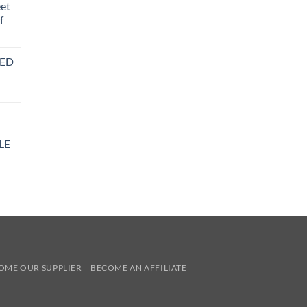
eet
f
BED
LE
y
OME OUR SUPPLIER
BECOME AN AFFILIATE