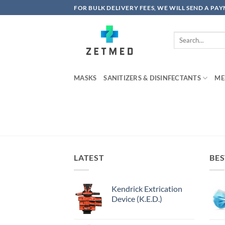
Skip
FOR BULK DELIVERY FEES, WE WILL SEND A PA
to
content
Search
for:
MASKS
SANITIZERS & DISINFECTANTS
ME
LATEST
BES
Kendrick Extrication
Device (K.E.D.)