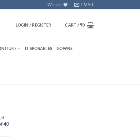
Wishlist
EMAIL
LOGIN / REGISTER
CART /
₹
0
RNITURE
DISPOSABLES
GOWNS
ed
f 40