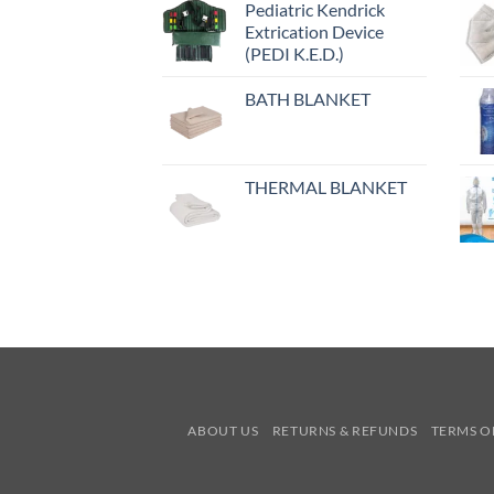
Pediatric Kendrick
Extrication Device
(PEDI K.E.D.)
BATH BLANKET
THERMAL BLANKET
ABOUT US
RETURNS & REFUNDS
TERMS O