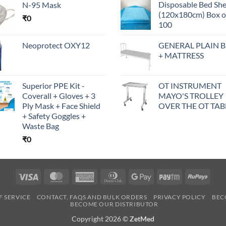
Disposable Bed Sh
N-95 Mask
(120x180cm) Box o
₹
0
100
Neoprotect OXY12
GENERAL PLAIN 
+ MATTRESS
Superior PPE Kit -
OT INSTRUMENT
Coverall + Gloves + 3
MAYO'S TROLLEY
Ply Mask + Face Shield
OVER THE OT TAB
+ Safety Goggles +
Waste Bag
₹
0
Visa
MasterCard
American
Dinners
Google
Paytm
RuPa
Express
Club
Pay
F SERVICE
CONTACT, FAQS AND BULK ORDERS
PRIVACY POLICY
BEC
BECOME OUR DISTRIBUTOR
Copyright 2026 ©
ZetMed