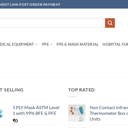
YMENT LINK POST ORDER PAYMENT
DICAL EQUIPMENT
PPE
PPE & MASK MATERIAL
HOSPITAL FU
T SELLING
TOP RATED
3 PLY Mask ASTM Level
Non Contact Infrar
1 with 99% BFE & PFE
Thermometer Box o
Units
₹
0