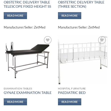
OBSTETRIC DELIVERY TABLE
OBSTETRIC DELIVERY TABLE
TELESCOPE FIXED HEIGHT SS
(THREE SECTION)
READ MORE
READ MORE
Manufacturer/Seller: ZetMed
Manufacturer/Seller: ZetMed
Add to
Add to
wishlisht
wishlisht
EXAMINATION TABLES
HOSPITAL FURNITURE
GYNAE EXAMINATION TABLE
PAEDIATRIC BED
READ MORE
READ MORE