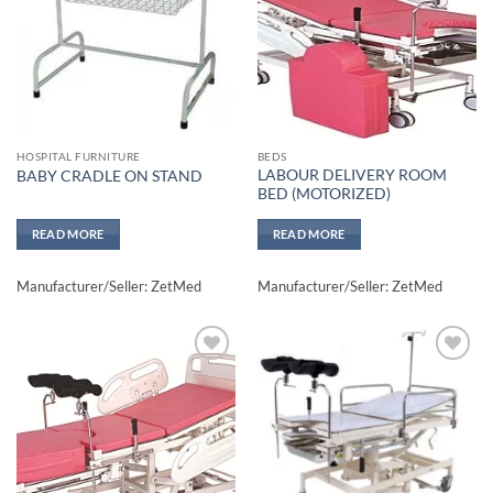
HOSPITAL FURNITURE
BEDS
LABOUR DELIVERY ROOM
BABY CRADLE ON STAND
BED (MOTORIZED)
READ MORE
READ MORE
Manufacturer/Seller: ZetMed
Manufacturer/Seller: ZetMed
Add to
Add to
wishlisht
wishlisht