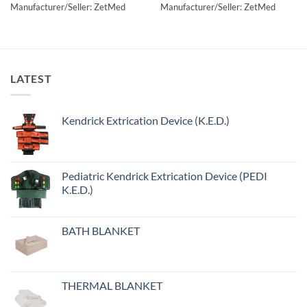
Manufacturer/Seller: ZetMed
Manufacturer/Seller: ZetMed
LATEST
Kendrick Extrication Device (K.E.D.)
Pediatric Kendrick Extrication Device (PEDI
K.E.D.)
BATH BLANKET
THERMAL BLANKET