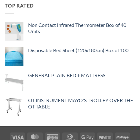
TOP RATED
Non Contact Infrared Thermometer Box of 40
Units
Disposable Bed Sheet (120x180cm) Box of 100
GENERAL PLAIN BED + MATTRESS
OT INSTRUMENT MAYO'S TROLLEY OVER THE
OT TABLE
Visa
MasterCard
American
Dinners
Google
Paytm
RuPa