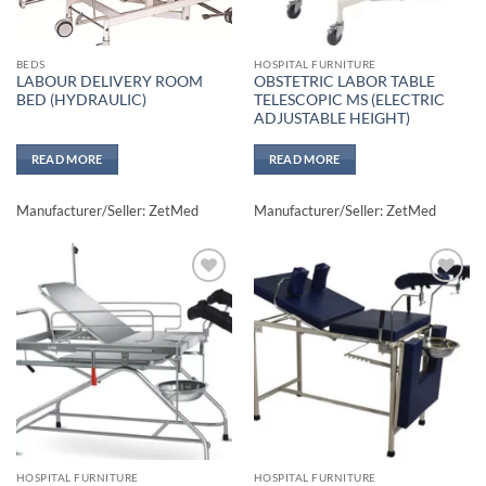
BEDS
HOSPITAL FURNITURE
LABOUR DELIVERY ROOM
OBSTETRIC LABOR TABLE
BED (HYDRAULIC)
TELESCOPIC MS (ELECTRIC
ADJUSTABLE HEIGHT)
READ MORE
READ MORE
Manufacturer/Seller: ZetMed
Manufacturer/Seller: ZetMed
Add to
Add to
wishlisht
wishlisht
HOSPITAL FURNITURE
HOSPITAL FURNITURE