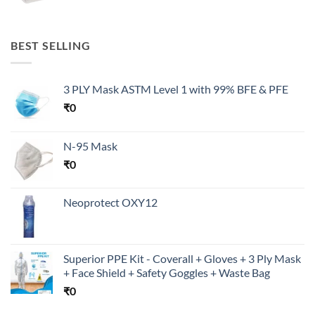
BEST SELLING
3 PLY Mask ASTM Level 1 with 99% BFE & PFE
₹
0
N-95 Mask
₹
0
Neoprotect OXY12
Superior PPE Kit - Coverall + Gloves + 3 Ply Mask
+ Face Shield + Safety Goggles + Waste Bag
₹
0