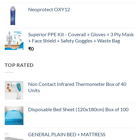
Neoprotect OXY12
Superior PPE Kit - Coverall + Gloves + 3 Ply Mask
+ Face Shield + Safety Goggles + Waste Bag
₹
0
TOP RATED
Non Contact Infrared Thermometer Box of 40
Units
Disposable Bed Sheet (120x180cm) Box of 100
GENERAL PLAIN BED + MATTRESS