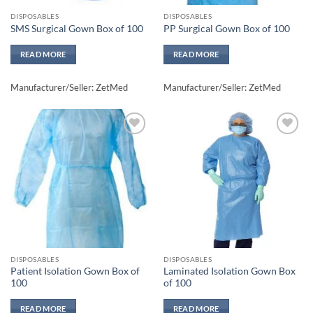
DISPOSABLES
DISPOSABLES
SMS Surgical Gown Box of 100
PP Surgical Gown Box of 100
READ MORE
READ MORE
Manufacturer/Seller: ZetMed
Manufacturer/Seller: ZetMed
Add to
Add to
wishlisht
wishlisht
DISPOSABLES
DISPOSABLES
Patient Isolation Gown Box of
Laminated Isolation Gown Box
100
of 100
READ MORE
READ MORE