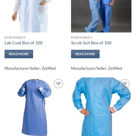
DISPOSABLES
DISPOSABLES
Lab Coat Box of 100
Scrub Suit Box of 100
READ MORE
READ MORE
Manufacturer/Seller: ZetMed
Manufacturer/Seller: ZetMed
Add to
Add to
wishlisht
wishlisht