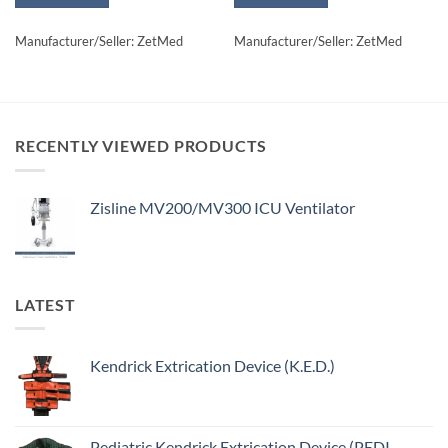
Manufacturer/Seller: ZetMed
Manufacturer/Seller: ZetMed
RECENTLY VIEWED PRODUCTS
Zisline MV200/MV300 ICU Ventilator
LATEST
Kendrick Extrication Device (K.E.D.)
Pediatric Kendrick Extrication Device (PEDI