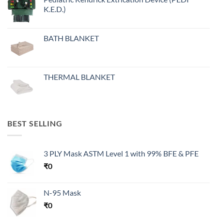
K.E.D.)
BATH BLANKET
THERMAL BLANKET
BEST SELLING
3 PLY Mask ASTM Level 1 with 99% BFE & PFE
₹
0
N-95 Mask
₹
0