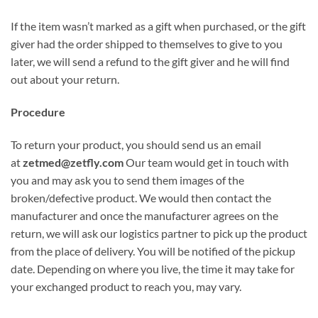
If the item wasn’t marked as a gift when purchased, or the gift
giver had the order shipped to themselves to give to you
later, we will send a refund to the gift giver and he will find
out about your return.
Procedure
To return your product, you should send us an email
at
zetmed@zetfly.com
Our team would get in touch with
you and may ask you to send them images of the
broken/defective product. We would then contact the
manufacturer and once the manufacturer agrees on the
return, we will ask our logistics partner to pick up the product
from the place of delivery. You will be notified of the pickup
date. Depending on where you live, the time it may take for
your exchanged product to reach you, may vary.