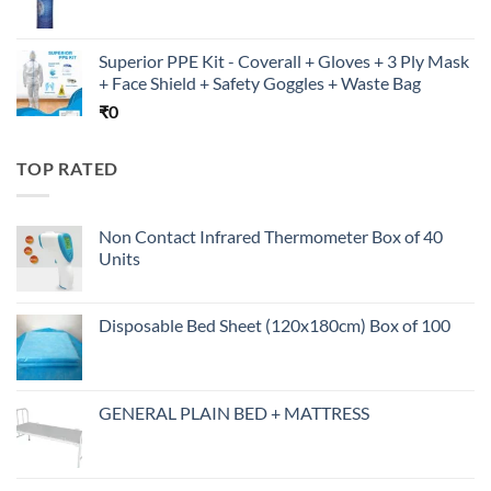
Superior PPE Kit - Coverall + Gloves + 3 Ply Mask
+ Face Shield + Safety Goggles + Waste Bag
₹
0
TOP RATED
Non Contact Infrared Thermometer Box of 40
Units
Disposable Bed Sheet (120x180cm) Box of 100
GENERAL PLAIN BED + MATTRESS