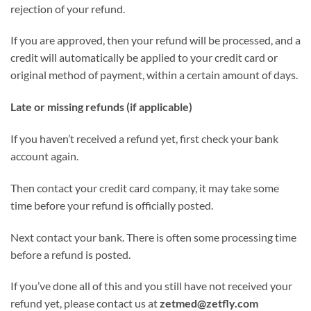
rejection of your refund.
If you are approved, then your refund will be processed, and a
credit will automatically be applied to your credit card or
original method of payment, within a certain amount of days.
Late or missing refunds (if applicable)
If you haven’t received a refund yet, first check your bank
account again.
Then contact your credit card company, it may take some
time before your refund is officially posted.
Next contact your bank. There is often some processing time
before a refund is posted.
If you’ve done all of this and you still have not received your
refund yet, please contact us at
zetmed@zetfly.com