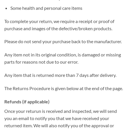
Some health and personal care items
To complete your return, we require a receipt or proof of
purchase and images of the defective/broken products.
Please do not send your purchase back to the manufacturer.
Any item not in its original condition, is damaged or missing
parts for reasons not due to our error.
Any item that is returned more than 7 days after delivery.
The Returns Procedure is given below at the end of the page.
Refunds (if applicable)
Once your returun is received and inspected, we will send
you an email to notify you that we have received your
returned item. We will also notify you of the approval or