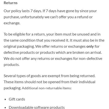
Returns
Our policy lasts 7 days. If 7 days have gone by since your
purchase, unfortunately we can’t offer you a refund or
exchange.
To be eligible for a return, your item must be unused and in
the same condition that you received it. It must also be in the
original packaging. We offer returns or exchanges
only
for
defective products or products which are broken on arrival.
We do not offer any returns or exchanges for non-defective
products.
Several types of goods are exempt from being returned.
These items should not be opened from their individual
packaging.
Additional non-returnable items:
Gift cards
Downloadable software products