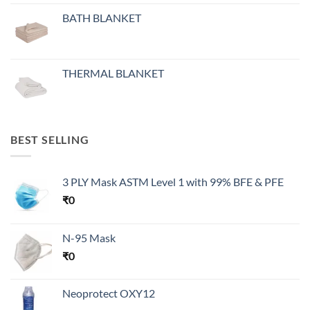
BATH BLANKET
THERMAL BLANKET
BEST SELLING
3 PLY Mask ASTM Level 1 with 99% BFE & PFE
₹
0
N-95 Mask
₹
0
Neoprotect OXY12