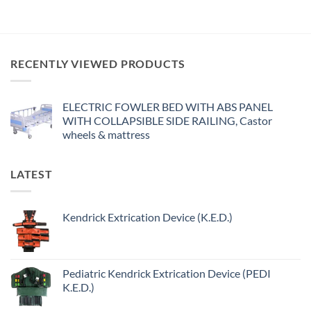
RECENTLY VIEWED PRODUCTS
ELECTRIC FOWLER BED WITH ABS PANEL
WITH COLLAPSIBLE SIDE RAILING, Castor
wheels & mattress
LATEST
Kendrick Extrication Device (K.E.D.)
Pediatric Kendrick Extrication Device (PEDI
K.E.D.)