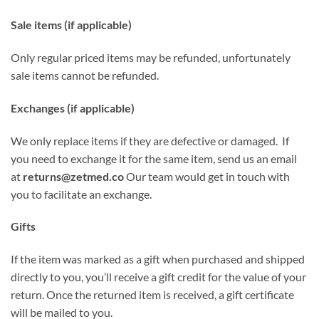
Sale items (if applicable)
Only regular priced items may be refunded, unfortunately
sale items cannot be refunded.
Exchanges (if applicable)
We only replace items if they are defective or damaged. If
you need to exchange it for the same item, send us an email
at
returns@zetmed.co
Our team would get in touch with
you to facilitate an exchange.
Gifts
If the item was marked as a gift when purchased and shipped
directly to you, you’ll receive a gift credit for the value of your
return. Once the returned item is received, a gift certificate
will be mailed to you.