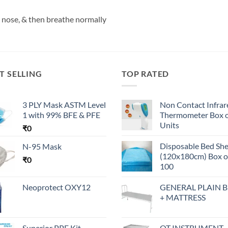
 nose, & then breathe normally
T SELLING
TOP RATED
3 PLY Mask ASTM Level
Non Contact Infrar
1 with 99% BFE & PFE
Thermometer Box o
Units
₹
0
Disposable Bed Sh
N-95 Mask
(120x180cm) Box o
₹
0
100
Neoprotect OXY12
GENERAL PLAIN 
+ MATTRESS
Superior PPE Kit -
OT INSTRUMENT