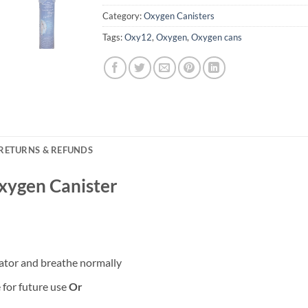
Category:
Oxygen Canisters
Tags:
Oxy12
,
Oxygen
,
Oxygen cans
RETURNS & REFUNDS
xygen Canister
ator and breathe normally
 for future use
Or