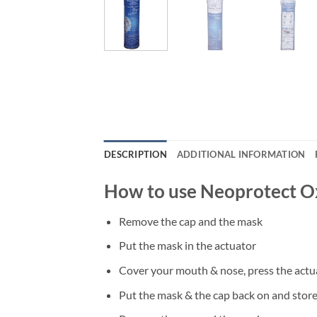
DESCRIPTION
ADDITIONAL INFORMATION
How to use Neoprotect O
Remove the cap and the mask
Put the mask in the actuator
Cover your mouth & nose, press the actu
Put the mask & the cap back on and store