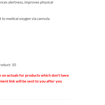
nces alertness, improves physical
t to medical oxygen via cannula
roduct: 10
e on actuals for products which don't have
ent link will be sent to you after you