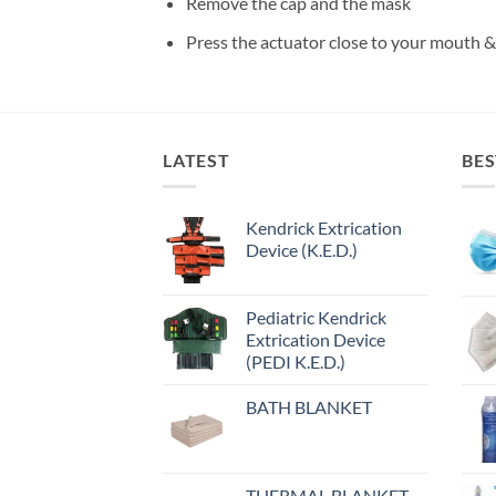
Remove the cap and the mask
Press the actuator close to your mouth &
LATEST
BES
Kendrick Extrication
Device (K.E.D.)
Pediatric Kendrick
Extrication Device
(PEDI K.E.D.)
BATH BLANKET
THERMAL BLANKET