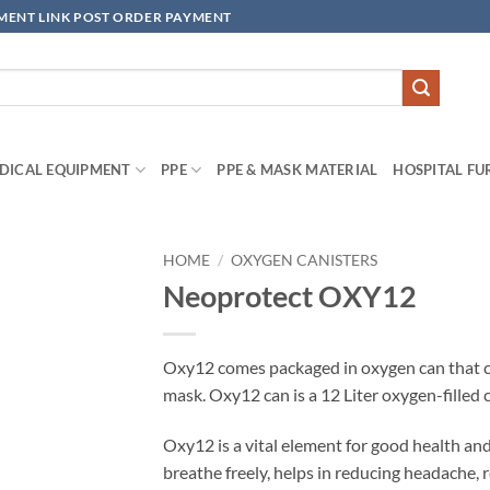
YMENT LINK POST ORDER PAYMENT
DICAL EQUIPMENT
PPE
PPE & MASK MATERIAL
HOSPITAL FU
HOME
/
OXYGEN CANISTERS
Neoprotect OXY12
Add to
wishlisht
Oxy12 comes packaged in oxygen can that can
mask. Oxy12 can is a 12 Liter oxygen-filled 
Oxy12 is a vital element for good health and 
breathe freely, helps in reducing headache,