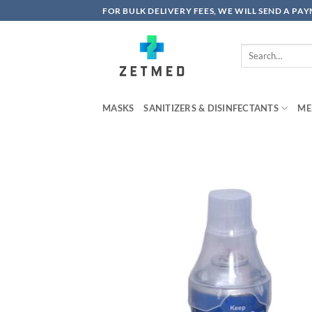
Skip
FOR BULK DELIVERY FEES, WE WILL SEND A PA
to
content
Search
for:
MASKS
SANITIZERS & DISINFECTANTS
ME