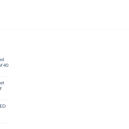
ed
f 40
eet
f
BED