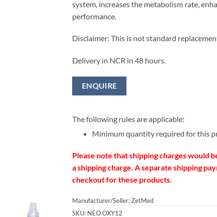
system, increases the metabolism rate, enha
performance.
Disclaimer: This is not standard replacemen
Delivery in NCR in 48 hours.
ENQUIRE
The following rules are applicable:
Minimum quantity required for this p
Please note that shipping charges would b
a shipping charge. A separate shipping paym
checkout for these products.
Manufacturer/Seller: ZetMed
SKU:
NEO OXY12