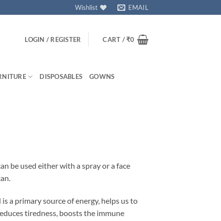
Wishlist
EMAIL
LOGIN / REGISTER
CART /
₹
0
RNITURE
DISPOSABLES
GOWNS
 be used either with a spray or a face
can.
is a primary source of energy, helps us to
 reduces tiredness, boosts the immune