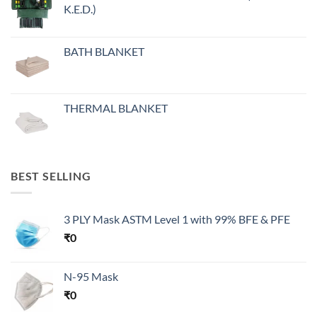
K.E.D.)
BATH BLANKET
THERMAL BLANKET
BEST SELLING
3 PLY Mask ASTM Level 1 with 99% BFE & PFE
₹
0
N-95 Mask
₹
0