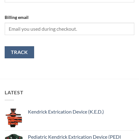
Billing email
TRACK
LATEST
Kendrick Extrication Device (K.E.D.)
Pediatric Kendrick Extrication Device (PEDI