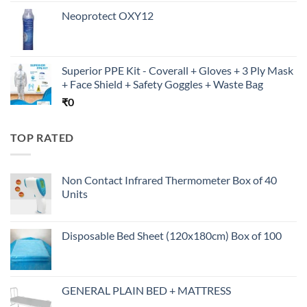
Neoprotect OXY12
Superior PPE Kit - Coverall + Gloves + 3 Ply Mask
+ Face Shield + Safety Goggles + Waste Bag
₹
0
TOP RATED
Non Contact Infrared Thermometer Box of 40
Units
Disposable Bed Sheet (120x180cm) Box of 100
GENERAL PLAIN BED + MATTRESS