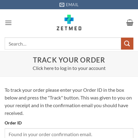
Skip
EMAIL
to
content
Search
for:
TRACK YOUR ORDER
Click here to log in to your account
To track your order please enter your Order ID in the box
below and press the "Track" button. This was given to you on
your receipt and in the confirmation email you should have
received.
Order ID