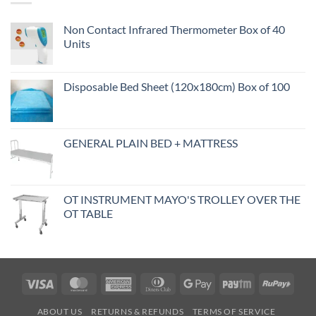
Non Contact Infrared Thermometer Box of 40
Units
Disposable Bed Sheet (120x180cm) Box of 100
GENERAL PLAIN BED + MATTRESS
OT INSTRUMENT MAYO'S TROLLEY OVER THE
OT TABLE
Visa
MasterCard
American
Dinners
Google
Paytm
RuPa
Express
Club
Pay
ABOUT US
RETURNS & REFUNDS
TERMS OF SERVICE