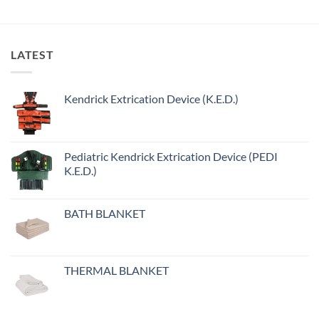
LATEST
Kendrick Extrication Device (K.E.D.)
Pediatric Kendrick Extrication Device (PEDI
K.E.D.)
BATH BLANKET
THERMAL BLANKET