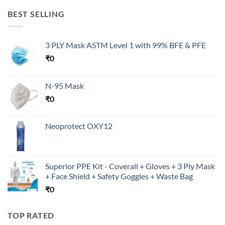
BEST SELLING
3 PLY Mask ASTM Level 1 with 99% BFE & PFE
₹
0
N-95 Mask
₹
0
Neoprotect OXY12
Superior PPE Kit - Coverall + Gloves + 3 Ply Mask
+ Face Shield + Safety Goggles + Waste Bag
₹
0
TOP RATED