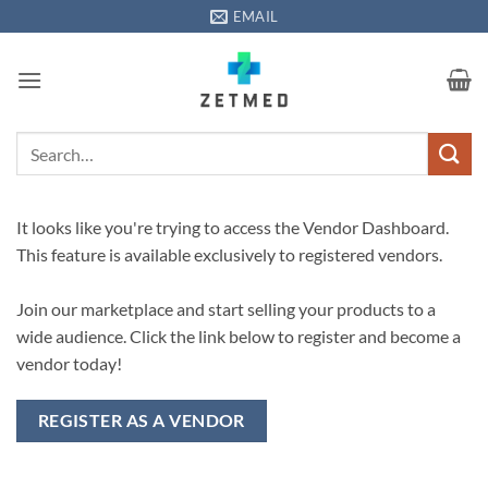
Skip
EMAIL
to
content
Search
for:
It looks like you're trying to access the Vendor Dashboard.
This feature is available exclusively to registered vendors.
Join our marketplace and start selling your products to a
wide audience. Click the link below to register and become a
vendor today!
REGISTER AS A VENDOR