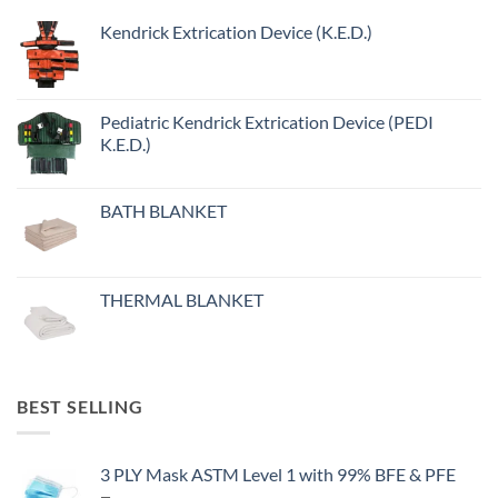
Kendrick Extrication Device (K.E.D.)
Pediatric Kendrick Extrication Device (PEDI
K.E.D.)
BATH BLANKET
THERMAL BLANKET
BEST SELLING
3 PLY Mask ASTM Level 1 with 99% BFE & PFE