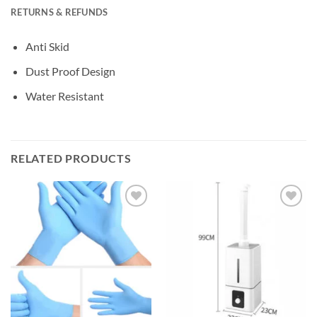
RETURNS & REFUNDS
Anti Skid
Dust Proof Design
Water Resistant
RELATED PRODUCTS
Add to
Add to
wishlisht
wishlisht