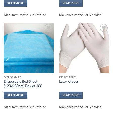
READ MORE
READ MORE
Manufacturer/Seller: ZetMed
Manufacturer/Seller: ZetMed
Add to
Add to
wishlisht
wishlisht
DISPOSABLES
DISPOSABLES
Disposable Bed Sheet
Latex Gloves
(120x180cm) Box of 100
READ MORE
READ MORE
Manufacturer/Seller: ZetMed
Manufacturer/Seller: ZetMed