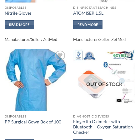
DISPOSABLES
DISINFECTANT MACHINES
Nitrile Gloves
ATOMISER 1.5L
READ MORE
READ MORE
Manufacturer/Seller: ZetMed
Manufacturer/Seller: ZetMed
Add to
Add to
wishlisht
wishlisht
OUT OF STOCK
DISPOSABLES
DIAGNOSTIC DEVICES
Fingertip Oximeter with
PP Surgical Gown Box of 100
Bluetooth – Oxygen Saturation
Checker