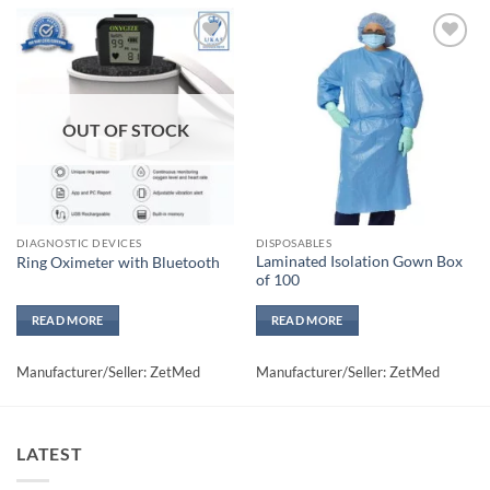
Add to
Add to
wishlisht
wishlisht
OUT OF STOCK
DIAGNOSTIC DEVICES
DISPOSABLES
Laminated Isolation Gown Box
Ring Oximeter with Bluetooth
of 100
READ MORE
READ MORE
Manufacturer/Seller: ZetMed
Manufacturer/Seller: ZetMed
LATEST