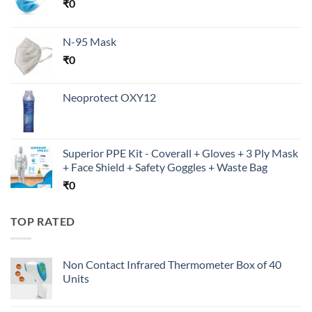
₹
0
N-95 Mask
₹
0
Neoprotect OXY12
Superior PPE Kit - Coverall + Gloves + 3 Ply Mask
+ Face Shield + Safety Goggles + Waste Bag
₹
0
TOP RATED
Non Contact Infrared Thermometer Box of 40
Units