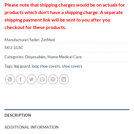
Please note that shipping charges would be on actuals for
products which don't have a shipping charge. A separate
shipping payment link will be sent to you after you
checkout for these products.
Manufacturer/Seller: ZetMed
SKU:
LGSC
Categories:
Disposables
,
Home Medical Care
Tags:
leg guard
,
long shoe covers
,
shoe covers
DESCRIPTION
ADDITIONAL INFORMATION