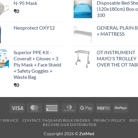
Disposable Bed Sh
N-95 Mask
(120x180cm) Box o
₹
0
100
Neoprotect OXY12
GENERAL PLAIN 
+ MATTRESS
Superior PPE Kit -
OT INSTRUMENT
Coverall + Gloves + 3
MAYO'S TROLLEY
Ply Mask + Face Shield
OVER THE OT TAB
+ Safety Goggles +
Waste Bag
₹
0
Visa
MasterCard
American
Dinners
Google
Paytm
RuPa
Express
Club
Pay
F SERVICE
CONTACT, FAQS AND BULK ORDERS
PRIVACY POLICY
BEC
BECOME OUR DISTRIBUTOR
Copyright 2026 ©
ZetMed