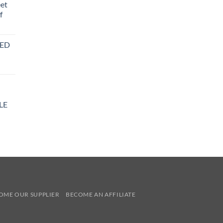
eet
f
BED
LE
y
OME OUR SUPPLIER
BECOME AN AFFILIATE