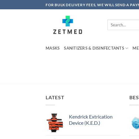
Skip
FOR BULK DELIVERY FEES, WE WILL SEND A PA
to
content
Search
for:
MASKS
SANITIZERS & DISINFECTANTS
ME
LATEST
BES
Kendrick Extrication
Device (K.E.D.)