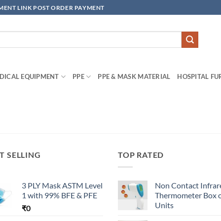
YMENT LINK POST ORDER PAYMENT
DICAL EQUIPMENT
PPE
PPE & MASK MATERIAL
HOSPITAL FU
T SELLING
TOP RATED
3 PLY Mask ASTM Level
Non Contact Infrar
1 with 99% BFE & PFE
Thermometer Box o
Units
₹
0