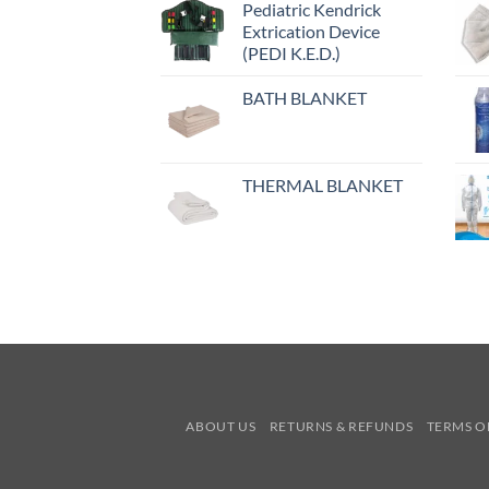
Pediatric Kendrick
Extrication Device
(PEDI K.E.D.)
BATH BLANKET
THERMAL BLANKET
ABOUT US
RETURNS & REFUNDS
TERMS O