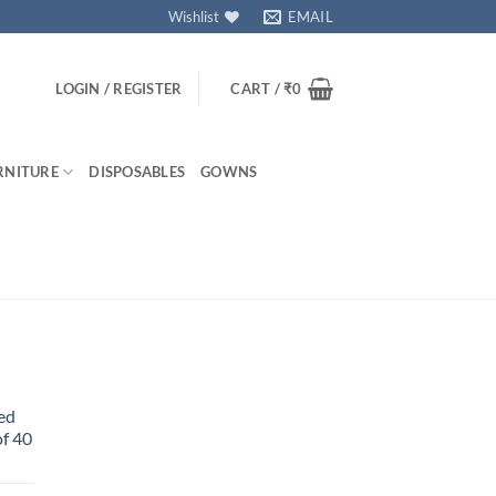
Wishlist
EMAIL
LOGIN / REGISTER
CART /
₹
0
RNITURE
DISPOSABLES
GOWNS
ed
f 40