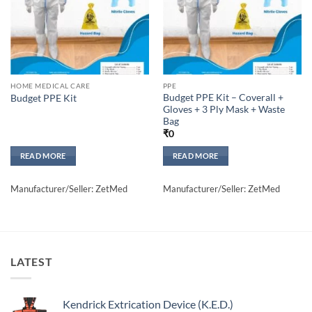
HOME MEDICAL CARE
PPE
Budget PPE Kit – Coverall +
Budget PPE Kit
Gloves + 3 Ply Mask + Waste
Bag
₹
0
READ MORE
READ MORE
Manufacturer/Seller: ZetMed
Manufacturer/Seller: ZetMed
LATEST
Kendrick Extrication Device (K.E.D.)