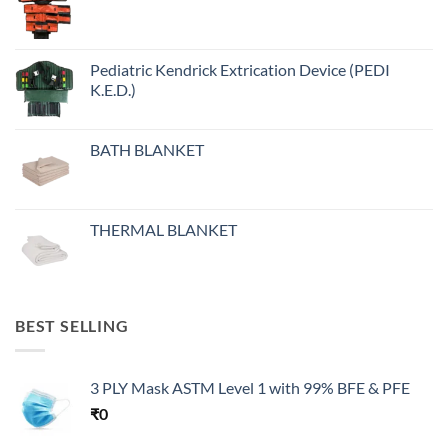
Pediatric Kendrick Extrication Device (PEDI
K.E.D.)
BATH BLANKET
THERMAL BLANKET
BEST SELLING
3 PLY Mask ASTM Level 1 with 99% BFE & PFE
₹
0