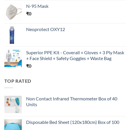
N-95 Mask
₹
0
Neoprotect OXY12
Superior PPE Kit - Coverall + Gloves + 3 Ply Mask
+ Face Shield + Safety Goggles + Waste Bag
₹
0
TOP RATED
Non Contact Infrared Thermometer Box of 40
Units
Disposable Bed Sheet (120x180cm) Box of 100