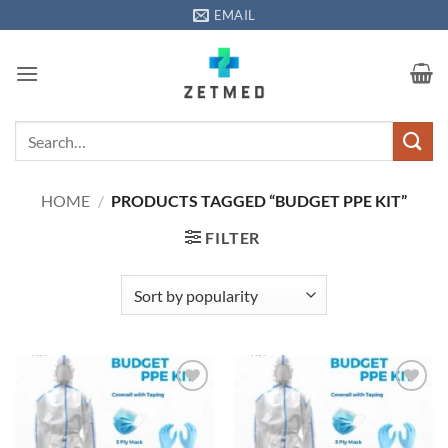
Skip
EMAIL
to
content
Search
for:
HOME
/
PRODUCTS TAGGED “BUDGET PPE KIT”
FILTER
Add to
Add to
wishlisht
wishlisht