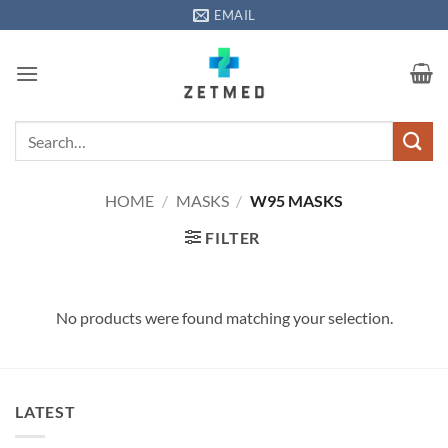
Skip
EMAIL
to
content
Search
for:
HOME
/
MASKS
/
W95 MASKS
FILTER
No products were found matching your selection.
LATEST