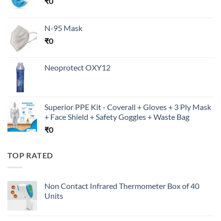
₹
0
N-95 Mask
₹
0
Neoprotect OXY12
Superior PPE Kit - Coverall + Gloves + 3 Ply Mask
+ Face Shield + Safety Goggles + Waste Bag
₹
0
TOP RATED
Non Contact Infrared Thermometer Box of 40
Units