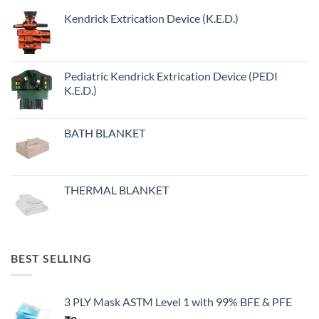
Kendrick Extrication Device (K.E.D.)
Pediatric Kendrick Extrication Device (PEDI
K.E.D.)
BATH BLANKET
THERMAL BLANKET
BEST SELLING
3 PLY Mask ASTM Level 1 with 99% BFE & PFE