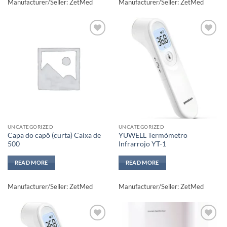
Manufacturer/Seller: ZetMed
Manufacturer/Seller: ZetMed
Add to
Add to
wishlisht
wishlisht
UNCATEGORIZED
UNCATEGORIZED
Capa do capô (curta) Caixa de
YUWELL Termómetro
500
Infrarrojo YT-1
READ MORE
READ MORE
Manufacturer/Seller: ZetMed
Manufacturer/Seller: ZetMed