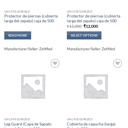
UNCATEGORIZED
UNCATEGORIZED
Protector de piernas (cubierta
Protector de piernas (cubierta
larga del zapato) caja de 500
larga del zapato) caja de 500
Original
Current
₹
15,000
₹
12,000
price
price
was:
is:
READ MORE
SELECT OPTIONS
₹15,000.
₹12,000.
This
product
Manufacturer/Seller: ZetMed
Manufacturer/Seller: ZetMed
has
multiple
variants.
The
Add to
Add to
wishlisht
wishlisht
options
may
be
chosen
on
the
product
UNCATEGORIZED
UNCATEGORIZED
page
Leg Guard (Capa de Sapato
Cubierta de capucha (larga)