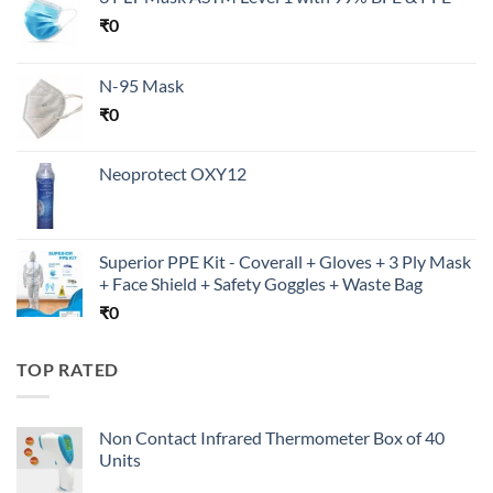
₹
0
N-95 Mask
₹
0
Neoprotect OXY12
Superior PPE Kit - Coverall + Gloves + 3 Ply Mask
+ Face Shield + Safety Goggles + Waste Bag
₹
0
TOP RATED
Non Contact Infrared Thermometer Box of 40
Units