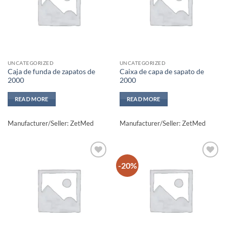
UNCATEGORIZED
UNCATEGORIZED
Caja de funda de zapatos de
Caixa de capa de sapato de
2000
2000
READ MORE
READ MORE
Manufacturer/Seller: ZetMed
Manufacturer/Seller: ZetMed
-20%
Add to
Add to
wishlisht
wishlisht