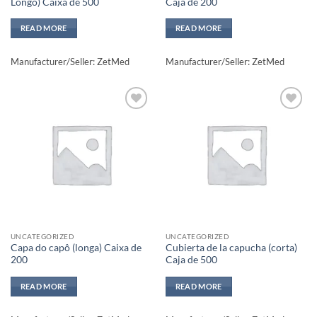
Longo) Caixa de 500
Caja de 200
READ MORE
READ MORE
Manufacturer/Seller: ZetMed
Manufacturer/Seller: ZetMed
Add to
Add to
wishlisht
wishlisht
UNCATEGORIZED
UNCATEGORIZED
Capa do capô (longa) Caixa de
Cubierta de la capucha (corta)
200
Caja de 500
READ MORE
READ MORE