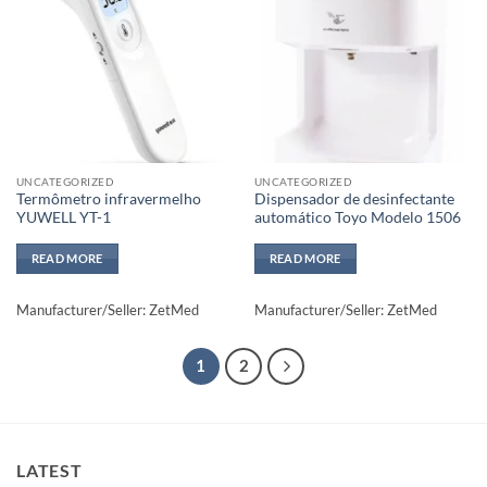
Add to
Add to
wishlisht
wishlisht
UNCATEGORIZED
UNCATEGORIZED
Termômetro infravermelho
Dispensador de desinfectante
YUWELL YT-1
automático Toyo Modelo 1506
READ MORE
READ MORE
Manufacturer/Seller: ZetMed
Manufacturer/Seller: ZetMed
1
2
LATEST