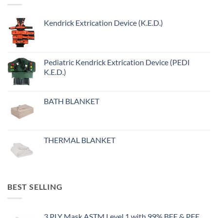
Kendrick Extrication Device (K.E.D.)
Pediatric Kendrick Extrication Device (PEDI
K.E.D.)
BATH BLANKET
THERMAL BLANKET
BEST SELLING
3 PLY Mask ASTM Level 1 with 99% BFE & PFE