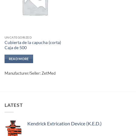
UNCATEGORIZED
Cubierta de la capucha (corta)
Caja de 500
READ MORE
Manufacturer/Seller: ZetMed
LATEST
Kendrick Extrication Device (K.E.D.)