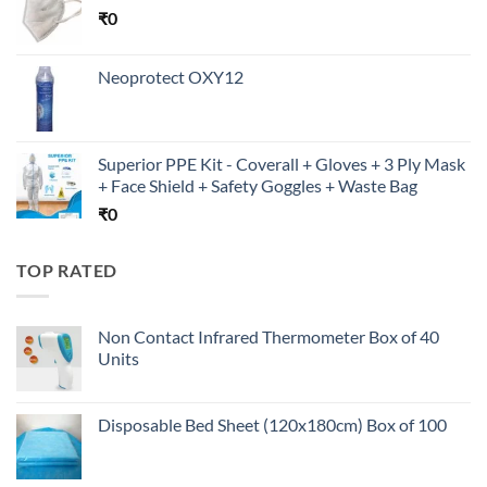
₹
0
Neoprotect OXY12
Superior PPE Kit - Coverall + Gloves + 3 Ply Mask
+ Face Shield + Safety Goggles + Waste Bag
₹
0
TOP RATED
Non Contact Infrared Thermometer Box of 40
Units
Disposable Bed Sheet (120x180cm) Box of 100