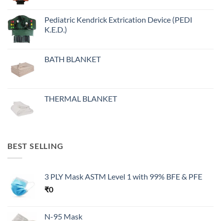
Pediatric Kendrick Extrication Device (PEDI
K.E.D.)
BATH BLANKET
THERMAL BLANKET
BEST SELLING
3 PLY Mask ASTM Level 1 with 99% BFE & PFE
₹
0
N-95 Mask