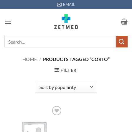
Skip
EMAIL
to
content
Search
for:
HOME
/
PRODUCTS TAGGED “CORTO”
FILTER
Add to
wishlisht