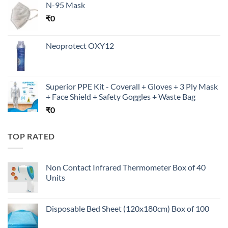
N-95 Mask
₹
0
Neoprotect OXY12
Superior PPE Kit - Coverall + Gloves + 3 Ply Mask
+ Face Shield + Safety Goggles + Waste Bag
₹
0
TOP RATED
Non Contact Infrared Thermometer Box of 40
Units
Disposable Bed Sheet (120x180cm) Box of 100