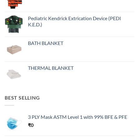
Pediatric Kendrick Extrication Device (PEDI
K.E.D.)
BATH BLANKET
THERMAL BLANKET
BEST SELLING
3 PLY Mask ASTM Level 1 with 99% BFE & PFE
₹
0