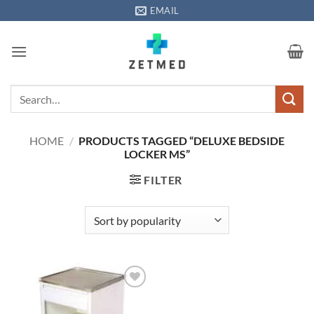
Skip
EMAIL
to
content
Search
for:
HOME
/
PRODUCTS TAGGED “DELUXE BEDSIDE
LOCKER MS”
FILTER
Add to
wishlisht