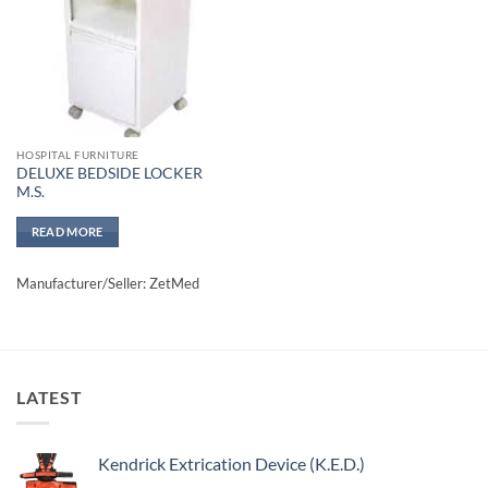
HOSPITAL FURNITURE
DELUXE BEDSIDE LOCKER
M.S.
READ MORE
Manufacturer/Seller: ZetMed
LATEST
Kendrick Extrication Device (K.E.D.)