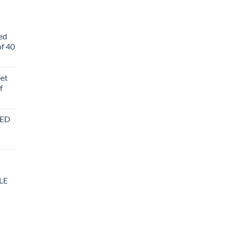
ed
f 40
eet
f
BED
LE