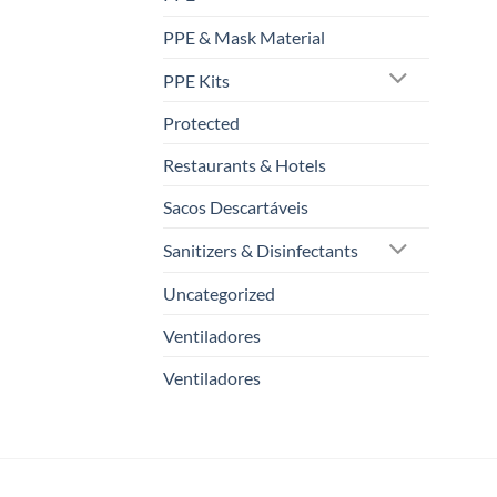
PPE & Mask Material
PPE Kits
Protected
Restaurants & Hotels
Sacos Descartáveis
Sanitizers & Disinfectants
Uncategorized
Ventiladores
Ventiladores