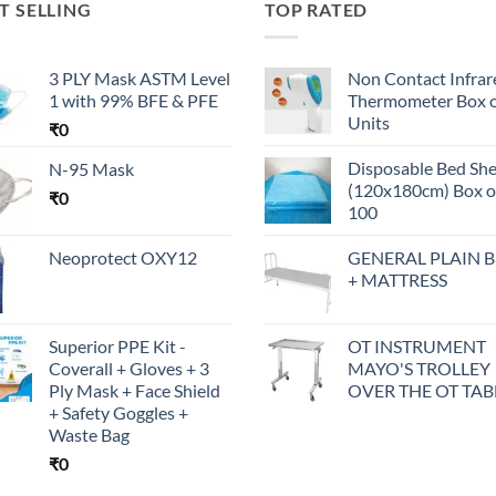
T SELLING
TOP RATED
3 PLY Mask ASTM Level
Non Contact Infrar
1 with 99% BFE & PFE
Thermometer Box o
Units
₹
0
Disposable Bed Sh
N-95 Mask
(120x180cm) Box o
₹
0
100
Neoprotect OXY12
GENERAL PLAIN 
+ MATTRESS
Superior PPE Kit -
OT INSTRUMENT
Coverall + Gloves + 3
MAYO'S TROLLEY
Ply Mask + Face Shield
OVER THE OT TAB
+ Safety Goggles +
Waste Bag
₹
0