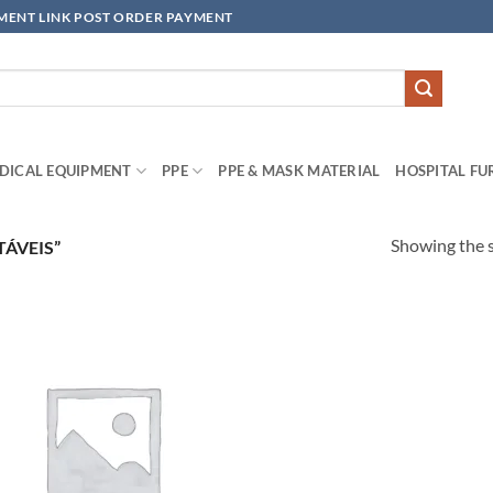
YMENT LINK POST ORDER PAYMENT
DICAL EQUIPMENT
PPE
PPE & MASK MATERIAL
HOSPITAL FU
Showing the s
ÁVEIS”
Add to
wishlisht