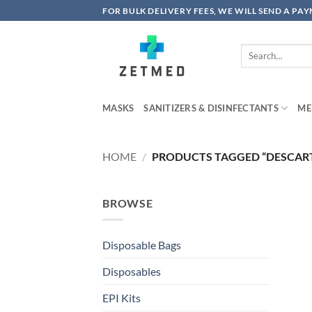
Skip
FOR BULK DELIVERY FEES, WE WILL SEND A PA
to
content
Search
for:
MASKS
SANITIZERS & DISINFECTANTS
ME
HOME
/
PRODUCTS TAGGED “DESCART
BROWSE
Disposable Bags
Disposables
EPI Kits