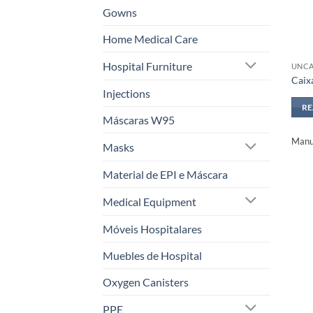
Gowns
Home Medical Care
Hospital Furniture
UNCA
Caix
Injections
R
Máscaras W95
Manuf
Masks
Material de EPI e Máscara
Medical Equipment
Móveis Hospitalares
Muebles de Hospital
Oxygen Canisters
PPE