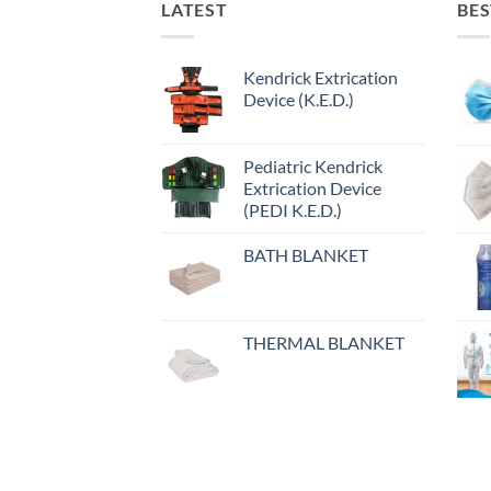
LATEST
BES
Kendrick Extrication
Device (K.E.D.)
Pediatric Kendrick
Extrication Device
(PEDI K.E.D.)
BATH BLANKET
THERMAL BLANKET