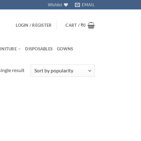
Wishlist
EMAIL
LOGIN / REGISTER
CART /
₹
0
RNITURE
DISPOSABLES
GOWNS
ingle result