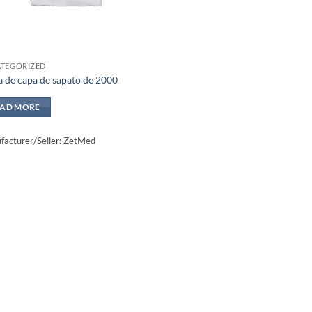
TEGORIZED
a de capa de sapato de 2000
EAD MORE
acturer/Seller: ZetMed