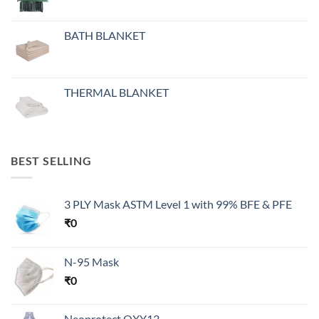
BATH BLANKET
THERMAL BLANKET
BEST SELLING
3 PLY Mask ASTM Level 1 with 99% BFE & PFE
₹
0
N-95 Mask
₹
0
Neoprotect OXY12