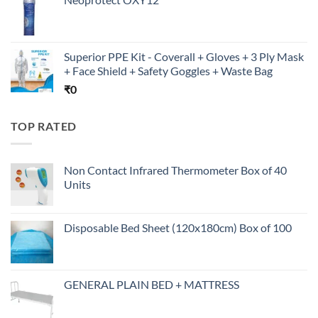
Superior PPE Kit - Coverall + Gloves + 3 Ply Mask
+ Face Shield + Safety Goggles + Waste Bag
₹
0
TOP RATED
Non Contact Infrared Thermometer Box of 40
Units
Disposable Bed Sheet (120x180cm) Box of 100
GENERAL PLAIN BED + MATTRESS