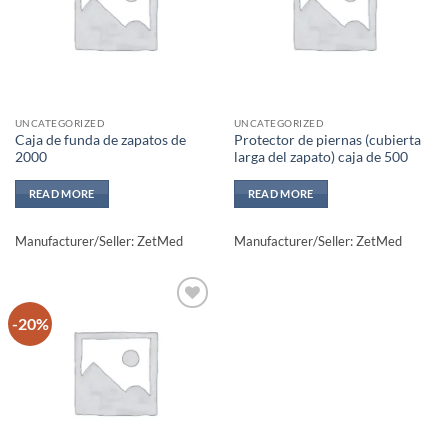
UNCATEGORIZED
UNCATEGORIZED
Caja de funda de zapatos de
Protector de piernas (cubierta
2000
larga del zapato) caja de 500
READ MORE
READ MORE
Manufacturer/Seller: ZetMed
Manufacturer/Seller: ZetMed
-20%
Add to
wishlisht