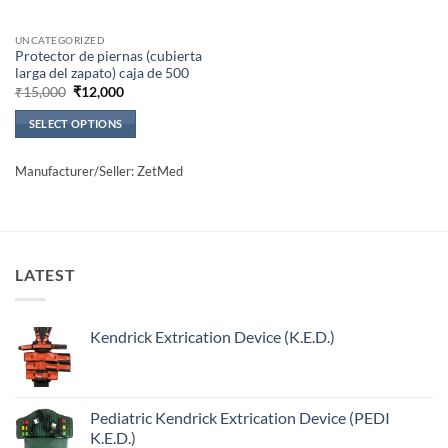
UNCATEGORIZED
Protector de piernas (cubierta
larga del zapato) caja de 500
Original
Current
₹
15,000
₹
12,000
price
price
was:
is:
SELECT OPTIONS
₹15,000.
₹12,000.
This
product
Manufacturer/Seller: ZetMed
has
multiple
variants.
The
options
LATEST
may
be
Kendrick Extrication Device (K.E.D.)
chosen
on
the
product
Pediatric Kendrick Extrication Device (PEDI
page
K.E.D.)