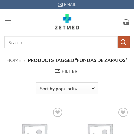
Skip
EMAIL
to
content
Search
for:
HOME
/
PRODUCTS TAGGED “FUNDAS DE ZAPATOS”
FILTER
Add to
Add to
wishlisht
wishlisht