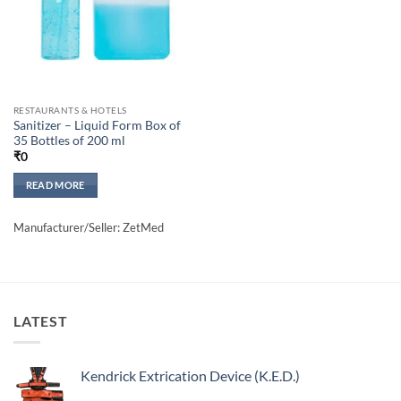
RESTAURANTS & HOTELS
Sanitizer – Liquid Form Box of
35 Bottles of 200 ml
₹
0
READ MORE
Manufacturer/Seller: ZetMed
LATEST
Kendrick Extrication Device (K.E.D.)