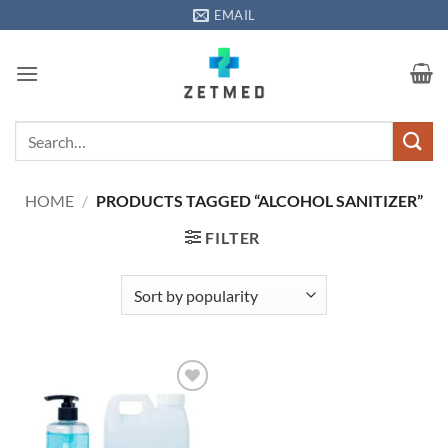
Skip
EMAIL
to
content
Search
for:
HOME
/
PRODUCTS TAGGED “ALCOHOL SANITIZER”
FILTER
Add to
wishlisht