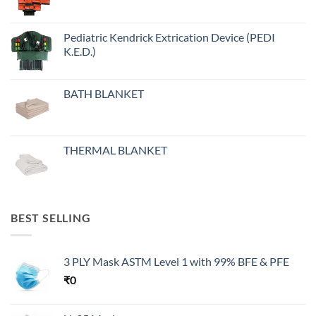
Pediatric Kendrick Extrication Device (PEDI
K.E.D.)
BATH BLANKET
THERMAL BLANKET
BEST SELLING
3 PLY Mask ASTM Level 1 with 99% BFE & PFE
₹
0