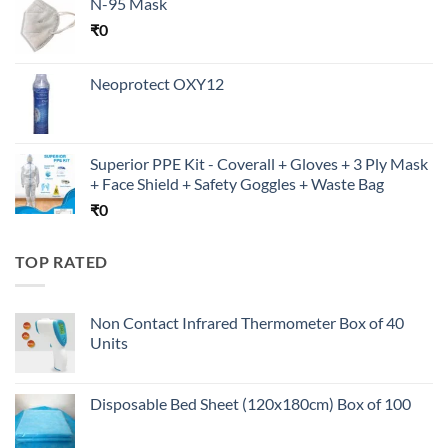
N-95 Mask
₹
0
Neoprotect OXY12
Superior PPE Kit - Coverall + Gloves + 3 Ply Mask
+ Face Shield + Safety Goggles + Waste Bag
₹
0
TOP RATED
Non Contact Infrared Thermometer Box of 40
Units
Disposable Bed Sheet (120x180cm) Box of 100