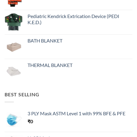
Pediatric Kendrick Extrication Device (PEDI
K.E.D.)
BATH BLANKET
THERMAL BLANKET
BEST SELLING
3 PLY Mask ASTM Level 1 with 99% BFE & PFE
₹
0