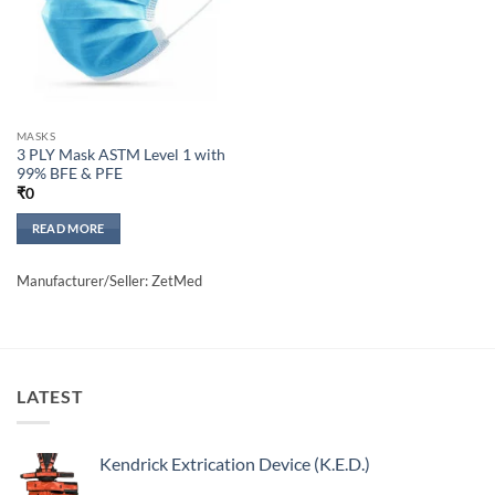
MASKS
3 PLY Mask ASTM Level 1 with
99% BFE & PFE
₹
0
READ MORE
Manufacturer/Seller: ZetMed
LATEST
Kendrick Extrication Device (K.E.D.)