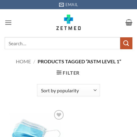
Skip
EMAIL
to
content
Search
for:
HOME
/
PRODUCTS TAGGED “ASTM LEVEL 1”
FILTER
Add to
wishlisht