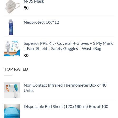
N-95 Mask
₹
0
Neoprotect OXY12
Superior PPE Kit - Coverall + Gloves + 3 Ply Mask
+ Face Shield + Safety Goggles + Waste Bag
₹
0
TOP RATED
Non Contact Infrared Thermometer Box of 40
Units
Disposable Bed Sheet (120x180cm) Box of 100