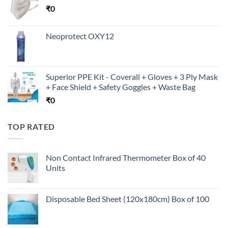
₹
0
Neoprotect OXY12
Superior PPE Kit - Coverall + Gloves + 3 Ply Mask
+ Face Shield + Safety Goggles + Waste Bag
₹
0
TOP RATED
Non Contact Infrared Thermometer Box of 40
Units
Disposable Bed Sheet (120x180cm) Box of 100