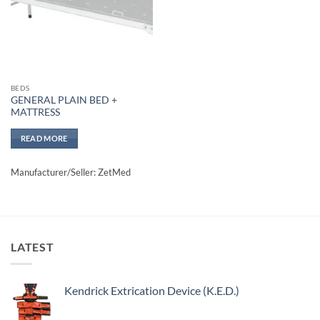
BEDS
GENERAL PLAIN BED +
MATTRESS
READ MORE
Manufacturer/Seller: ZetMed
LATEST
Kendrick Extrication Device (K.E.D.)