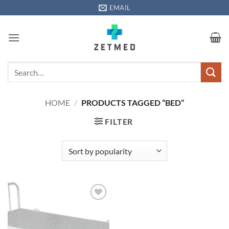
Skip
EMAIL
to
content
Search
for:
HOME
/
PRODUCTS TAGGED “BED”
FILTER
Add to
wishlisht