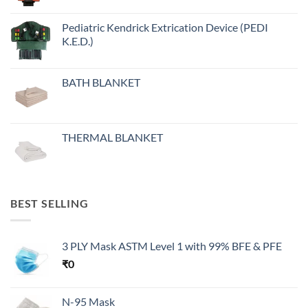
Pediatric Kendrick Extrication Device (PEDI
K.E.D.)
BATH BLANKET
THERMAL BLANKET
BEST SELLING
3 PLY Mask ASTM Level 1 with 99% BFE & PFE
₹
0
N-95 Mask