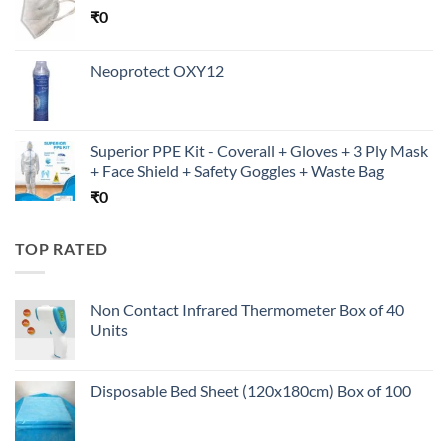
₹
0
Neoprotect OXY12
Superior PPE Kit - Coverall + Gloves + 3 Ply Mask
+ Face Shield + Safety Goggles + Waste Bag
₹
0
TOP RATED
Non Contact Infrared Thermometer Box of 40
Units
Disposable Bed Sheet (120x180cm) Box of 100