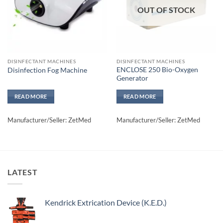
OUT OF STOCK
DISINFECTANT MACHINES
DISINFECTANT MACHINES
ENCLOSE 250 Bio-Oxygen
Disinfection Fog Machine
Generator
READ MORE
READ MORE
Manufacturer/Seller: ZetMed
Manufacturer/Seller: ZetMed
LATEST
Kendrick Extrication Device (K.E.D.)