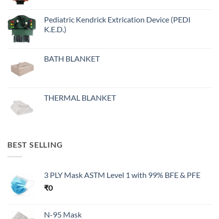
Pediatric Kendrick Extrication Device (PEDI
K.E.D.)
BATH BLANKET
THERMAL BLANKET
BEST SELLING
3 PLY Mask ASTM Level 1 with 99% BFE & PFE
₹
0
N-95 Mask