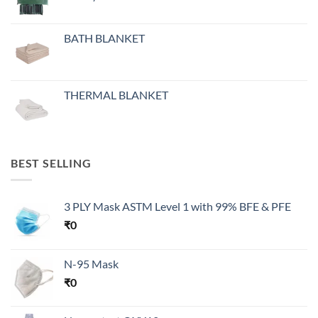
BATH BLANKET
THERMAL BLANKET
BEST SELLING
3 PLY Mask ASTM Level 1 with 99% BFE & PFE
₹
0
N-95 Mask
₹
0