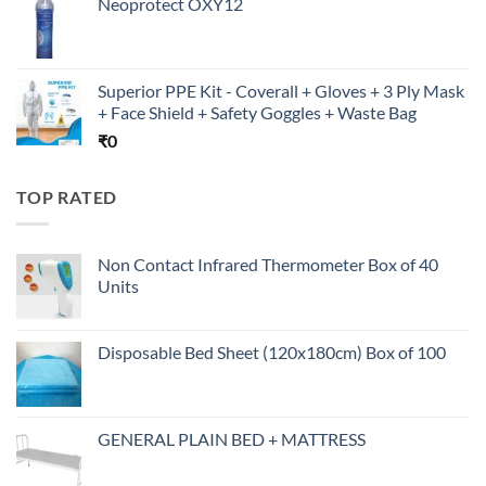
Neoprotect OXY12
Superior PPE Kit - Coverall + Gloves + 3 Ply Mask
+ Face Shield + Safety Goggles + Waste Bag
₹
0
TOP RATED
Non Contact Infrared Thermometer Box of 40
Units
Disposable Bed Sheet (120x180cm) Box of 100
GENERAL PLAIN BED + MATTRESS