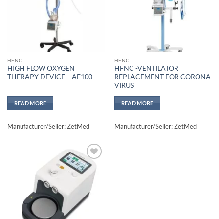
HFNC
HFNC
HIGH FLOW OXYGEN
HFNC -VENTILATOR
THERAPY DEVICE – AF100
REPLACEMENT FOR CORONA
VIRUS
READ MORE
READ MORE
Manufacturer/Seller: ZetMed
Manufacturer/Seller: ZetMed
Add to
wishlisht