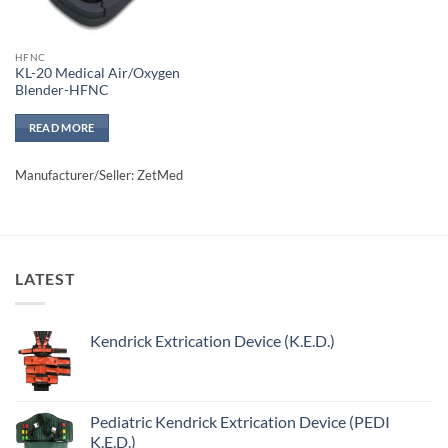
HFNC
KL-20 Medical Air/Oxygen
Blender-HFNC
READ MORE
Manufacturer/Seller: ZetMed
LATEST
Kendrick Extrication Device (K.E.D.)
Pediatric Kendrick Extrication Device (PEDI
K.E.D.)