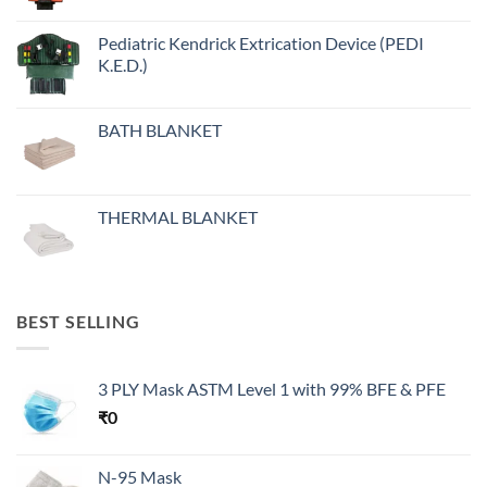
Pediatric Kendrick Extrication Device (PEDI
K.E.D.)
BATH BLANKET
THERMAL BLANKET
BEST SELLING
3 PLY Mask ASTM Level 1 with 99% BFE & PFE
₹
0
N-95 Mask