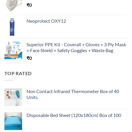
₹
0
Neoprotect OXY12
Superior PPE Kit - Coverall + Gloves + 3 Ply Mask
+ Face Shield + Safety Goggles + Waste Bag
₹
0
TOP RATED
Non Contact Infrared Thermometer Box of 40
Units
Disposable Bed Sheet (120x180cm) Box of 100