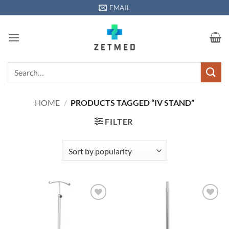
Skip
EMAIL
to
content
Search
for:
HOME
/
PRODUCTS TAGGED “IV STAND”
FILTER
Add to
Add to
wishlisht
wishlisht