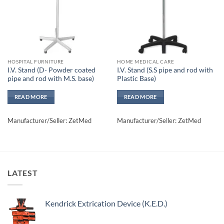
HOSPITAL FURNITURE
HOME MEDICAL CARE
I.V. Stand (D- Powder coated
I.V. Stand (S.S pipe and rod with
pipe and rod with M.S. base)
Plastic Base)
READ MORE
READ MORE
Manufacturer/Seller: ZetMed
Manufacturer/Seller: ZetMed
LATEST
Kendrick Extrication Device (K.E.D.)