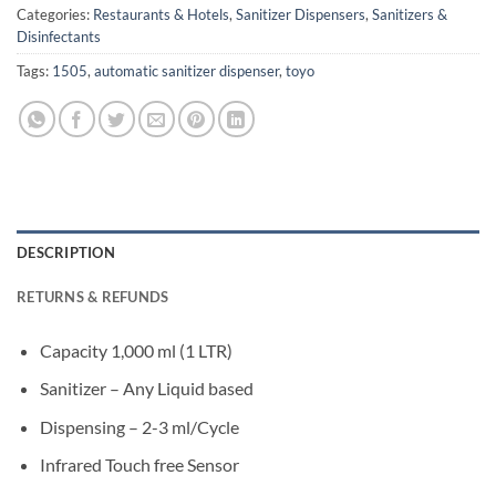
Categories:
Restaurants & Hotels
,
Sanitizer Dispensers
,
Sanitizers &
Disinfectants
Tags:
1505
,
automatic sanitizer dispenser
,
toyo
DESCRIPTION
RETURNS & REFUNDS
Capacity 1,000 ml (1 LTR)
Sanitizer – Any Liquid based
Dispensing – 2-3 ml/Cycle
Infrared Touch free Sensor