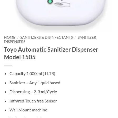
HOME
/
SANITIZERS & DISINFECTANTS
/
SANITIZER
DISPENSERS
Toyo Automatic Sanitizer Dispenser
Model 1505
Capacity 1,000 ml (1 LTR)
Sanitizer – Any Liquid based
Dispensing – 2-3 ml/Cycle
Infrared Touch free Sensor
Wall Mount machine