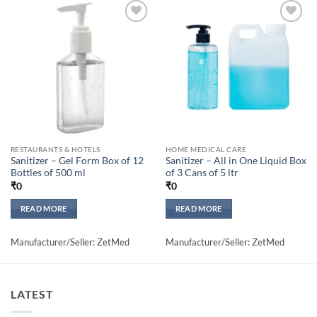
Add to
Add to
wishlisht
wishlisht
RESTAURANTS & HOTELS
HOME MEDICAL CARE
Sanitizer – Gel Form Box of 12
Sanitizer – All in One Liquid Box
Bottles of 500 ml
of 3 Cans of 5 ltr
₹
0
₹
0
READ MORE
READ MORE
Manufacturer/Seller: ZetMed
Manufacturer/Seller: ZetMed
LATEST