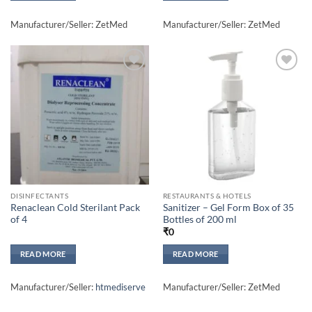
Manufacturer/Seller: ZetMed
Manufacturer/Seller: ZetMed
Add to
Add to
wishlisht
wishlisht
DISINFECTANTS
RESTAURANTS & HOTELS
Renaclean Cold Sterilant Pack
Sanitizer – Gel Form Box of 35
of 4
Bottles of 200 ml
₹
0
READ MORE
READ MORE
Manufacturer/Seller:
htmediserve
Manufacturer/Seller: ZetMed