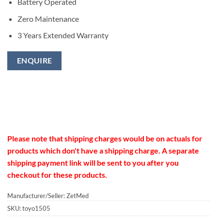
Battery Operated
Zero Maintenance
3 Years Extended Warranty
ENQUIRE
Please note that shipping charges would be on actuals for
products which don't have a shipping charge. A separate
shipping payment link will be sent to you after you
checkout for these products.
Manufacturer/Seller: ZetMed
SKU:
toyo1505