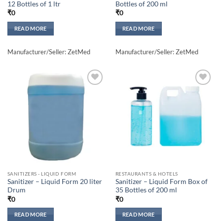
12 Bottles of 1 ltr
Bottles of 200 ml
₹
0
₹
0
READ MORE
READ MORE
Manufacturer/Seller: ZetMed
Manufacturer/Seller: ZetMed
Add to
Add to
wishlisht
wishlisht
SANITIZERS - LIQUID FORM
RESTAURANTS & HOTELS
Sanitizer – Liquid Form 20 liter
Sanitizer – Liquid Form Box of
Drum
35 Bottles of 200 ml
₹
0
₹
0
READ MORE
READ MORE