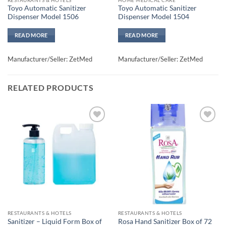
Toyo Automatic Sanitizer
Toyo Automatic Sanitizer
Dispenser Model 1506
Dispenser Model 1504
READ MORE
READ MORE
Manufacturer/Seller: ZetMed
Manufacturer/Seller: ZetMed
RELATED PRODUCTS
Add to
Add to
wishlisht
wishlisht
RESTAURANTS & HOTELS
RESTAURANTS & HOTELS
Sanitizer – Liquid Form Box of
Rosa Hand Sanitizer Box of 72