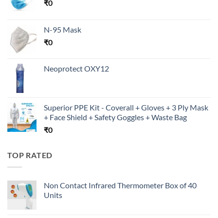
₹
0
N-95 Mask
₹
0
Neoprotect OXY12
Superior PPE Kit - Coverall + Gloves + 3 Ply Mask
+ Face Shield + Safety Goggles + Waste Bag
₹
0
TOP RATED
Non Contact Infrared Thermometer Box of 40
Units