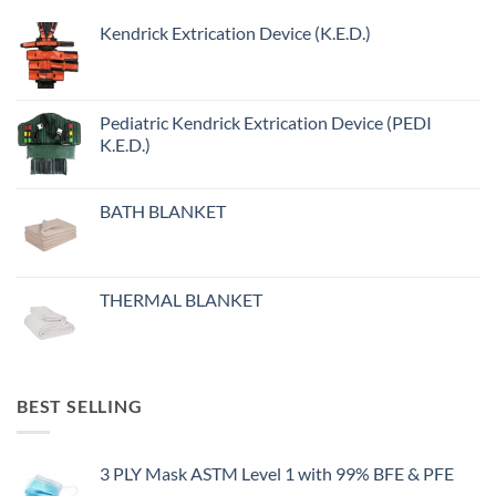
Kendrick Extrication Device (K.E.D.)
Pediatric Kendrick Extrication Device (PEDI
K.E.D.)
BATH BLANKET
THERMAL BLANKET
BEST SELLING
3 PLY Mask ASTM Level 1 with 99% BFE & PFE