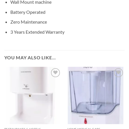
Wall Mount machine
Battery Operated
Zero Maintenance
3 Years Extended Warranty
YOU MAY ALSO LIKE…
Add to
Add to
wishlisht
wishlisht
RESTAURANTS & HOTELS
HOME MEDICAL CARE