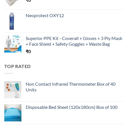
Neoprotect OXY12
Superior PPE Kit - Coverall + Gloves + 3 Ply Mask
+ Face Shield + Safety Goggles + Waste Bag
₹
0
TOP RATED
Non Contact Infrared Thermometer Box of 40
Units
Disposable Bed Sheet (120x180cm) Box of 100