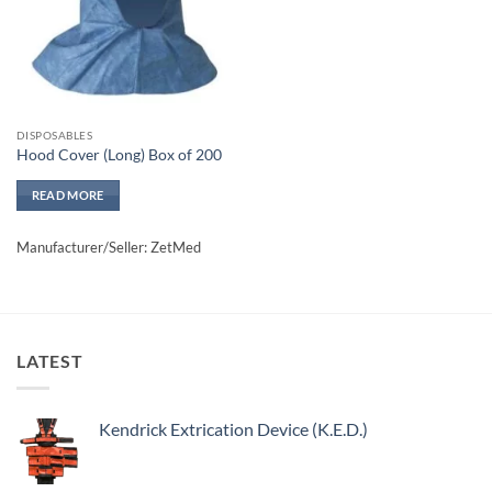
DISPOSABLES
Hood Cover (Long) Box of 200
READ MORE
Manufacturer/Seller: ZetMed
LATEST
Kendrick Extrication Device (K.E.D.)