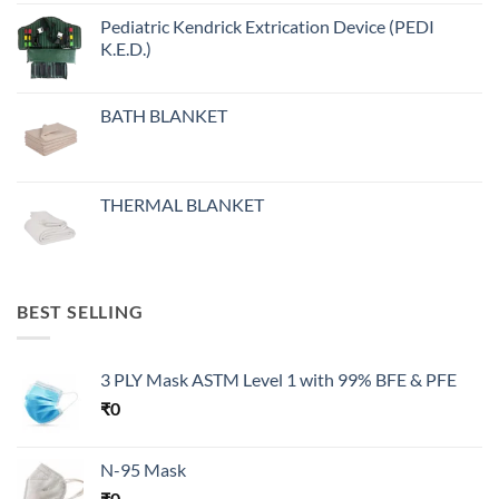
Pediatric Kendrick Extrication Device (PEDI
K.E.D.)
BATH BLANKET
THERMAL BLANKET
BEST SELLING
3 PLY Mask ASTM Level 1 with 99% BFE & PFE
₹
0
N-95 Mask
₹
0