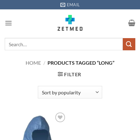
Skip
EMAIL
to
content
Search
for:
HOME
/
PRODUCTS TAGGED “LONG”
FILTER
Add to
wishlisht