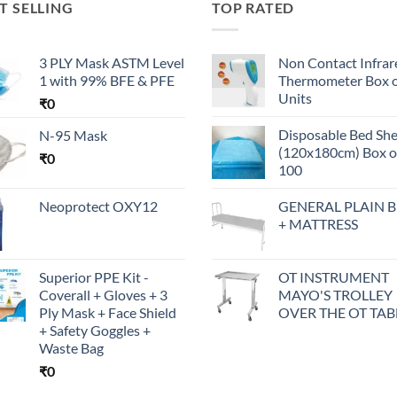
T SELLING
TOP RATED
3 PLY Mask ASTM Level
Non Contact Infrar
1 with 99% BFE & PFE
Thermometer Box o
Units
₹
0
Disposable Bed Sh
N-95 Mask
(120x180cm) Box o
₹
0
100
Neoprotect OXY12
GENERAL PLAIN 
+ MATTRESS
Superior PPE Kit -
OT INSTRUMENT
Coverall + Gloves + 3
MAYO'S TROLLEY
Ply Mask + Face Shield
OVER THE OT TAB
+ Safety Goggles +
Waste Bag
₹
0