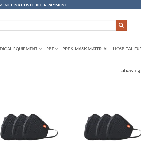
YMENT LINK POST ORDER PAYMENT
DICAL EQUIPMENT
PPE
PPE & MASK MATERIAL
HOSPITAL FU
Showing a
Add to
Add
wishlisht
wishl