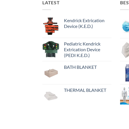
LATEST
BES
Kendrick Extrication
Device (K.E.D.)
Pediatric Kendrick
Extrication Device
(PEDI K.E.D.)
BATH BLANKET
THERMAL BLANKET