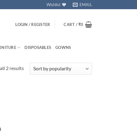
Wishlist
EMAIL
LOGIN / REGISTER
CART /
₹
0
RNITURE
DISPOSABLES
GOWNS
Sorted
ll 2 results
by
popularity
 to
isht