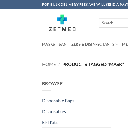
Skip
FOR BULK DELIVERY FEES, WE WILL SEND A PA
to
content
Search
for:
MASKS
SANITIZERS & DISINFECTANTS
ME
HOME
/
PRODUCTS TAGGED “MASK”
BROWSE
Disposable Bags
Disposables
EPI Kits