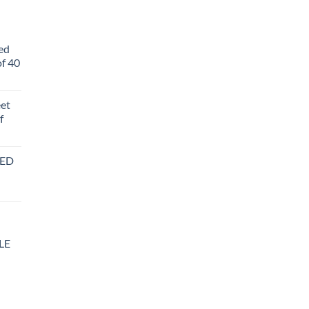
ed
f 40
eet
f
BED
LE