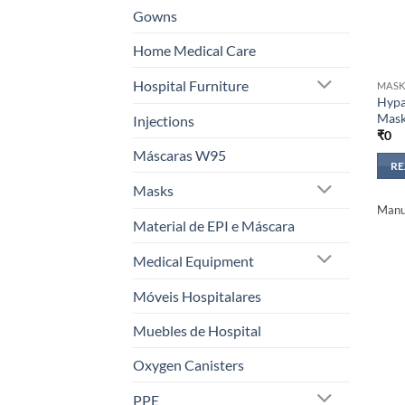
Gowns
Home Medical Care
Hospital Furniture
MASK
Hypa
Mas
Injections
₹
0
Máscaras W95
R
Masks
Manuf
Material de EPI e Máscara
Medical Equipment
Móveis Hospitalares
Muebles de Hospital
Oxygen Canisters
PPE