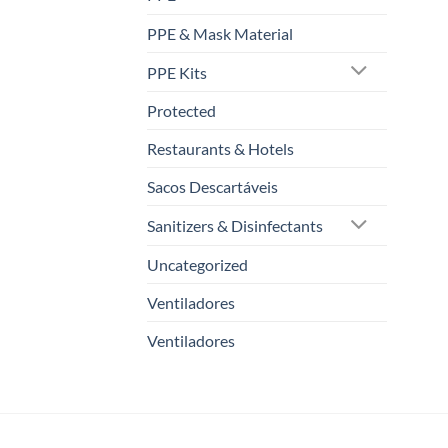
PPE & Mask Material
PPE Kits
Protected
Restaurants & Hotels
Sacos Descartáveis
Sanitizers & Disinfectants
Uncategorized
Ventiladores
Ventiladores