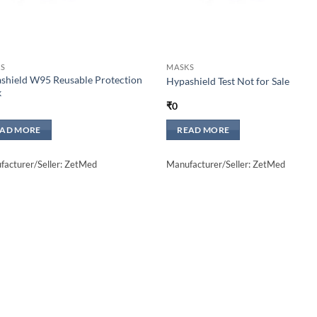
S
MASKS
shield W95 Reusable Protection
Hypashield Test Not for Sale
k
₹
0
EAD MORE
READ MORE
acturer/Seller: ZetMed
Manufacturer/Seller: ZetMed