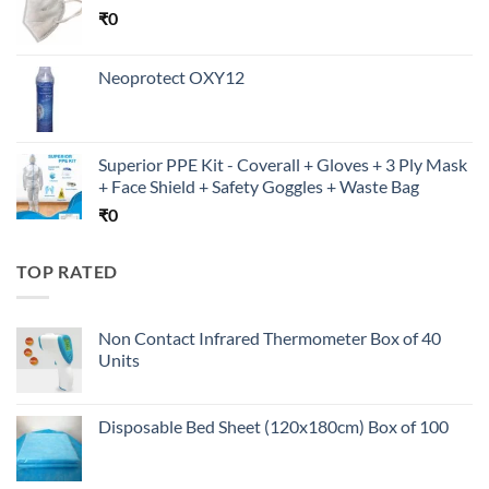
₹
0
Neoprotect OXY12
Superior PPE Kit - Coverall + Gloves + 3 Ply Mask
+ Face Shield + Safety Goggles + Waste Bag
₹
0
TOP RATED
Non Contact Infrared Thermometer Box of 40
Units
Disposable Bed Sheet (120x180cm) Box of 100