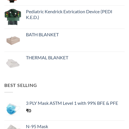
Pediatric Kendrick Extrication Device (PEDI
K.E.D.)
BATH BLANKET
THERMAL BLANKET
BEST SELLING
3 PLY Mask ASTM Level 1 with 99% BFE & PFE
₹
0
N-95 Mask