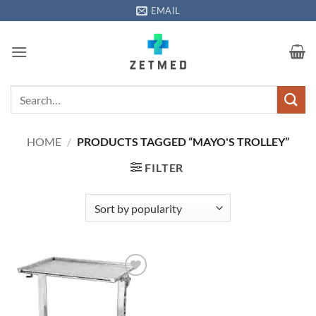
Skip
EMAIL
to
content
Search
for:
HOME
/
PRODUCTS TAGGED “MAYO'S TROLLEY”
FILTER
Add to
wishlisht