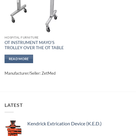
HOSPITAL FURNITURE
OT INSTRUMENT MAYO’S
TROLLEY OVER THE OT TABLE
READ MORE
Manufacturer/Seller: ZetMed
LATEST
Kendrick Extrication Device (K.E.D.)