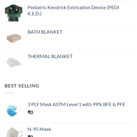
Pediatric Kendrick Extrication Device (PEDI
K.E.D.)
BATH BLANKET
THERMAL BLANKET
BEST SELLING
3 PLY Mask ASTM Level 1 with 99% BFE & PFE
₹
0
N-95 Mask
₹
0