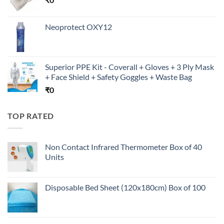
Neoprotect OXY12
Superior PPE Kit - Coverall + Gloves + 3 Ply Mask
+ Face Shield + Safety Goggles + Waste Bag
₹
0
TOP RATED
Non Contact Infrared Thermometer Box of 40
Units
Disposable Bed Sheet (120x180cm) Box of 100