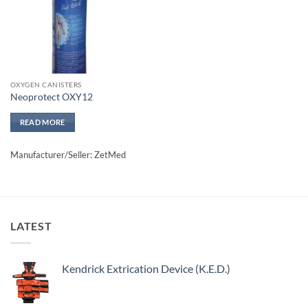
OXYGEN CANISTERS
Neoprotect OXY12
READ MORE
Manufacturer/Seller: ZetMed
LATEST
Kendrick Extrication Device (K.E.D.)