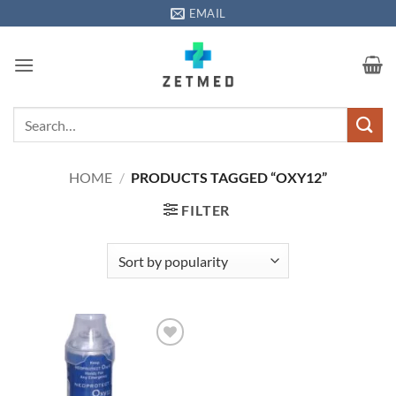
Skip
EMAIL
to
content
Search
for:
HOME
/
PRODUCTS TAGGED “OXY12”
FILTER
Add to
wishlisht