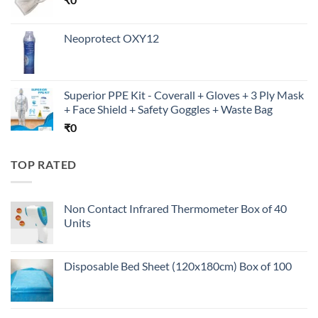
Neoprotect OXY12
Superior PPE Kit - Coverall + Gloves + 3 Ply Mask
+ Face Shield + Safety Goggles + Waste Bag
₹
0
TOP RATED
Non Contact Infrared Thermometer Box of 40
Units
Disposable Bed Sheet (120x180cm) Box of 100