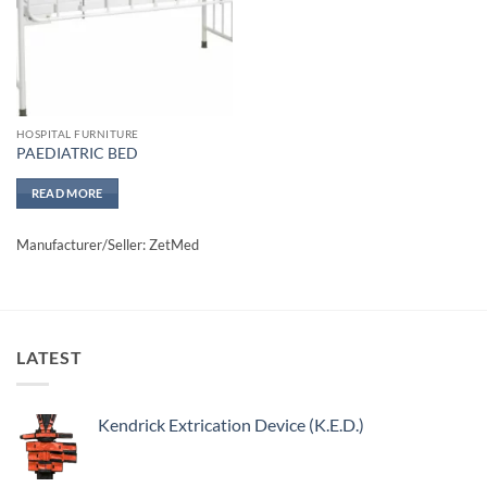
HOSPITAL FURNITURE
PAEDIATRIC BED
READ MORE
Manufacturer/Seller: ZetMed
LATEST
Kendrick Extrication Device (K.E.D.)