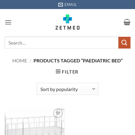
Skip
EMAIL
to
content
Search
for:
HOME
/
PRODUCTS TAGGED “PAEDIATRIC BED”
FILTER
Add to
wishlisht