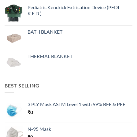
Pediatric Kendrick Extrication Device (PEDI
K.E.D.)
BATH BLANKET
THERMAL BLANKET
BEST SELLING
3 PLY Mask ASTM Level 1 with 99% BFE & PFE
₹
0
N-95 Mask
₹
0