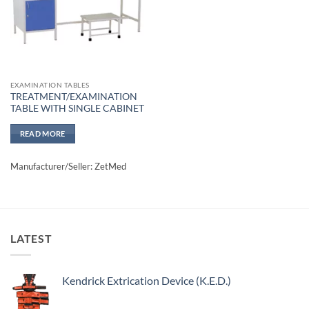
EXAMINATION TABLES
TREATMENT/EXAMINATION
TABLE WITH SINGLE CABINET
READ MORE
Manufacturer/Seller: ZetMed
LATEST
Kendrick Extrication Device (K.E.D.)