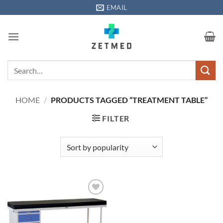
Skip
EMAIL
to
content
Search
for:
HOME
/
PRODUCTS TAGGED “TREATMENT TABLE”
FILTER
Add to
wishlisht