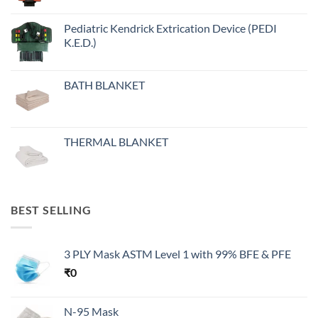
Pediatric Kendrick Extrication Device (PEDI
K.E.D.)
BATH BLANKET
THERMAL BLANKET
BEST SELLING
3 PLY Mask ASTM Level 1 with 99% BFE & PFE
₹
0
N-95 Mask