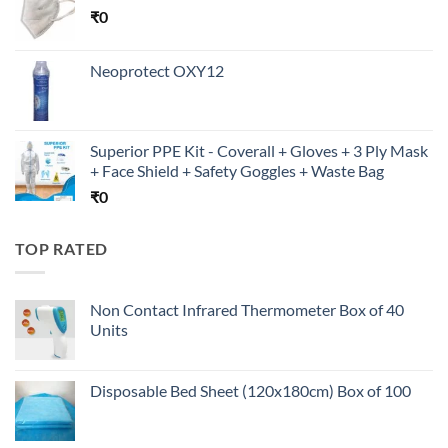
₹
0
Neoprotect OXY12
Superior PPE Kit - Coverall + Gloves + 3 Ply Mask
+ Face Shield + Safety Goggles + Waste Bag
₹
0
TOP RATED
Non Contact Infrared Thermometer Box of 40
Units
Disposable Bed Sheet (120x180cm) Box of 100