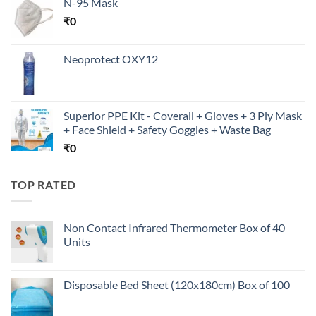
N-95 Mask
₹
0
Neoprotect OXY12
Superior PPE Kit - Coverall + Gloves + 3 Ply Mask
+ Face Shield + Safety Goggles + Waste Bag
₹
0
TOP RATED
Non Contact Infrared Thermometer Box of 40
Units
Disposable Bed Sheet (120x180cm) Box of 100