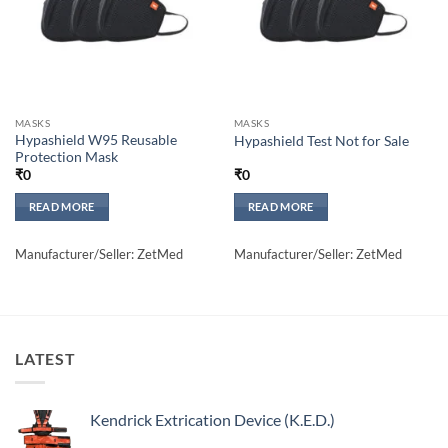
MASKS
MASKS
Hypashield W95 Reusable
Hypashield Test Not for Sale
Protection Mask
₹
0
₹
0
READ MORE
READ MORE
Manufacturer/Seller: ZetMed
Manufacturer/Seller: ZetMed
LATEST
Kendrick Extrication Device (K.E.D.)