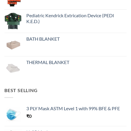
Pediatric Kendrick Extrication Device (PEDI
K.E.D.)
BATH BLANKET
THERMAL BLANKET
BEST SELLING
3 PLY Mask ASTM Level 1 with 99% BFE & PFE
₹
0