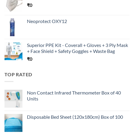
₹
0
Neoprotect OXY12
Superior PPE Kit - Coverall + Gloves + 3 Ply Mask
+ Face Shield + Safety Goggles + Waste Bag
₹
0
TOP RATED
Non Contact Infrared Thermometer Box of 40
Units
Disposable Bed Sheet (120x180cm) Box of 100