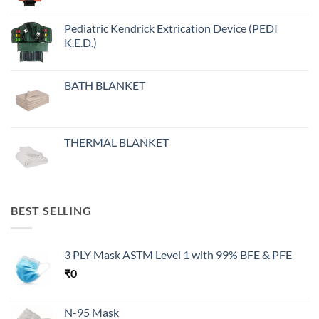
Pediatric Kendrick Extrication Device (PEDI
K.E.D.)
BATH BLANKET
THERMAL BLANKET
BEST SELLING
3 PLY Mask ASTM Level 1 with 99% BFE & PFE
₹
0
N-95 Mask