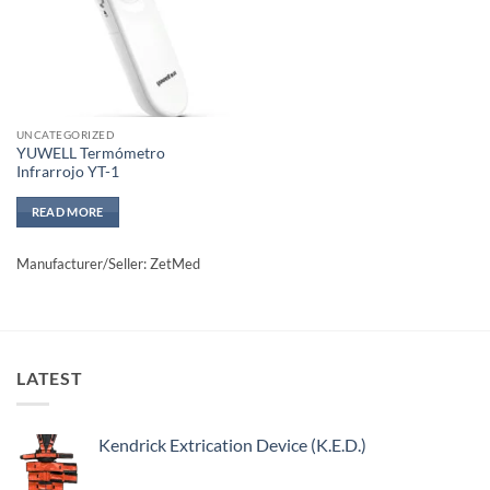
UNCATEGORIZED
YUWELL Termómetro
Infrarrojo YT-1
READ MORE
Manufacturer/Seller: ZetMed
LATEST
Kendrick Extrication Device (K.E.D.)