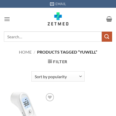
Skip
EMAIL
to
content
Search
for:
HOME
/
PRODUCTS TAGGED “YUWELL”
FILTER
Add to
wishlisht