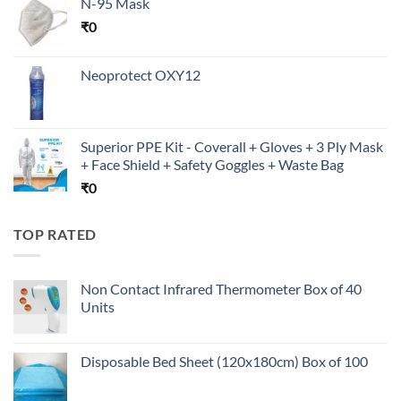
N-95 Mask
₹
0
Neoprotect OXY12
Superior PPE Kit - Coverall + Gloves + 3 Ply Mask
+ Face Shield + Safety Goggles + Waste Bag
₹
0
TOP RATED
Non Contact Infrared Thermometer Box of 40
Units
Disposable Bed Sheet (120x180cm) Box of 100