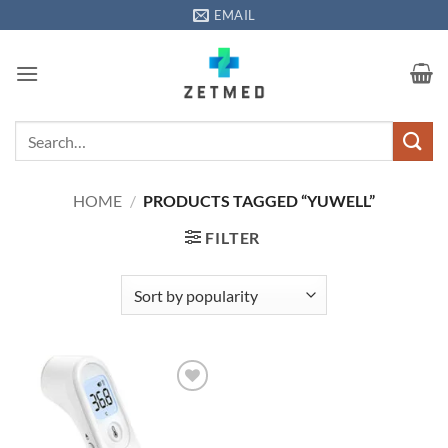
Skip
EMAIL
to
content
Search
for:
HOME
/
PRODUCTS TAGGED “YUWELL”
FILTER
Add to
wishlisht