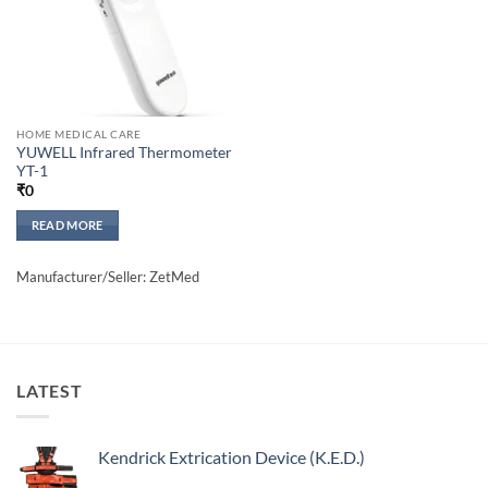
HOME MEDICAL CARE
YUWELL Infrared Thermometer
YT-1
₹
0
READ MORE
Manufacturer/Seller: ZetMed
LATEST
Kendrick Extrication Device (K.E.D.)