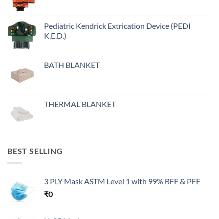
Pediatric Kendrick Extrication Device (PEDI
K.E.D.)
BATH BLANKET
THERMAL BLANKET
BEST SELLING
3 PLY Mask ASTM Level 1 with 99% BFE & PFE
₹
0