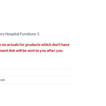
ory
Hospital Furniture
: 5
e on actuals for products which don't have
ent link will be sent to you after you
ture