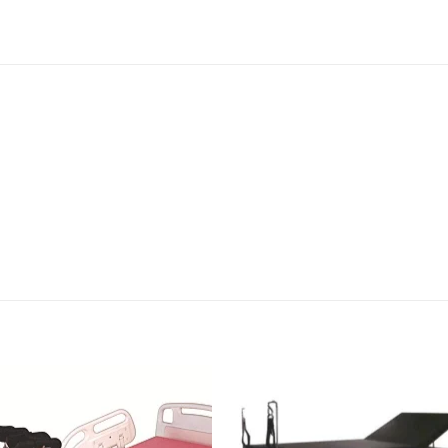
Add to
Add 
wishlisht
wishli