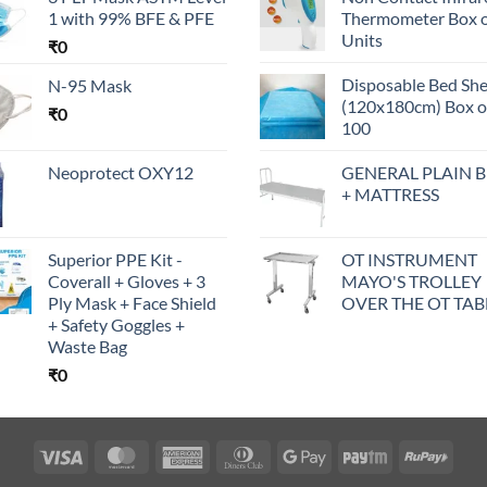
1 with 99% BFE & PFE
Thermometer Box o
Units
₹
0
Disposable Bed Sh
N-95 Mask
(120x180cm) Box o
₹
0
100
Neoprotect OXY12
GENERAL PLAIN 
+ MATTRESS
Superior PPE Kit -
OT INSTRUMENT
Coverall + Gloves + 3
MAYO'S TROLLEY
Ply Mask + Face Shield
OVER THE OT TAB
+ Safety Goggles +
Waste Bag
₹
0
Visa
MasterCard
American
Dinners
Google
Paytm
RuPa
Express
Club
Pay