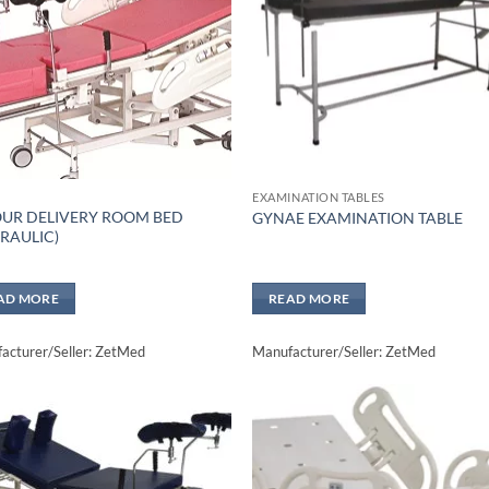
EXAMINATION TABLES
UR DELIVERY ROOM BED
GYNAE EXAMINATION TABLE
RAULIC)
AD MORE
READ MORE
acturer/Seller: ZetMed
Manufacturer/Seller: ZetMed
Add to
Add 
wishlisht
wishli