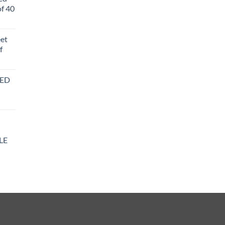
f 40
eet
f
BED
LE
y