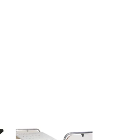
to
Add to
sht
wishlisht