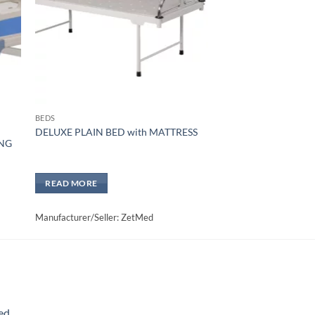
BEDS
U
DELUXE PLAIN BED with MATTRESS
ING
READ MORE
Manufacturer/Seller: ZetMed
ed