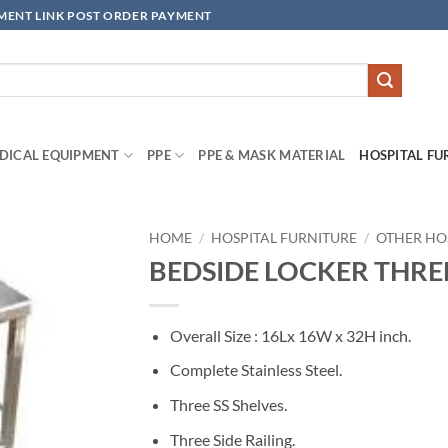
YMENT LINK POST ORDER PAYMENT
DICAL EQUIPMENT
PPE
PPE & MASK MATERIAL
HOSPITAL FU
HOME
/
HOSPITAL FURNITURE
/
OTHER HO
BEDSIDE LOCKER THREE 
Add to
wishlisht
Overall Size : 16Lx 16W x 32H inch.
Complete Stainless Steel.
Three SS Shelves.
Three Side Railing.