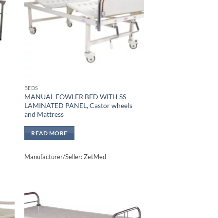
BEDS
MANUAL FOWLER BED WITH SS
LAMINATED PANEL, Castor wheels
and Mattress
READ MORE
Manufacturer/Seller: ZetMed
to
Add to
sht
wishlisht