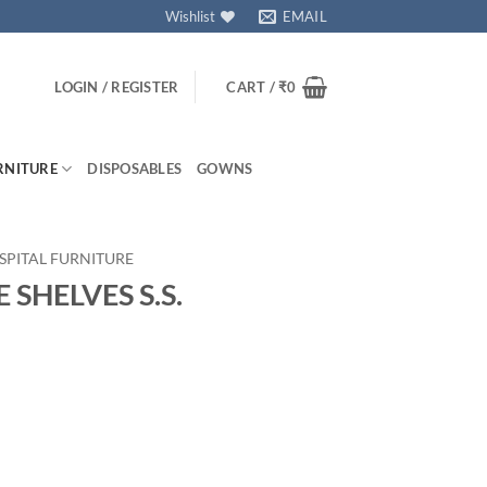
Wishlist
EMAIL
LOGIN / REGISTER
CART /
₹
0
RNITURE
DISPOSABLES
GOWNS
SPITAL FURNITURE
SHELVES S.S.