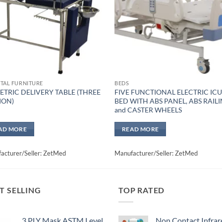
TAL FURNITURE
BEDS
ETRIC DELIVERY TABLE (THREE
FIVE FUNCTIONAL ELECTRIC IC
ION)
BED WITH ABS PANEL, ABS RAIL
and CASTER WHEELS
AD MORE
READ MORE
acturer/Seller: ZetMed
Manufacturer/Seller: ZetMed
T SELLING
TOP RATED
3 PLY Mask ASTM Level
Non Contact Infrar