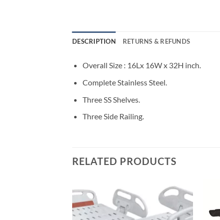
DESCRIPTION
RETURNS & REFUNDS
Overall Size : 16Lx 16W x 32H inch.
Complete Stainless Steel.
Three SS Shelves.
Three Side Railing.
RELATED PRODUCTS
Add to
wishlisht