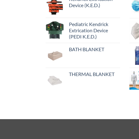
Device (K.E.D.)
Pediatric Kendrick
Extrication Device
(PEDI K.E.D.)
BATH BLANKET
THERMAL BLANKET