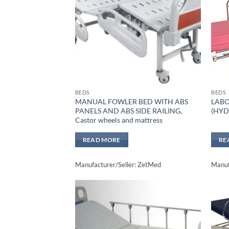
BEDS
BEDS
MANUAL FOWLER BED WITH ABS
LABO
PANELS AND ABS SIDE RAILING,
(HYD
Castor wheels and mattress
READ MORE
RE
Manufacturer/Seller: ZetMed
Manuf
Add to
wishlisht