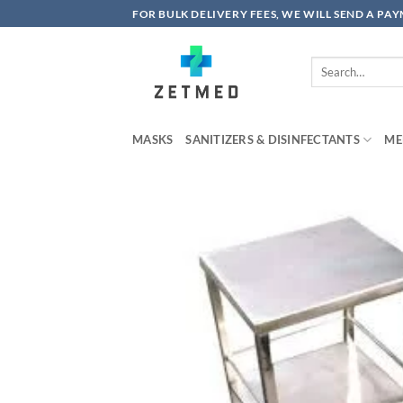
Skip
FOR BULK DELIVERY FEES, WE WILL SEND A PA
to
content
Search
for:
MASKS
SANITIZERS & DISINFECTANTS
ME