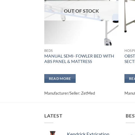
OUT OF STOCK
BEDS
HOSPI
MANUAL SEMI- FOWLER BED WITH
OBST
ABS PANEL & MATTRESS
SECT
READ MORE
RE
Manufacturer/Seller: ZetMed
Manuf
LATEST
BES
Kendrick Extrication