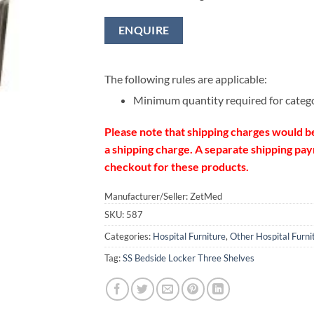
ENQUIRE
The following rules are applicable:
Minimum quantity required for categ
Please note that shipping charges would b
a shipping charge. A separate shipping paym
checkout for these products.
Manufacturer/Seller: ZetMed
SKU:
587
Categories:
Hospital Furniture
,
Other Hospital Furni
Tag:
SS Bedside Locker Three Shelves