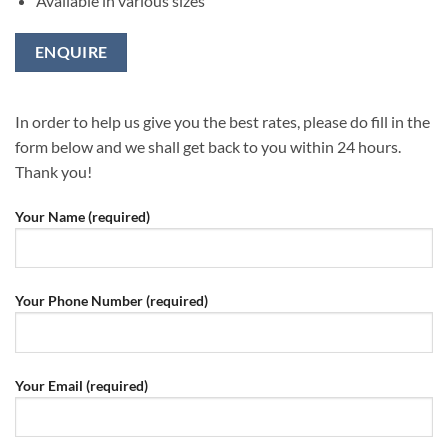
Available in various sizes
ENQUIRE
In order to help us give you the best rates, please do fill in the
form below and we shall get back to you within 24 hours.
Thank you!
Your Name (required)
Your Phone Number (required)
Your Email (required)