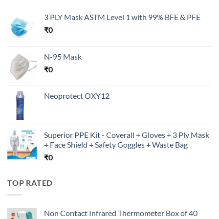
3 PLY Mask ASTM Level 1 with 99% BFE & PFE
₹
0
N-95 Mask
₹
0
Neoprotect OXY12
Superior PPE Kit - Coverall + Gloves + 3 Ply Mask
+ Face Shield + Safety Goggles + Waste Bag
₹
0
TOP RATED
Non Contact Infrared Thermometer Box of 40