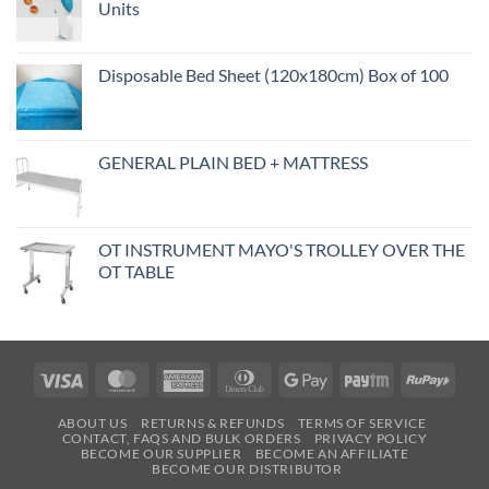
Units
Disposable Bed Sheet (120x180cm) Box of 100
GENERAL PLAIN BED + MATTRESS
OT INSTRUMENT MAYO'S TROLLEY OVER THE
OT TABLE
Visa
MasterCard
American
Dinners
Google
Paytm
RuPa
Express
Club
Pay
ABOUT US
RETURNS & REFUNDS
TERMS OF SERVICE
CONTACT, FAQS AND BULK ORDERS
PRIVACY POLICY
BECOME OUR SUPPLIER
BECOME AN AFFILIATE
BECOME OUR DISTRIBUTOR