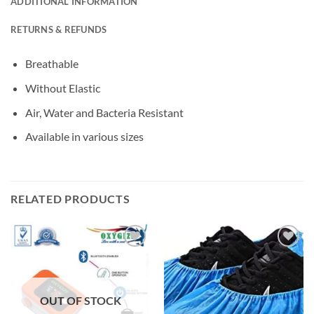
ADDITIONAL INFORMATION
RETURNS & REFUNDS
Breathable
Without Elastic
Air, Water and Bacteria Resistant
Available in various sizes
RELATED PRODUCTS
Add to
Add to
wishlisht
wishlisht
OUT OF STOCK