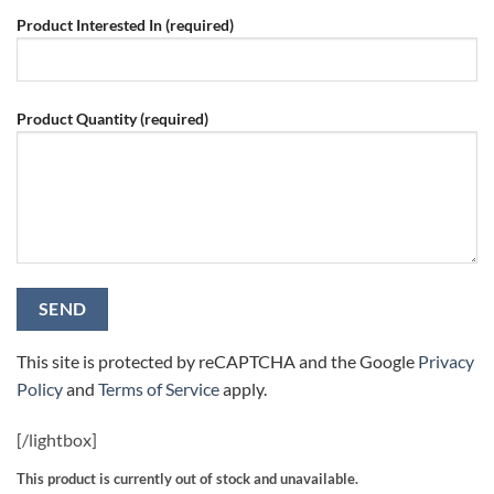
Product Interested In (required)
Product Quantity (required)
This site is protected by reCAPTCHA and the Google
Privacy
Policy
and
Terms of Service
apply.
[/
lightbox]
This product is currently out of stock and unavailable.