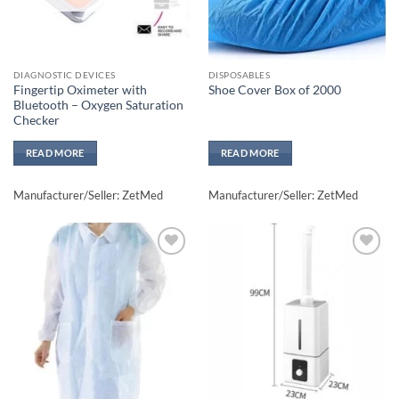
DIAGNOSTIC DEVICES
DISPOSABLES
Fingertip Oximeter with
Shoe Cover Box of 2000
Bluetooth – Oxygen Saturation
Checker
READ MORE
READ MORE
Manufacturer/Seller: ZetMed
Manufacturer/Seller: ZetMed
Add to
Add to
wishlisht
wishlisht