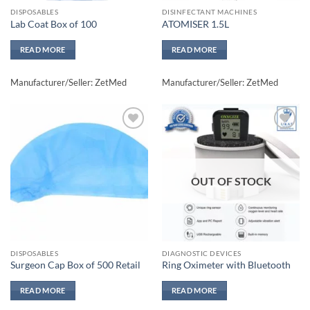
DISPOSABLES
DISINFECTANT MACHINES
Lab Coat Box of 100
ATOMISER 1.5L
READ MORE
READ MORE
Manufacturer/Seller: ZetMed
Manufacturer/Seller: ZetMed
Add to
Add to
wishlisht
wishlisht
OUT OF STOCK
DISPOSABLES
DIAGNOSTIC DEVICES
Surgeon Cap Box of 500 Retail
Ring Oximeter with Bluetooth
READ MORE
READ MORE