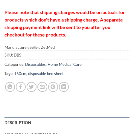
Please note that shipping charges would be on actuals for
products which don't have a shipping charge. A separate
shipping payment link will be sent to you after you
checkout for these products.
Manufacturer/Seller: ZetMed
SKU:
DBS
Categories:
Disposables
,
Home Medical Care
Tags:
160cm
,
disposable bed sheet
DESCRIPTION