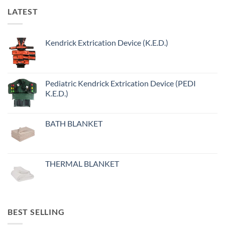
LATEST
Kendrick Extrication Device (K.E.D.)
Pediatric Kendrick Extrication Device (PEDI
K.E.D.)
BATH BLANKET
THERMAL BLANKET
BEST SELLING