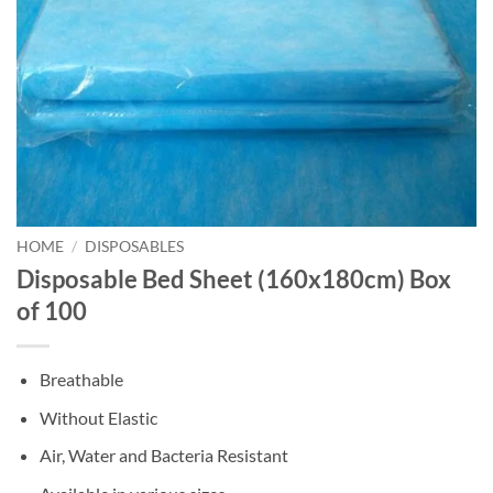
HOME
/
DISPOSABLES
Disposable Bed Sheet (160x180cm) Box
of 100
Breathable
Without Elastic
Air, Water and Bacteria Resistant