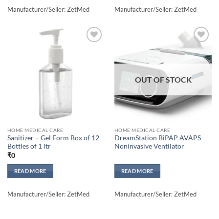
Manufacturer/Seller: ZetMed
Manufacturer/Seller: ZetMed
Add to
Add to
wishlisht
wishlisht
OUT OF STOCK
HOME MEDICAL CARE
HOME MEDICAL CARE
Sanitizer – Gel Form Box of 12
DreamStation BiPAP AVAPS
Bottles of 1 ltr
Noninvasive Ventilator
₹
0
READ MORE
READ MORE
Manufacturer/Seller: ZetMed
Manufacturer/Seller: ZetMed