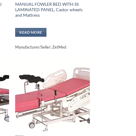
U
MANUAL FOWLER BED WITH SS
LAMINATED PANEL, Castor wheels
and Mattress
READ MORE
Manufacturer/Seller: ZetMed
to
Add to
sht
wishlisht