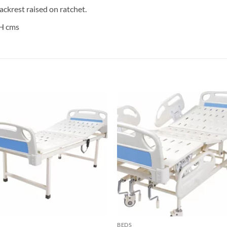
ackrest raised on ratchet.
5H cms
Add to
Add 
wishlisht
wishli
BEDS