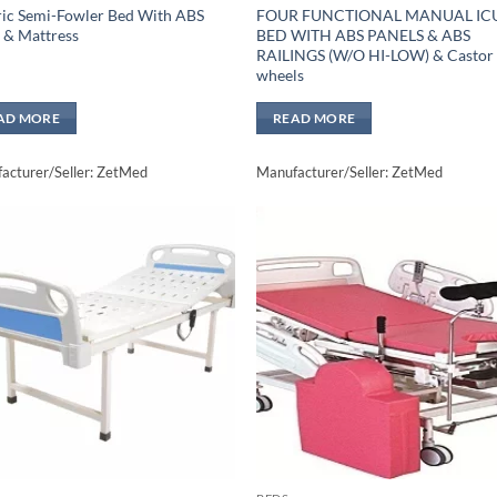
ric Semi-Fowler Bed With ABS
FOUR FUNCTIONAL MANUAL IC
 & Mattress
BED WITH ABS PANELS & ABS
RAILINGS (W/O HI-LOW) & Castor
wheels
AD MORE
READ MORE
acturer/Seller: ZetMed
Manufacturer/Seller: ZetMed
Add to
Add 
wishlisht
wishli