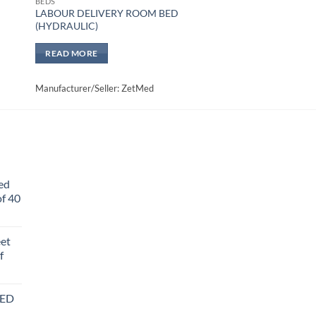
BEDS
LABOUR DELIVERY ROOM BED
(HYDRAULIC)
READ MORE
Manufacturer/Seller: ZetMed
ed
f 40
eet
f
BED