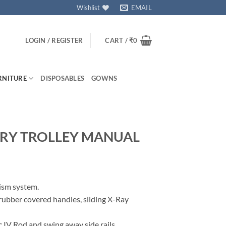
Wishlist
EMAIL
LOGIN / REGISTER
CART /
₹
0
RNITURE
DISPOSABLES
GOWNS
RY TROLLEY MANUAL
ism system.
rubber covered handles, sliding X-Ray
c IV Rod and swing away side rails.