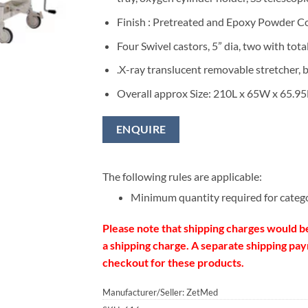
Finish : Pretreated and Epoxy Powder C
Four Swivel castors, 5” dia, two with tota
.X-ray translucent removable stretcher, b
Overall approx Size: 210L x 65W x 65.9
ENQUIRE
The following rules are applicable:
Minimum quantity required for categ
Please note that shipping charges would b
a shipping charge. A separate shipping paym
checkout for these products.
Manufacturer/Seller: ZetMed