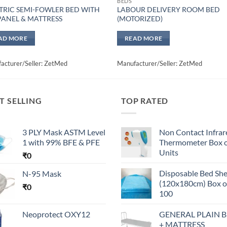
BEDS
TRIC SEMI-FOWLER BED WITH
LABOUR DELIVERY ROOM BED
PANEL & MATTRESS
(MOTORIZED)
AD MORE
READ MORE
acturer/Seller: ZetMed
Manufacturer/Seller: ZetMed
T SELLING
TOP RATED
3 PLY Mask ASTM Level
Non Contact Infrar
1 with 99% BFE & PFE
Thermometer Box o
Units
₹
0
Disposable Bed Sh
N-95 Mask
(120x180cm) Box o
₹
0
100
Neoprotect OXY12
GENERAL PLAIN 
+ MATTRESS