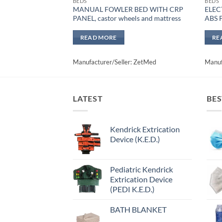
BEDS
BEDS
MANUAL FOWLER BED WITH CRP
ELEC
PANEL, castor wheels and mattress
ABS 
READ MORE
RE
Manufacturer/Seller: ZetMed
Manuf
LATEST
BES
Kendrick Extrication
Device (K.E.D.)
Pediatric Kendrick
Extrication Device
(PEDI K.E.D.)
BATH BLANKET