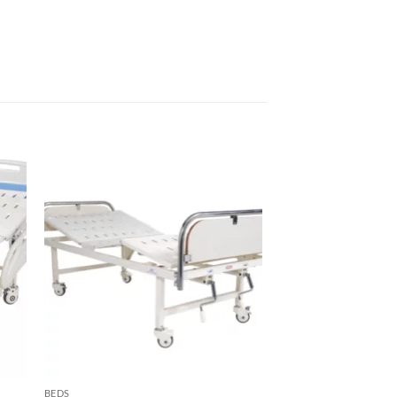
to
Add to
sht
wishlisht
BEDS