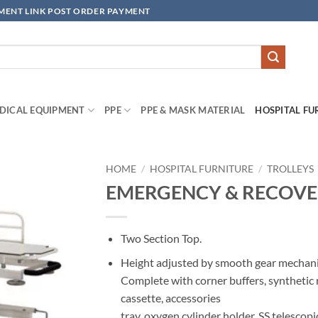
YMENT LINK POST ORDER PAYMENT
DICAL EQUIPMENT
PPE
PPE & MASK MATERIAL
HOSPITAL FU
HOME
/
HOSPITAL FURNITURE
/
TROLLEYS
EMERGENCY & RECOVE
Add to
wishlisht
Two Section Top.
Height adjusted by smooth gear mechan
Complete with corner buffers, synthetic 
cassette, accessories
tray, oxygen cylinder holder, SS telescopi