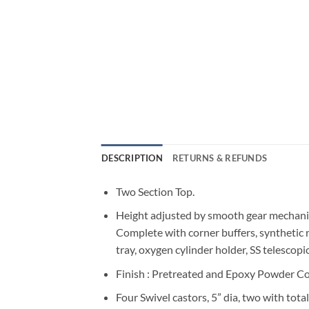
DESCRIPTION
RETURNS & REFUNDS
Two Section Top.
Height adjusted by smooth gear mechan
Complete with corner buffers, synthetic 
tray, oxygen cylinder holder, SS telescopi
Finish : Pretreated and Epoxy Powder Co
Four Swivel castors, 5” dia, two with total