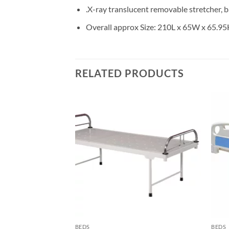
.X-ray translucent removable stretcher, b
Overall approx Size: 210L x 65W x 65.9
RELATED PRODUCTS
Add to
wishlisht
BEDS
BEDS