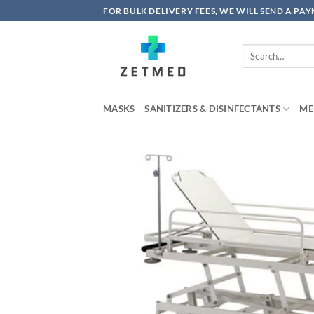
Skip
FOR BULK DELIVERY FEES, WE WILL SEND A PA
to
content
Search
for:
MASKS
SANITIZERS & DISINFECTANTS
ME