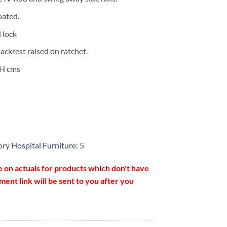
oated.
l lock
ackrest raised on ratchet.
5H cms
ory
Hospital Furniture
: 5
e on actuals for products which don't have
ent link will be sent to you after you