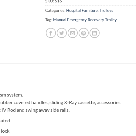
SKU:
616
Categories:
Hospital Furniture
,
Trolleys
Tag:
Manual Emergency Recovery Trolley
ism system.
rubber covered handles, sliding X-Ray cassette, accessories
c IV Rod and swing away side rails.
ated.
 lock