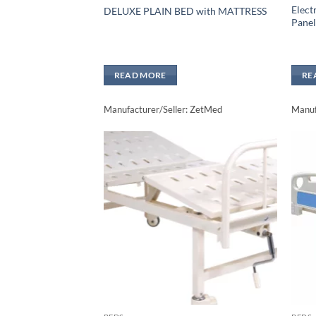
Elect
DELUXE PLAIN BED with MATTRESS
Panel
READ MORE
RE
Manufacturer/Seller: ZetMed
Manuf
Add to
wishlisht