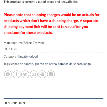
This product is currently out of stock and unavailable.
Please note that shipping charges would be on actuals for
products which don't have a shipping charge. A separate
shipping payment link will be sent to you after you
checkout for these products.
Manufacturer/Seller: ZetMed
SKU:
LGSC
Category:
Uncategorized
Tags:
capas de sapato
,
guarda de perna
,
tampas de sapato longo
DESCRIPTION