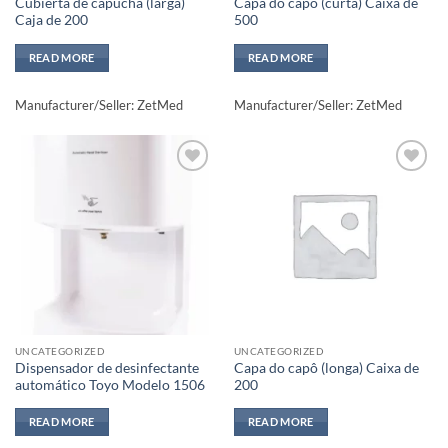
Cubierta de capucha (larga)
Capa do capô (curta) Caixa de
Caja de 200
500
READ MORE
READ MORE
Manufacturer/Seller: ZetMed
Manufacturer/Seller: ZetMed
Add to
Add to
wishlisht
wishlisht
UNCATEGORIZED
UNCATEGORIZED
Dispensador de desinfectante
Capa do capô (longa) Caixa de
automático Toyo Modelo 1506
200
READ MORE
READ MORE