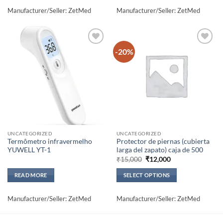
Manufacturer/Seller: ZetMed
Manufacturer/Seller: ZetMed
-20%
Add to
Add to
wishlisht
wishlisht
UNCATEGORIZED
UNCATEGORIZED
Termômetro infravermelho
Protector de piernas (cubierta
YUWELL YT-1
larga del zapato) caja de 500
Original
Current
₹
15,000
₹
12,000
price
price
was:
is:
READ MORE
SELECT OPTIONS
₹15,000.
₹12,000.
This
product
Manufacturer/Seller: ZetMed
Manufacturer/Seller: ZetMed
has
multiple