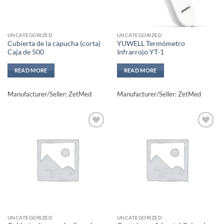
UNCATEGORIZED
UNCATEGORIZED
Cubierta de la capucha (corta)
YUWELL Termómetro
Caja de 500
Infrarrojo YT-1
READ MORE
READ MORE
Manufacturer/Seller: ZetMed
Manufacturer/Seller: ZetMed
Add to
Add to
wishlisht
wishlisht
UNCATEGORIZED
UNCATEGORIZED