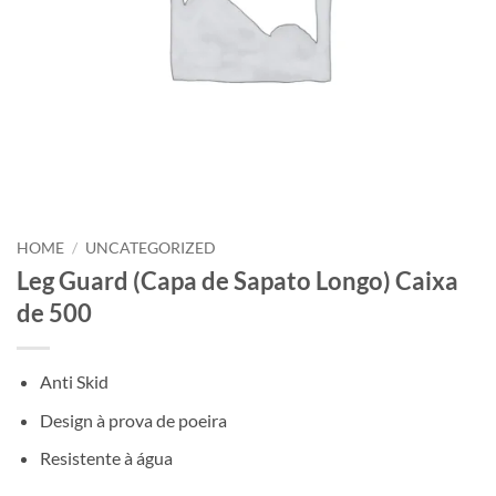
HOME
/
UNCATEGORIZED
Leg Guard (Capa de Sapato Longo) Caixa
de 500
Anti Skid
Design à prova de poeira
Resistente à água