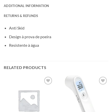
ADDITIONAL INFORMATION
RETURNS & REFUNDS
Anti Skid
Design à prova de poeira
Resistente à água
RELATED PRODUCTS
Add to
Add to
wishlisht
wishlisht