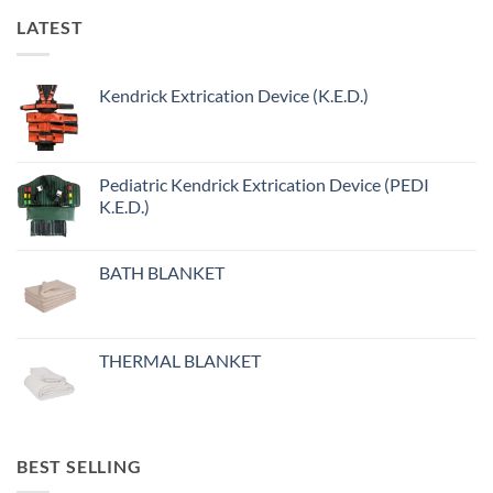
variants.
LATEST
The
options
may
Kendrick Extrication Device (K.E.D.)
be
chosen
on
the
Pediatric Kendrick Extrication Device (PEDI
product
K.E.D.)
page
BATH BLANKET
THERMAL BLANKET
BEST SELLING