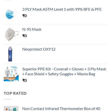
3 PLY Mask ASTM Level 1 with 99% BFE & PFE
₹
0
N-95 Mask
₹
0
Neoprotect OXY12
Superior PPE Kit - Coverall + Gloves + 3 Ply Mask
+ Face Shield + Safety Goggles + Waste Bag
₹
0
TOP RATED
Non Contact Infrared Thermometer Box of 40