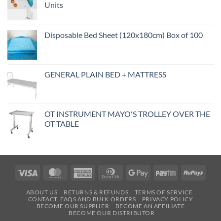
Units
Disposable Bed Sheet (120x180cm) Box of 100
GENERAL PLAIN BED + MATTRESS
OT INSTRUMENT MAYO'S TROLLEY OVER THE
OT TABLE
Visa
MasterCard
American
Dinners
Google
Paytm
RuPa
Express
Club
Pay
ABOUT US
RETURNS & REFUNDS
TERMS OF SERVICE
CONTACT, FAQS AND BULK ORDERS
PRIVACY POLICY
BECOME OUR SUPPLIER
BECOME AN AFFILIATE
BECOME OUR DISTRIBUTOR