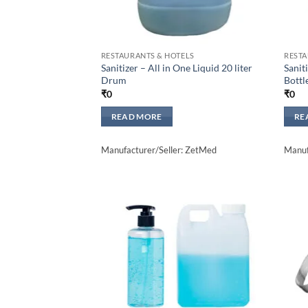
RESTAURANTS & HOTELS
RESTA
Sanitizer – All in One Liquid 20 liter
Sanit
Drum
Bottl
₹
0
₹
0
READ MORE
RE
Manufacturer/Seller: ZetMed
Manuf
Add to
wishlisht