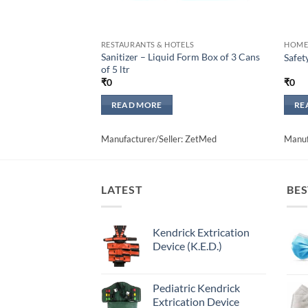
RESTAURANTS & HOTELS
HOME
Sanitizer – Liquid Form Box of 3 Cans
Safet
of 5 ltr
₹
0
₹
0
READ MORE
RE
Manufacturer/Seller: ZetMed
Manuf
LATEST
BES
Kendrick Extrication
Device (K.E.D.)
Pediatric Kendrick
Extrication Device