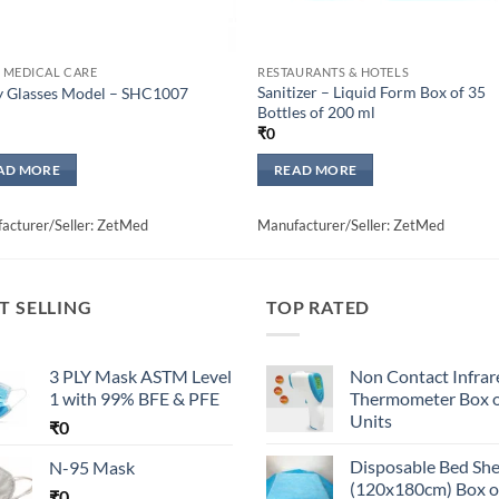
 MEDICAL CARE
RESTAURANTS & HOTELS
Sanitizer – Liquid Form Box of 35
y Glasses Model – SHC1007
Bottles of 200 ml
₹
0
AD MORE
READ MORE
acturer/Seller: ZetMed
Manufacturer/Seller: ZetMed
T SELLING
TOP RATED
3 PLY Mask ASTM Level
Non Contact Infrar
1 with 99% BFE & PFE
Thermometer Box o
Units
₹
0
Disposable Bed Sh
N-95 Mask
(120x180cm) Box o
₹
0