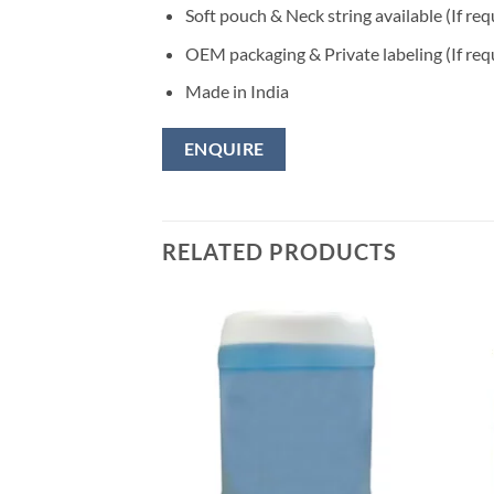
Soft pouch & Neck string available (If req
OEM packaging & Private labeling (If req
Made in India
ENQUIRE
RELATED PRODUCTS
Add to
wishlisht