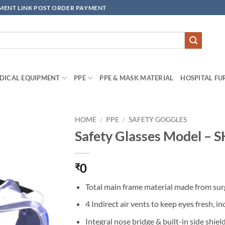
YMENT LINK POST ORDER PAYMENT
DICAL EQUIPMENT
PPE
PPE & MASK MATERIAL
HOSPITAL FU
HOME
/
PPE
/
SAFETY GOGGLES
Safety Glasses Model –
Add to
wishlisht
0
₹
Total main frame material made from surg
4 Indirect air vents to keep eyes fresh, 
Integral nose bridge & built-in side shiel