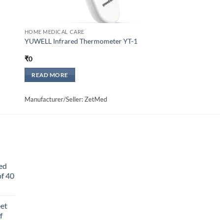
HOME MEDICAL CARE
YUWELL Infrared Thermometer YT-1
₹
0
READ MORE
Manufacturer/Seller: ZetMed
ed
f 40
eet
f