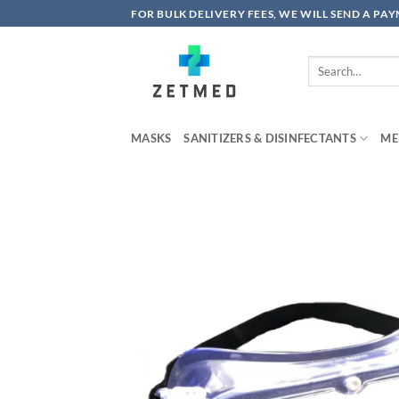
Skip
FOR BULK DELIVERY FEES, WE WILL SEND A PA
to
content
Search
for:
MASKS
SANITIZERS & DISINFECTANTS
ME