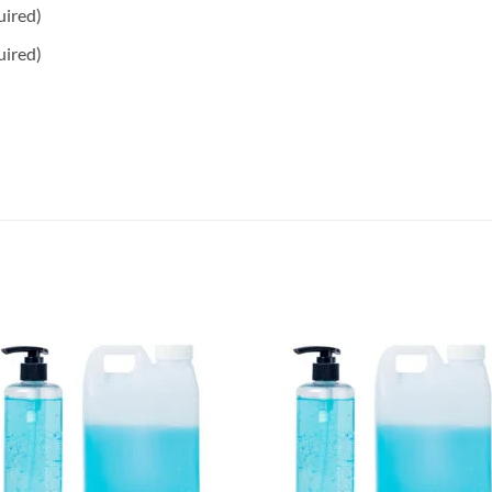
uired)
uired)
Add to
Add 
wishlisht
wishli