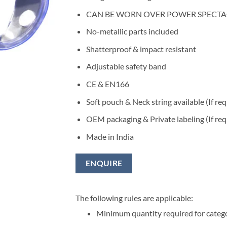
CAN BE WORN OVER POWER SPECTA
No-metallic parts included
Shatterproof & impact resistant
Adjustable safety band
CE & EN166
Soft pouch & Neck string available (If re
OEM packaging & Private labeling (If req
Made in India
ENQUIRE
The following rules are applicable:
Minimum quantity required for categ