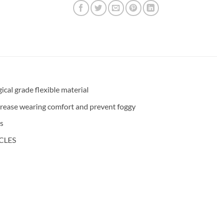
cal grade flexible material
increase wearing comfort and prevent foggy
ds
CLES