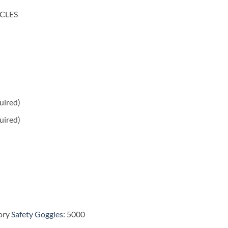
CLES
quired)
uired)
ory
Safety Goggles
: 5000