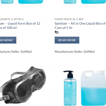
URANTS & HOTELS
HOME MEDICAL CARE
izer – Liquid Form Box of 12
Sanitizer – All in One Liquid Box of
es of 500 ml
Cans of 5 ltr
₹
0
AD MORE
READ MORE
acturer/Seller: ZetMed
Manufacturer/Seller: ZetMed
Add to
Add 
wishlisht
wishli