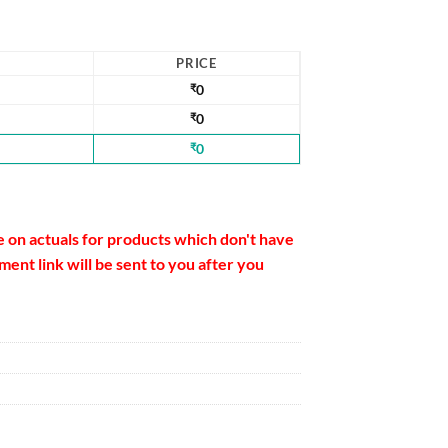
PRICE
₹
0
₹
0
₹
0
e on actuals for products which don't have
ent link will be sent to you after you