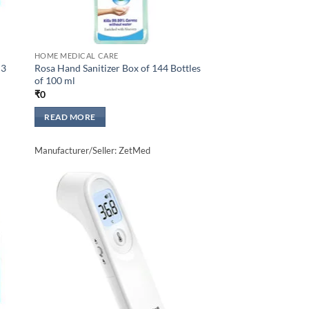
HOME MEDICAL CARE
 3
Rosa Hand Sanitizer Box of 144 Bottles
of 100 ml
₹
0
READ MORE
Manufacturer/Seller: ZetMed
to
Add to
sht
wishlisht