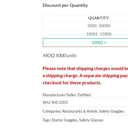
Discount per Quantity
QUANTITY
5000 -10000
10001 -15000
15001 +
MOQ 5000 units
Please note that shipping charges would b
a shipping charge. A separate shipping paym
checkout for these products.
Manufacturer/Seller: ZetMed
SKU:
SHC1005
Categories:
Restaurants & Hotels
,
Safety Goggles
Tags:
Doctor Goggles
,
Safety Glasses