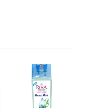
to
Add to
sht
wishlisht