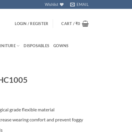
Wishlist
EMAIL
LOGIN / REGISTER
CART /
₹
0
RNITURE
DISPOSABLES
GOWNS
 SHC1005
ical grade flexible material
increase wearing comfort and prevent foggy
ds