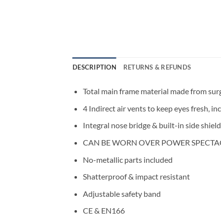
DESCRIPTION
RETURNS & REFUNDS
Total main frame material made from surgi
4 Indirect air vents to keep eyes fresh, 
Integral nose bridge & built-in side shiel
CAN BE WORN OVER POWER SPECTA
No-metallic parts included
Shatterproof & impact resistant
Adjustable safety band
CE & EN166