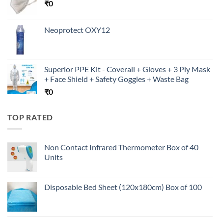
₹
0
Neoprotect OXY12
Superior PPE Kit - Coverall + Gloves + 3 Ply Mask
+ Face Shield + Safety Goggles + Waste Bag
₹
0
TOP RATED
Non Contact Infrared Thermometer Box of 40
Units
Disposable Bed Sheet (120x180cm) Box of 100