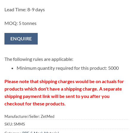
Lead Time: 8-9 days
MOQ: 5 tonnes
ENQUIRE
The following rules are applicable:
Minimum quantity required for this product: 5000
Please note that shipping charges would be on actuals for
products which don't have a shipping charge. A separate
shipping payment link will be sent to you after you
checkout for these products.
Manufacturer/Seller: ZetMed
SKU:
SMMS