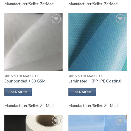
Manufacturer/Seller: ZetMed
Manufacturer/Seller: ZetMed
Add to
Add to
wishlisht
wishlisht
PPE & MASK MATERIAL
PPE & MASK MATERIAL
Spunbonded < 50 GSM
Laminated – (PP+PE Coating)
READ MORE
READ MORE
Manufacturer/Seller: ZetMed
Manufacturer/Seller: ZetMed
Add to
Add to