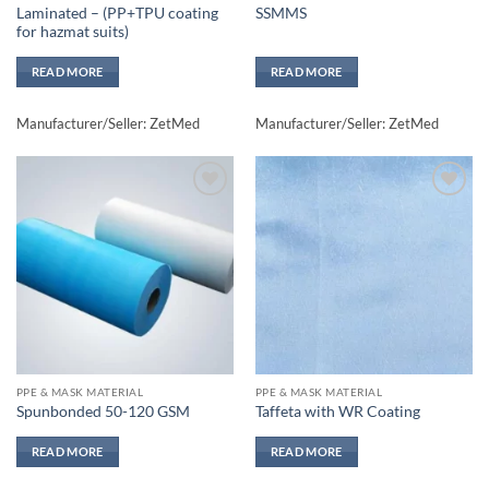
Laminated – (PP+TPU coating
SSMMS
for hazmat suits)
READ MORE
READ MORE
Manufacturer/Seller: ZetMed
Manufacturer/Seller: ZetMed
Add to
Add to
wishlisht
wishlisht
PPE & MASK MATERIAL
PPE & MASK MATERIAL
Spunbonded 50-120 GSM
Taffeta with WR Coating
READ MORE
READ MORE