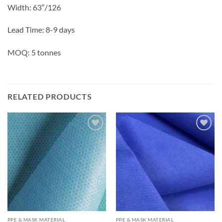
Width: 63″/126
Lead Time: 8-9 days
MOQ: 5 tonnes
RELATED PRODUCTS
Add to
Add to
wishlisht
wishlisht
PPE & MASK MATERIAL
PPE & MASK MATERIAL