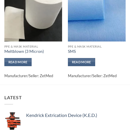
wishlisht
wishlisht
PPE & MASK MATERIAL
PPE & MASK MATERIAL
Meltblown (3 Micron)
SMS
READ MORE
READ MORE
Manufacturer/Seller: ZetMed
Manufacturer/Seller: ZetMed
LATEST
Kendrick Extrication Device (K.E.D.)