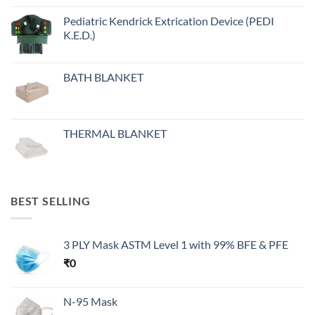
Pediatric Kendrick Extrication Device (PEDI
K.E.D.)
BATH BLANKET
THERMAL BLANKET
BEST SELLING
3 PLY Mask ASTM Level 1 with 99% BFE & PFE
₹
0
N-95 Mask