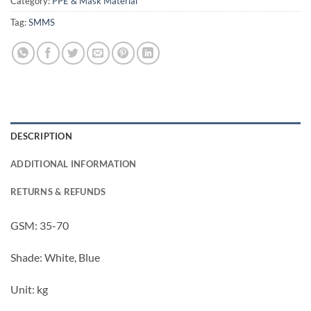
Category:
PPE & Mask Material
Tag:
SMMS
DESCRIPTION
ADDITIONAL INFORMATION
RETURNS & REFUNDS
GSM: 35-70
Shade: White, Blue
Unit: kg