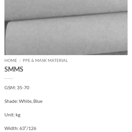
HOME
/
PPE & MASK MATERIAL
SMMS
GSM: 35-70
Shade: White, Blue
Unit: kg
Width: 63″/126