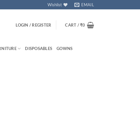
Wishlist
EMAIL
LOGIN / REGISTER
CART /
₹
0
RNITURE
DISPOSABLES
GOWNS