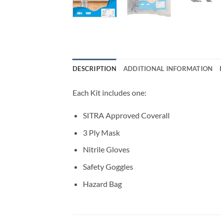
DESCRIPTION
ADDITIONAL INFORMATION
Each Kit includes one:
SITRA Approved Coverall
3 Ply Mask
Nitrile Gloves
Safety Goggles
Hazard Bag