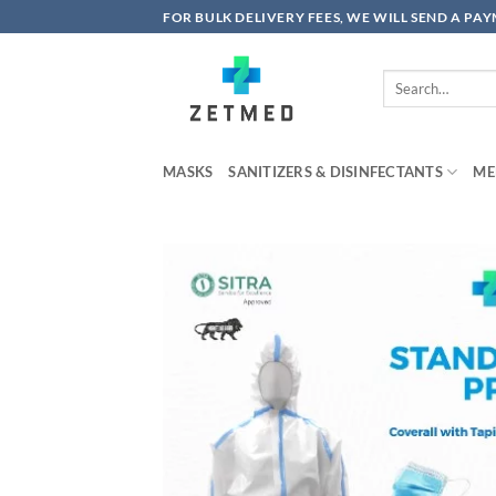
Skip
FOR BULK DELIVERY FEES, WE WILL SEND A PA
to
content
Search
for:
MASKS
SANITIZERS & DISINFECTANTS
ME