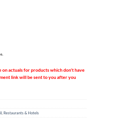
e.
e on actuals for products which don't have
ent link will be sent to you after you
il
,
Restaurants & Hotels