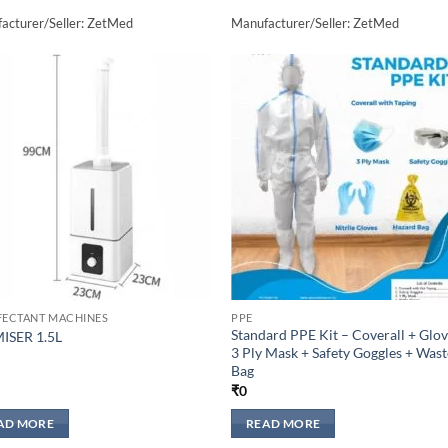
acturer/Seller: ZetMed
Manufacturer/Seller: ZetMed
Add to
Add 
wishlisht
wishli
FECTANT MACHINES
PPE
Standard PPE Kit – Coverall + Glov
ISER 1.5L
3 Ply Mask + Safety Goggles + Wast
Bag
₹
0
AD MORE
READ MORE