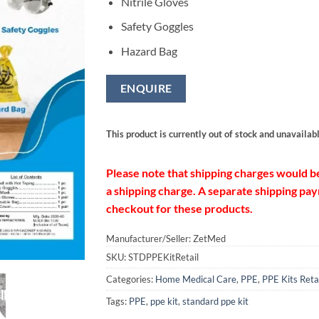
Nitrile Gloves
Safety Goggles
Hazard Bag
ENQUIRE
This product is currently out of stock and unavailabl
Please note that shipping charges would b
a shipping charge. A separate shipping paym
checkout for these products.
Manufacturer/Seller: ZetMed
SKU:
STDPPEKitRetail
Categories:
Home Medical Care
,
PPE
,
PPE Kits Reta
Tags:
PPE
,
ppe kit
,
standard ppe kit