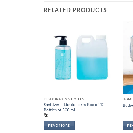
RELATED PRODUCTS
Add to
wishlisht
RESTAURANTS & HOTELS
HOME
Sanitizer – Liquid Form Box of 12
Budge
Bottles of 500 ml
₹
0
READ MORE
RE