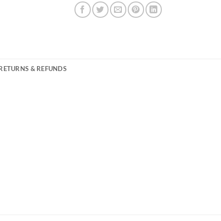
RETURNS & REFUNDS