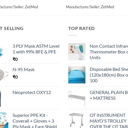
acturer/Seller: ZetMed
Manufacturer/Seller: ZetMed
T SELLING
TOP RATED
3 PLY Mask ASTM Level
Non Contact Infrar
1 with 99% BFE & PFE
Thermometer Box o
Units
₹
0
Disposable Bed Sh
N-95 Mask
(120x180cm) Box o
₹
0
100
Neoprotect OXY12
GENERAL PLAIN 
+ MATTRESS
Superior PPE Kit -
OT INSTRUMENT
Coverall + Gloves + 3
MAYO'S TROLLEY
Ply Mask + Face Shield
OVER THE OT TAB