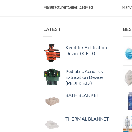
Manufacturer/Seller: ZetMed
Manuf
LATEST
BES
Kendrick Extrication
Device (K.E.D.)
Pediatric Kendrick
Extrication Device
(PEDI K.E.D.)
BATH BLANKET
THERMAL BLANKET