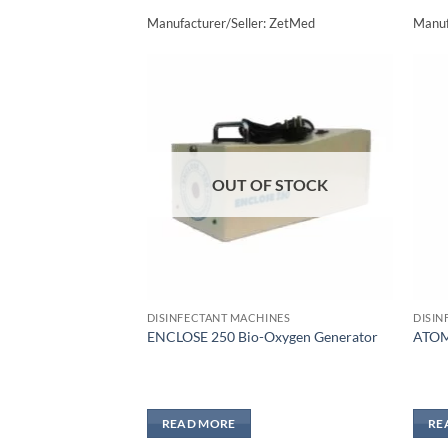
Manufacturer/Seller: ZetMed
Manuf
Add to
wishlisht
OUT OF STOCK
DISINFECTANT MACHINES
DISIN
ENCLOSE 250 Bio-Oxygen Generator
ATOM
READ MORE
RE