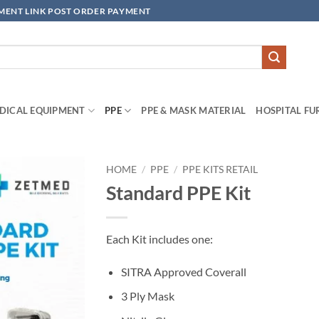
YMENT LINK POST ORDER PAYMENT
DICAL EQUIPMENT
PPE
PPE & MASK MATERIAL
HOSPITAL FU
HOME
/
PPE
/
PPE KITS RETAIL
Standard PPE Kit
Add to
wishlisht
Each Kit includes one:
SITRA Approved Coverall
3 Ply Mask