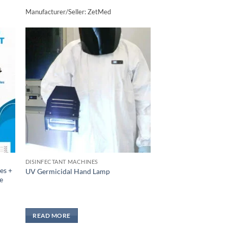
Manufacturer/Seller: ZetMed
to
Add to
sht
wishlisht
DISINFECTANT MACHINES
es +
UV Germicidal Hand Lamp
e
READ MORE