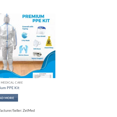
Add to
wishlisht
 MEDICAL CARE
ium PPE Kit
AD MORE
acturer/Seller: ZetMed