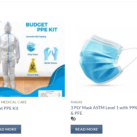
Add to
Add 
wishlisht
wishli
 MEDICAL CARE
MASKS
3 PLY Mask ASTM Level 1 with 99
t PPE Kit
& PFE
₹
0
AD MORE
READ MORE