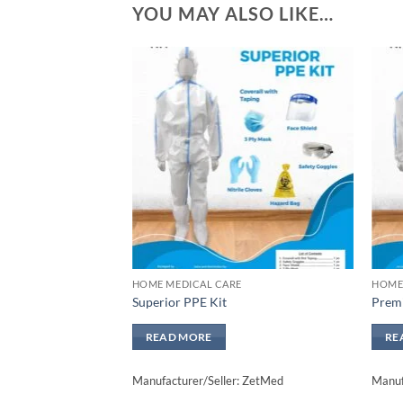
YOU MAY ALSO LIKE…
Add to
wishlisht
HOME MEDICAL CARE
HOME
Superior PPE Kit
Prem
READ MORE
RE
Manufacturer/Seller: ZetMed
Manuf