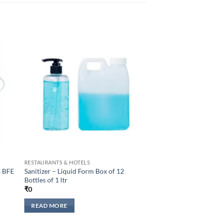
to
Add to
sht
wishlisht
RESTAURANTS & HOTELS
% BFE
Sanitizer – Liquid Form Box of 12
Bottles of 1 ltr
₹
0
READ MORE