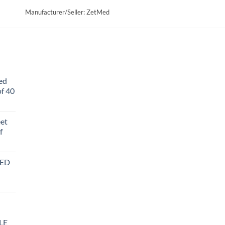
Manufacturer/Seller: ZetMed
ed
f 40
eet
f
BED
LE