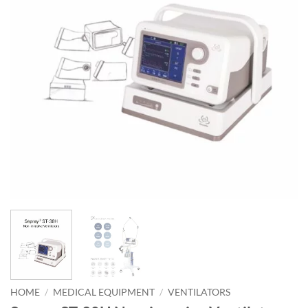
HOME
/
MEDICAL EQUIPMENT
/
VENTILATORS