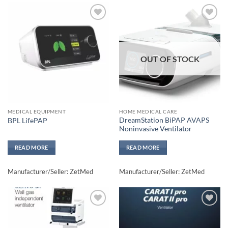
Add to
Add to
wishlisht
wishlisht
OUT OF STOCK
MEDICAL EQUIPMENT
HOME MEDICAL CARE
DreamStation BiPAP AVAPS
BPL LifePAP
Noninvasive Ventilator
READ MORE
READ MORE
Manufacturer/Seller: ZetMed
Manufacturer/Seller: ZetMed
Add to
Add to
wishlisht
wishlisht