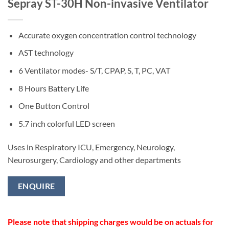
Sepray ST-30H Non-invasive Ventilator
Accurate oxygen concentration control technology
AST technology
6 Ventilator modes- S/T, CPAP, S, T, PC, VAT
8 Hours Battery Life
One Button Control
5.7 inch colorful LED screen
Uses in Respiratory ICU, Emergency, Neurology,
Neurosurgery, Cardiology and other departments
ENQUIRE
Please note that shipping charges would be on actuals for