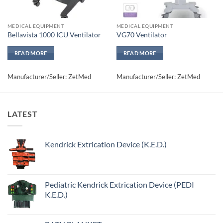
MEDICAL EQUIPMENT
MEDICAL EQUIPMENT
Bellavista 1000 ICU Ventilator
VG70 Ventilator
READ MORE
READ MORE
Manufacturer/Seller: ZetMed
Manufacturer/Seller: ZetMed
LATEST
Kendrick Extrication Device (K.E.D.)
Pediatric Kendrick Extrication Device (PEDI
K.E.D.)