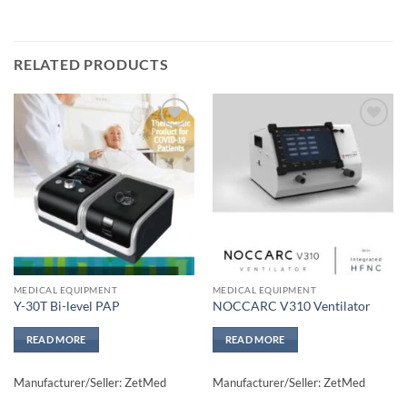
RELATED PRODUCTS
Add to
Add to
wishlisht
wishlisht
MEDICAL EQUIPMENT
MEDICAL EQUIPMENT
Y-30T Bi-level PAP
NOCCARC V310 Ventilator
READ MORE
READ MORE
Manufacturer/Seller: ZetMed
Manufacturer/Seller: ZetMed