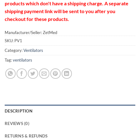
products which don't have a shipping charge. A separate
shipping payment link will be sent to you after you
checkout for these products.
Manufacturer/Seller: ZetMed
SKU:
PV1
Category:
Ventilators
Tag:
ventilators
DESCRIPTION
REVIEWS (0)
RETURNS & REFUNDS