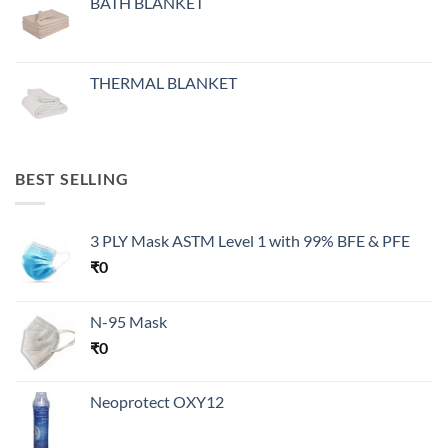
BATH BLANKET
THERMAL BLANKET
BEST SELLING
3 PLY Mask ASTM Level 1 with 99% BFE & PFE
₹
0
N-95 Mask
₹
0
Neoprotect OXY12