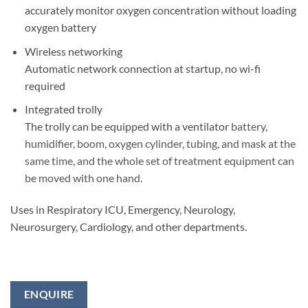
accurately monitor oxygen concentration without loading
oxygen battery
Wireless networking
Automatic network connection at startup, no wi-fi
required
Integrated trolly
The trolly can be equipped with a ventilator
battery,
humidifier, boom, oxygen cylinder, tubing, and mask at the
same time, and the whole set of treatment equipment can
be moved with one hand.
Uses in Respiratory ICU, Emergency, Neurology,
Neurosurgery, Cardiology, and other departments.
ENQUIRE