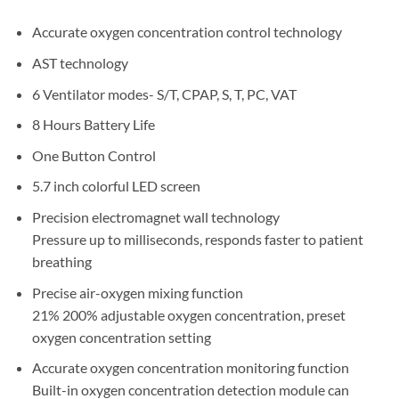
Accurate oxygen concentration control technology
AST technology
6 Ventilator modes- S/T, CPAP, S, T, PC, VAT
8 Hours Battery Life
One Button Control
5.7 inch colorful LED screen
Precision electromagnet wall technology
Pressure up to milliseconds, responds faster to patient
breathing
Precise air-oxygen mixing function
21% 200% adjustable oxygen concentration, preset
oxygen concentration setting
Accurate oxygen concentration monitoring function
Built-in oxygen concentration detection module can