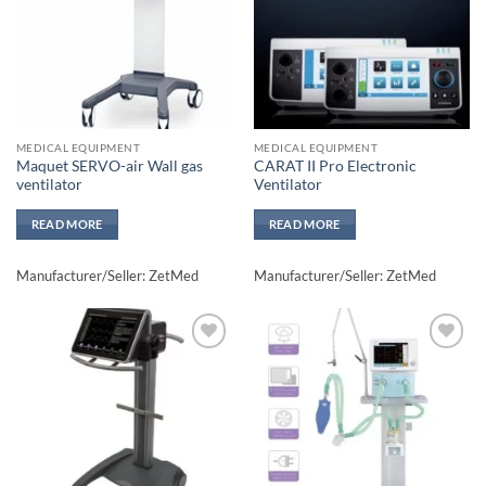
MEDICAL EQUIPMENT
MEDICAL EQUIPMENT
Maquet SERVO-air Wall gas
CARAT II Pro Electronic
ventilator
Ventilator
READ MORE
READ MORE
Manufacturer/Seller: ZetMed
Manufacturer/Seller: ZetMed
Add to
Add to
wishlisht
wishlisht