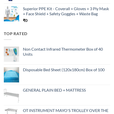
Superior PPE Kit - Coverall + Gloves + 3 Ply Mask
+ Face Shield + Safety Goggles + Waste Bag
₹
0
TOP RATED
Non Contact Infrared Thermometer Box of 40
Units
Disposable Bed Sheet (120x180cm) Box of 100
GENERAL PLAIN BED + MATTRESS
OT INSTRUMENT MAYO'S TROLLEY OVER THE