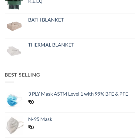
K.E.D.)
BATH BLANKET
THERMAL BLANKET
BEST SELLING
3 PLY Mask ASTM Level 1 with 99% BFE & PFE
₹
0
N-95 Mask
₹
0