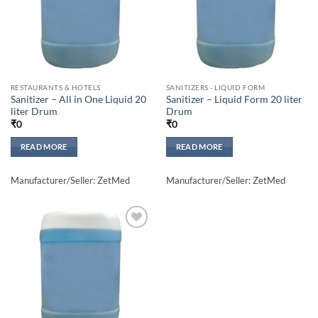
RESTAURANTS & HOTELS
SANITIZERS - LIQUID FORM
Sanitizer – All in One Liquid 20
Sanitizer – Liquid Form 20 liter
liter Drum
Drum
₹
0
₹
0
READ MORE
READ MORE
Manufacturer/Seller: ZetMed
Manufacturer/Seller: ZetMed
Add to
wishlisht