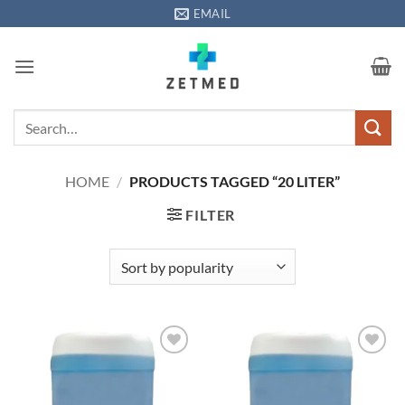
Skip
EMAIL
to
content
Search
for:
HOME
/
PRODUCTS TAGGED “20 LITER”
FILTER
Add to
Add to
wishlisht
wishlisht