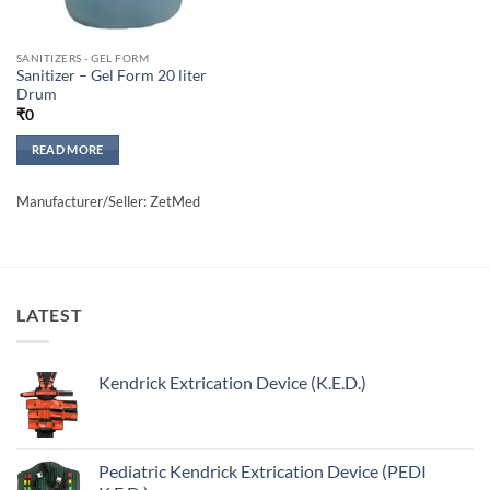
SANITIZERS - GEL FORM
Sanitizer – Gel Form 20 liter
Drum
₹
0
READ MORE
Manufacturer/Seller: ZetMed
LATEST
Kendrick Extrication Device (K.E.D.)
Pediatric Kendrick Extrication Device (PEDI