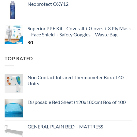
Neoprotect OXY12
Superior PPE Kit - Coverall + Gloves + 3 Ply Mask
+ Face Shield + Safety Goggles + Waste Bag
₹
0
TOP RATED
Non Contact Infrared Thermometer Box of 40
Units
Disposable Bed Sheet (120x180cm) Box of 100
GENERAL PLAIN BED + MATTRESS