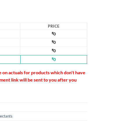
PRICE
₹
0
₹
0
₹
0
₹
0
e on actuals for products which don't have
ent link will be sent to you after you
fectants