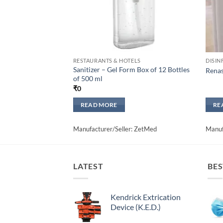
RESTAURANTS & HOTELS
DISIN
Sanitizer – Gel Form Box of 12 Bottles
Renas
of 500 ml
₹
0
READ MORE
RE
Manufacturer/Seller: ZetMed
Manuf
LATEST
BES
Kendrick Extrication
Device (K.E.D.)