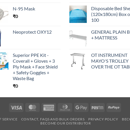
Disposable Bed Sh
N-95 Mask
(120x180cm) Box o
₹
0
100
Neoprotect OXY12
GENERAL PLAIN 
+ MATTRESS
Superior PPE Kit -
OT INSTRUMENT
Coverall + Gloves + 3
MAYO'S TROLLEY
Ply Mask + Face Shield
OVER THE OT TAB
+ Safety Goggles +
Waste Bag
₹
0
Visa
MasterCard
American
Dinners
Google
Paytm
RuPa
Express
Club
Pay
F SERVICE
CONTACT, FAQS AND BULK ORDERS
PRIVACY POLICY
BEC
BECOME OUR DISTRIBUTOR