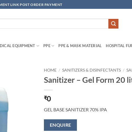
YMENT LINK POST ORDER PAYMENT
DICAL EQUIPMENT
PPE
PPE & MASK MATERIAL
HOSPITAL FU
HOME
/
SANITIZERS & DISINFECTANTS
/
SA
Sanitizer – Gel Form 20 l
Add to
wishlisht
0
₹
GEL BASE SANITIZER 70% IPA
ENQUIRE