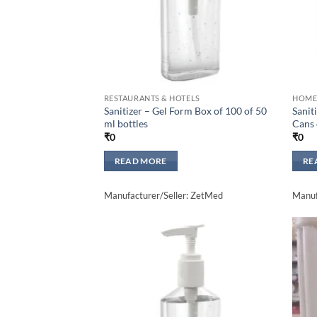
RESTAURANTS & HOTELS
HOME
Sanitizer – Gel Form Box of 100 of 50
Sanit
ml bottles
Cans 
₹
0
₹
0
READ MORE
RE
Manufacturer/Seller: ZetMed
Manuf
Add to
wishlisht