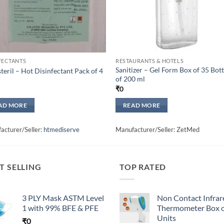
FECTANTS
RESTAURANTS & HOTELS
Sanitizer – Gel Form Box of 35 Bott
teril – Hot Disinfectant Pack of 4
of 200 ml
₹
0
AD MORE
READ MORE
acturer/Seller:
htmediserve
Manufacturer/Seller: ZetMed
T SELLING
TOP RATED
3 PLY Mask ASTM Level
Non Contact Infrar
1 with 99% BFE & PFE
Thermometer Box o
Units
₹
0