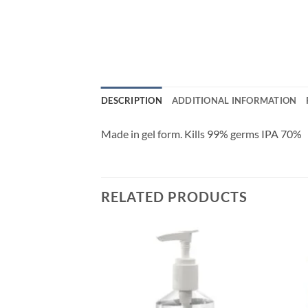
DESCRIPTION
ADDITIONAL INFORMATION
Made in gel form. Kills 99% germs IPA 70%
RELATED PRODUCTS
Add to
wishlisht