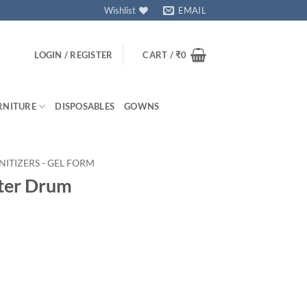
Wishlist
EMAIL
LOGIN / REGISTER
CART /
₹
0
RNITURE
DISPOSABLES
GOWNS
NITIZERS - GEL FORM
iter Drum