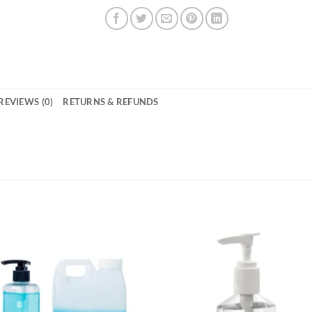
REVIEWS (0)
RETURNS & REFUNDS
Add to
Add 
wishlisht
wishli