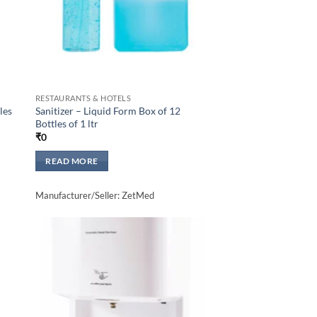
RESTAURANTS & HOTELS
les
Sanitizer – Liquid Form Box of 12
Bottles of 1 ltr
₹
0
READ MORE
Manufacturer/Seller: ZetMed
to
Add to
sht
wishlisht