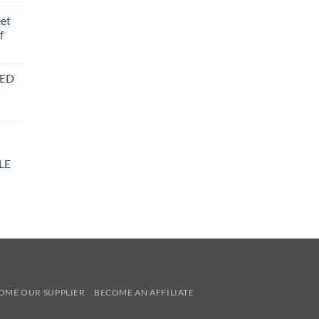
eet
f
BED
LE
y
OME OUR SUPPLIER
BECOME AN AFFILIATE