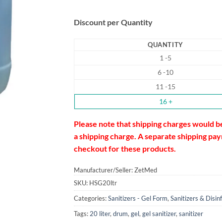
Discount per Quantity
QUANTITY
1 -5
6 -10
11 -15
16 +
Please note that shipping charges would b
a shipping charge. A separate shipping paym
checkout for these products.
Manufacturer/Seller: ZetMed
SKU:
HSG20ltr
Categories:
Sanitizers - Gel Form
,
Sanitizers & Disin
Tags:
20 liter
,
drum
,
gel
,
gel sanitizer
,
sanitizer