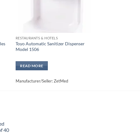
RESTAURANTS & HOTELS
les
Toyo Automatic Sanitizer Dispenser
Model 1506
READ MORE
Manufacturer/Seller: ZetMed
ed
f 40