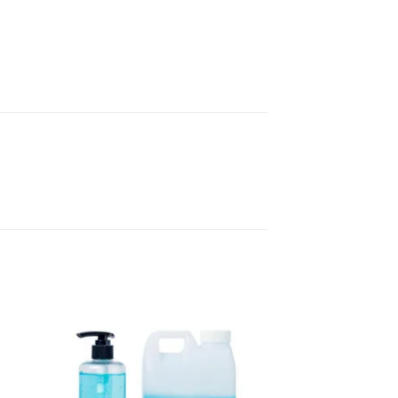
to
Add to
sht
wishlisht