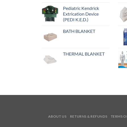
Pediatric Kendrick
Extrication Device
(PEDI K.E.D.)
BATH BLANKET
THERMAL BLANKET
ABOUT US
RETURNS & REFUNDS
TERMS O