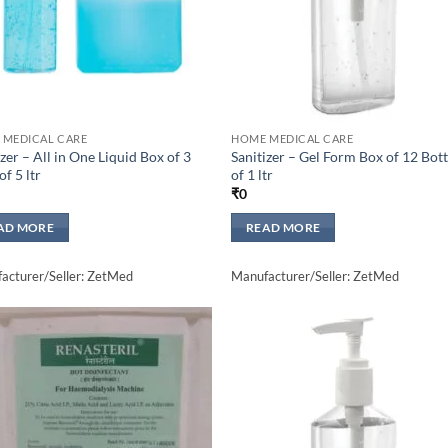
 MEDICAL CARE
HOME MEDICAL CARE
izer – All in One Liquid Box of 3
Sanitizer – Gel Form Box of 12 Bott
of 5 ltr
of 1 ltr
₹
0
AD MORE
READ MORE
acturer/Seller: ZetMed
Manufacturer/Seller: ZetMed
Add to
Add 
wishlisht
wishli