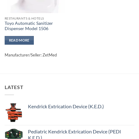
RESTAURANTS & HOTELS
Toyo Automatic Sanitizer
Dispenser Model 1506
READ MORE
Manufacturer/Seller: ZetMed
LATEST
Kendrick Extrication Device (K.E.D.)
Pediatric Kendrick Extrication Device (PEDI
K.E.D.)