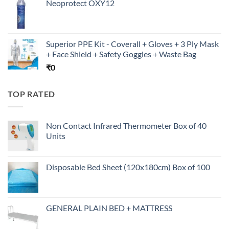
Neoprotect OXY12
Superior PPE Kit - Coverall + Gloves + 3 Ply Mask
+ Face Shield + Safety Goggles + Waste Bag
₹
0
TOP RATED
Non Contact Infrared Thermometer Box of 40
Units
Disposable Bed Sheet (120x180cm) Box of 100
GENERAL PLAIN BED + MATTRESS