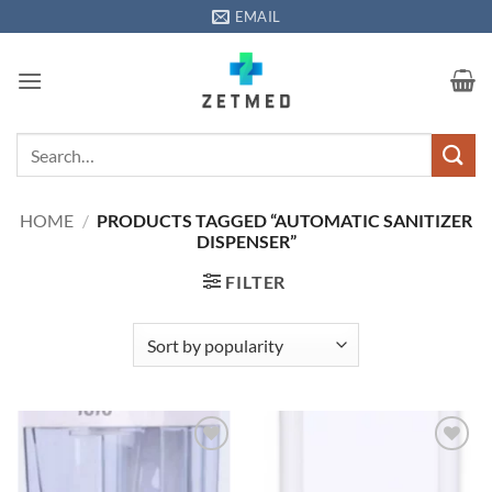
Skip
EMAIL
to
content
Search
for:
HOME
/
PRODUCTS TAGGED “AUTOMATIC SANITIZER
DISPENSER”
FILTER
Add to
Add to
wishlisht
wishlisht