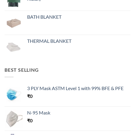
BATH BLANKET
THERMAL BLANKET
BEST SELLING
3 PLY Mask ASTM Level 1 with 99% BFE & PFE
₹
0
N-95 Mask
₹
0