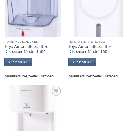
HOME MEDICAL CARE
RESTAURANTS & HOTELS
Toyo Automatic Sanitizer
Toyo Automatic Sanitizer
Dispenser Model 1504
Dispenser Model 1505
READ MORE
READ MORE
Manufacturer/Seller: ZetMed
Manufacturer/Seller: ZetMed
Add to
wishlisht