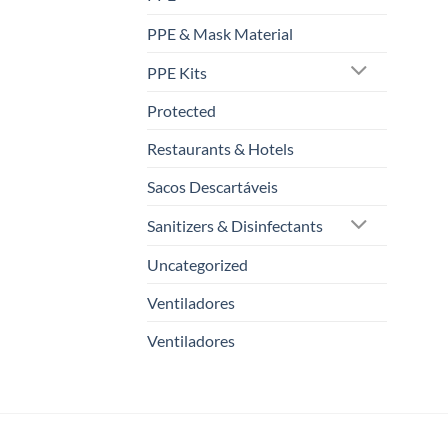
PPE & Mask Material
PPE Kits
Protected
Restaurants & Hotels
Sacos Descartáveis
Sanitizers & Disinfectants
Uncategorized
Ventiladores
Ventiladores