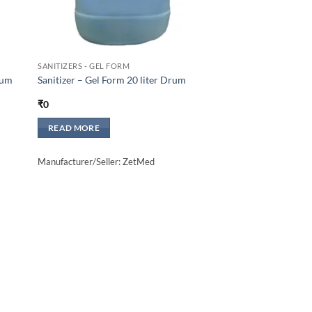
SANITIZERS - GEL FORM
rum
Sanitizer – Gel Form 20 liter Drum
₹
0
READ MORE
Manufacturer/Seller: ZetMed