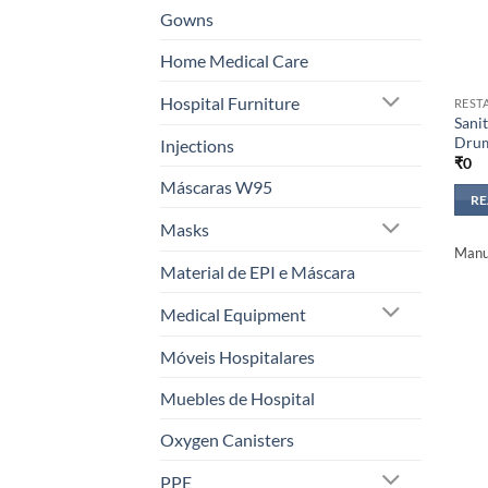
Gowns
Home Medical Care
Hospital Furniture
REST
Sanit
Dru
Injections
₹
0
Máscaras W95
R
Masks
Manuf
Material de EPI e Máscara
Medical Equipment
Móveis Hospitalares
Muebles de Hospital
Oxygen Canisters
PPE