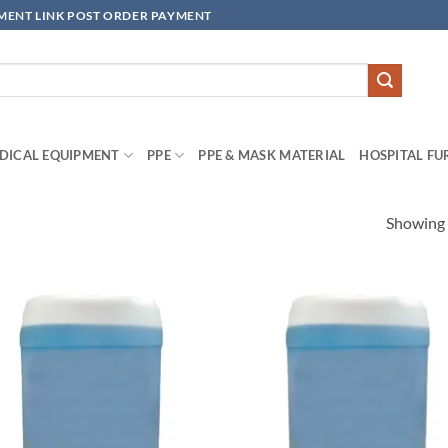
YMENT LINK POST ORDER PAYMENT
DICAL EQUIPMENT
PPE
PPE & MASK MATERIAL
HOSPITAL FU
Showing a
Add to
Add
wishlisht
wishl