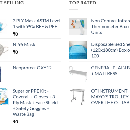
T SELLING
TOP RATED
3 PLY Mask ASTM Level
Non Contact Infrar
1 with 99% BFE & PFE
Thermometer Box o
Units
₹
0
Disposable Bed Sh
N-95 Mask
(120x180cm) Box o
₹
0
100
Neoprotect OXY12
GENERAL PLAIN 
+ MATTRESS
Superior PPE Kit -
OT INSTRUMENT
Coverall + Gloves + 3
MAYO'S TROLLEY
Ply Mask + Face Shield
OVER THE OT TAB
+ Safety Goggles +
Waste Bag
₹
0