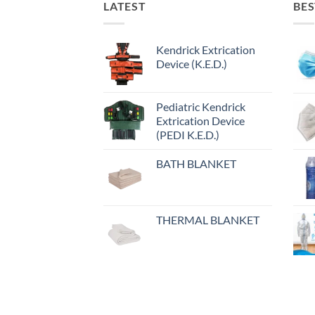
LATEST
BES
Kendrick Extrication
Device (K.E.D.)
Pediatric Kendrick
Extrication Device
(PEDI K.E.D.)
BATH BLANKET
THERMAL BLANKET