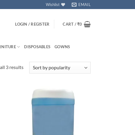
Wishlist
EMAIL
LOGIN / REGISTER
CART /
₹
0
RNITURE
DISPOSABLES
GOWNS
Sorted
ll 3 results
by
popularity
 to
Add to
isht
wishlisht