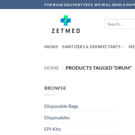
Skip
FOR BULK DELIVERY FEES, WE WILL SEND A PA
to
content
Search
for:
MASKS
SANITIZERS & DISINFECTANTS
ME
HOME
/
PRODUCTS TAGGED “DRUM”
BROWSE
Disposable Bags
Disposables
EPI Kits