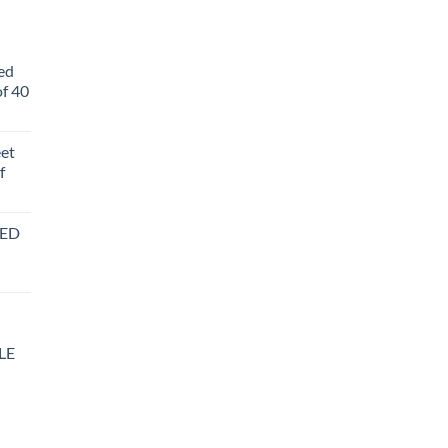
ed
f 40
eet
f
BED
LE