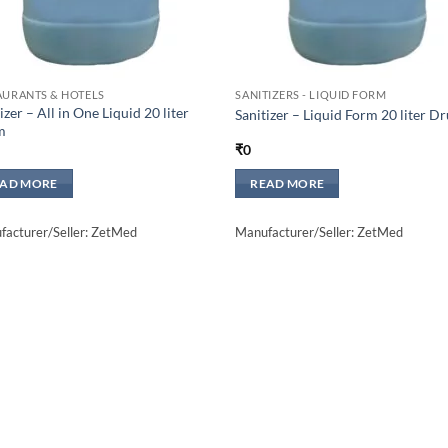
AURANTS & HOTELS
SANITIZERS - LIQUID FORM
izer – All in One Liquid 20 liter
Sanitizer – Liquid Form 20 liter D
m
₹
0
EAD MORE
READ MORE
acturer/Seller: ZetMed
Manufacturer/Seller: ZetMed