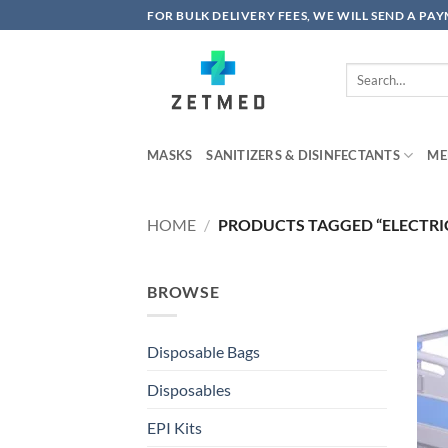
Skip
FOR BULK DELIVERY FEES, WE WILL SEND A PA
to
content
Search
for:
MASKS
SANITIZERS & DISINFECTANTS
ME
HOME
/
PRODUCTS TAGGED “ELECTRIC
BROWSE
Disposable Bags
Disposables
EPI Kits