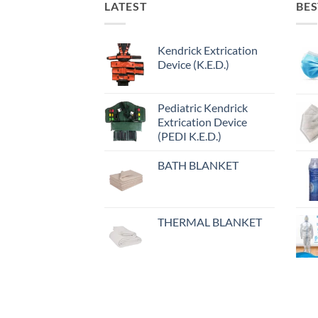
LATEST
BES
Kendrick Extrication
Device (K.E.D.)
Pediatric Kendrick
Extrication Device
(PEDI K.E.D.)
BATH BLANKET
THERMAL BLANKET