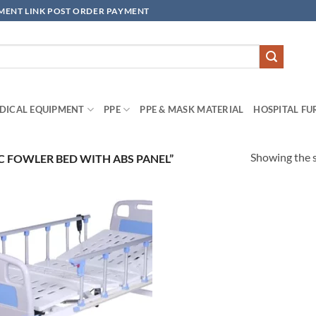
YMENT LINK POST ORDER PAYMENT
DICAL EQUIPMENT
PPE
PPE & MASK MATERIAL
HOSPITAL FU
Showing the s
 FOWLER BED WITH ABS PANEL”
Add to
wishlisht