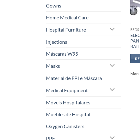
Gowns
Home Medical Care
Hospital Furniture
BEDS
ELE
PANE
Injections
RAIL
Máscaras W95
R
Masks
Manuf
Material de EPI e Máscara
Medical Equipment
Móveis Hospitalares
Muebles de Hospital
Oxygen Canisters
PPE