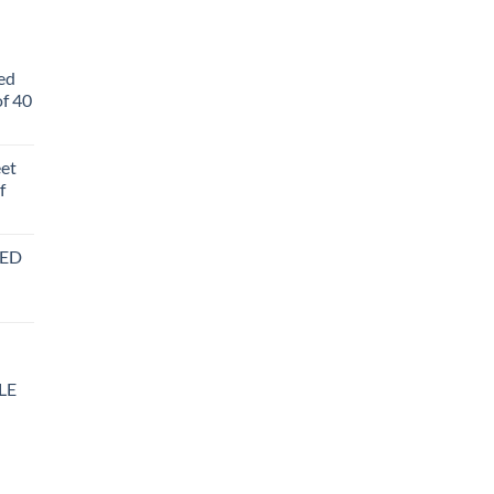
ed
f 40
eet
f
BED
LE