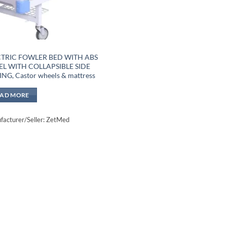
CTRIC FOWLER BED WITH ABS
L WITH COLLAPSIBLE SIDE
ING, Castor wheels & mattress
EAD MORE
acturer/Seller: ZetMed