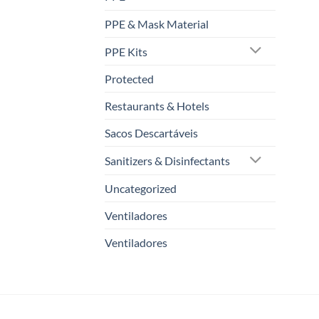
PPE & Mask Material
PPE Kits
Protected
Restaurants & Hotels
Sacos Descartáveis
Sanitizers & Disinfectants
Uncategorized
Ventiladores
Ventiladores