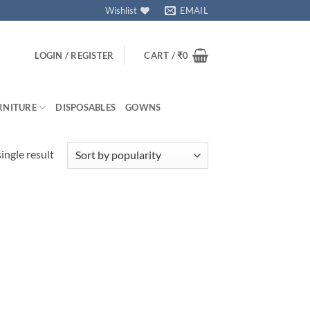
Wishlist
EMAIL
LOGIN / REGISTER
CART /
₹
0
RNITURE
DISPOSABLES
GOWNS
ingle result