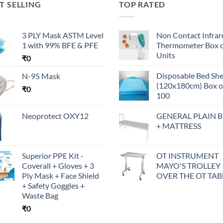
T SELLING
TOP RATED
3 PLY Mask ASTM Level
Non Contact Infrar
1 with 99% BFE & PFE
Thermometer Box o
Units
₹
0
Disposable Bed Sh
N-95 Mask
(120x180cm) Box o
₹
0
100
Neoprotect OXY12
GENERAL PLAIN 
+ MATTRESS
Superior PPE Kit -
OT INSTRUMENT
Coverall + Gloves + 3
MAYO'S TROLLEY
Ply Mask + Face Shield
OVER THE OT TAB
+ Safety Goggles +
Waste Bag
₹
0