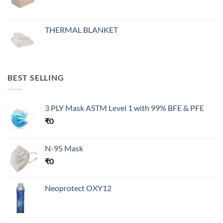
THERMAL BLANKET
BEST SELLING
3 PLY Mask ASTM Level 1 with 99% BFE & PFE
₹
0
N-95 Mask
₹
0
Neoprotect OXY12