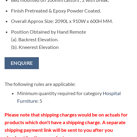
Finish Pretreated & Epoxy Powder Coated.
Overall Approx Size: 2090L x 910W x 600H MM.
Position Obtained by Hand Remote
(a). Backrest Elevation.
(b). Kneerest Elevation
ENQUIRE
The following rules are applicable:
Minimum quantity required for category
Hospital
Furniture
: 5
Please note that shipping charges would be on actuals for
products which don't have a shipping charge. A separate
shipping payment link will be sent to you after you