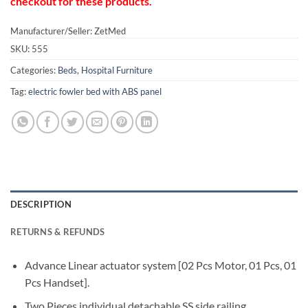
checkout for these products.
Manufacturer/Seller: ZetMed
SKU:
555
Categories:
Beds
,
Hospital Furniture
Tag:
electric fowler bed with ABS panel
DESCRIPTION
RETURNS & REFUNDS
Advance Linear actuator system [02 Pcs Motor, 01 Pcs, 01
Pcs Handset].
Two Pieces individual detachable SS side railing