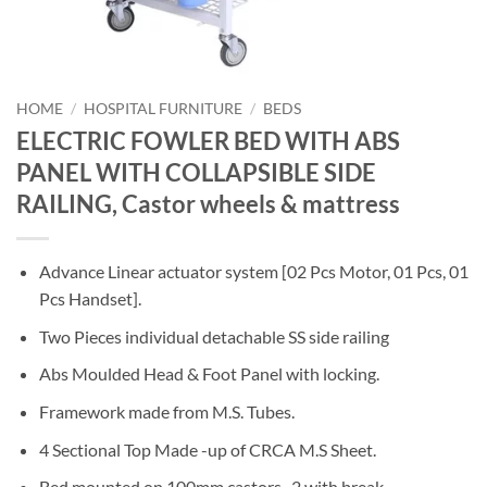
HOME
/
HOSPITAL FURNITURE
/
BEDS
ELECTRIC FOWLER BED WITH ABS
PANEL WITH COLLAPSIBLE SIDE
RAILING, Castor wheels & mattress
Advance Linear actuator system [02 Pcs Motor, 01 Pcs, 01
Pcs Handset].
Two Pieces individual detachable SS side railing
Abs Moulded Head & Foot Panel with locking.
Framework made from M.S. Tubes.
4 Sectional Top Made -up of CRCA M.S Sheet.
Bed mounted on 100mm castors , 2 with break.