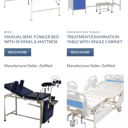
BEDS
EXAMINATION TABLES
MANUAL SEMI- FOWLER BED
TREATMENT/EXAMINATION
WITH SS PANEL & MATTRESS
TABLE WITH SINGLE CABINET
READ MORE
READ MORE
Manufacturer/Seller: ZetMed
Manufacturer/Seller: ZetMed
Add to
Add to
wishlisht
wishlisht