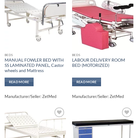
Add to
Add to
wishlisht
wishlisht
BEDS
BEDS
MANUAL FOWLER BED WITH
LABOUR DELIVERY ROOM
SS LAMINATED PANEL, Castor
BED (MOTORIZED)
wheels and Mattress
READ MORE
READ MORE
Manufacturer/Seller: ZetMed
Manufacturer/Seller: ZetMed
Add to
Add to
wishlisht
wishlisht