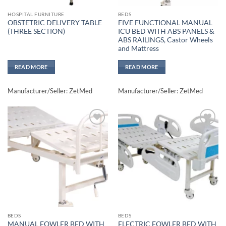
HOSPITAL FURNITURE
BEDS
OBSTETRIC DELIVERY TABLE
FIVE FUNCTIONAL MANUAL
(THREE SECTION)
ICU BED WITH ABS PANELS &
ABS RAILINGS, Castor Wheels
and Mattress
READ MORE
READ MORE
Manufacturer/Seller: ZetMed
Manufacturer/Seller: ZetMed
Add to
Add to
wishlisht
wishlisht
BEDS
BEDS
MANUAL FOWLER BED WITH
ELECTRIC FOWLER BED WITH