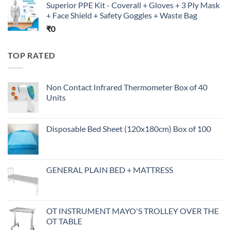
Superior PPE Kit - Coverall + Gloves + 3 Ply Mask
+ Face Shield + Safety Goggles + Waste Bag
₹
0
TOP RATED
Non Contact Infrared Thermometer Box of 40
Units
Disposable Bed Sheet (120x180cm) Box of 100
GENERAL PLAIN BED + MATTRESS
OT INSTRUMENT MAYO'S TROLLEY OVER THE
OT TABLE