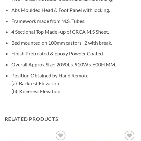
Abs Moulded Head & Foot Panel with locking.
Framework made from M.S. Tubes.
4 Sectional Top Made -up of CRCA M.S Sheet.
Bed mounted on 100mm castors , 2 with break.
Finish Pretreated & Epoxy Powder Coated.
Overall Approx Size: 2090L x 910W x 600H MM.
Position Obtained by Hand Remote
(a). Backrest Elevation.
(b). Kneerest Elevation
RELATED PRODUCTS