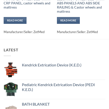
CRP PANEL, castor wheels and
ABS PANELS AND ABS SIDE
mattress
RAILING & Castor wheels and
mattress
READ MORE
READ MORE
Manufacturer/Seller: ZetMed
Manufacturer/Seller: ZetMed
LATEST
Kendrick Extrication Device (K.E.D.)
Pediatric Kendrick Extrication Device (PEDI
K.E.D.)
BATH BLANKET