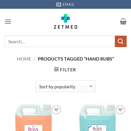
Skip
EMAIL
to
content
Search
for:
HOME
/
PRODUCTS TAGGED “HAND RUBS”
FILTER
Add to
Add to
wishlisht
wishlisht