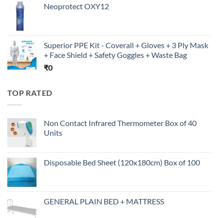
Neoprotect OXY12
Superior PPE Kit - Coverall + Gloves + 3 Ply Mask
+ Face Shield + Safety Goggles + Waste Bag
₹
0
TOP RATED
Non Contact Infrared Thermometer Box of 40
Units
Disposable Bed Sheet (120x180cm) Box of 100
GENERAL PLAIN BED + MATTRESS