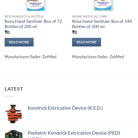
RESTAURANTS & HOTELS
HOME MEDICAL CARE
Rosa Hand Sanitizer Box of 72
Rosa Hand Sanitizer Box of 144
Bottles of 200 ml
Bottles of 100 ml
₹
0
₹
0
READ MORE
READ MORE
Manufacturer/Seller: ZetMed
Manufacturer/Seller: ZetMed
LATEST
Kendrick Extrication Device (K.E.D.)
Pediatric Kendrick Extrication Device (PEDI