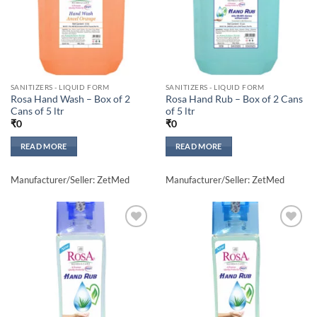
SANITIZERS - LIQUID FORM
SANITIZERS - LIQUID FORM
Rosa Hand Wash – Box of 2
Rosa Hand Rub – Box of 2 Cans
Cans of 5 ltr
of 5 ltr
₹
0
₹
0
READ MORE
READ MORE
Manufacturer/Seller: ZetMed
Manufacturer/Seller: ZetMed
Add to
Add to
wishlisht
wishlisht