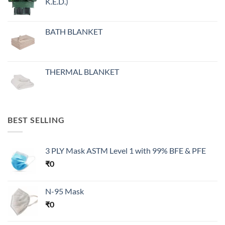
K.E.D.)
BATH BLANKET
THERMAL BLANKET
BEST SELLING
3 PLY Mask ASTM Level 1 with 99% BFE & PFE
₹
0
N-95 Mask
₹
0