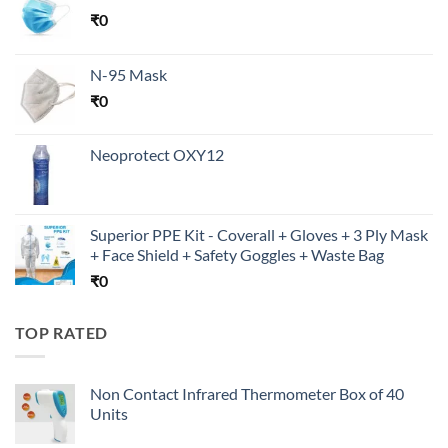
₹
0
N-95 Mask
₹
0
Neoprotect OXY12
Superior PPE Kit - Coverall + Gloves + 3 Ply Mask
+ Face Shield + Safety Goggles + Waste Bag
₹
0
TOP RATED
Non Contact Infrared Thermometer Box of 40
Units