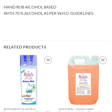
HAND RUB AlCOHOL BASED
WITH 70 % ALCOHOL AS PER W.H.O. GUIDELINES
RELATED PRODUCTS
Add to
Add to
wishlisht
wishlisht
RESTAURANTS & HOTELS
SANITIZERS - LIQUID FORM