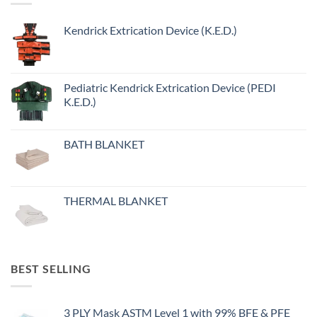
Kendrick Extrication Device (K.E.D.)
Pediatric Kendrick Extrication Device (PEDI
K.E.D.)
BATH BLANKET
THERMAL BLANKET
BEST SELLING
3 PLY Mask ASTM Level 1 with 99% BFE & PFE