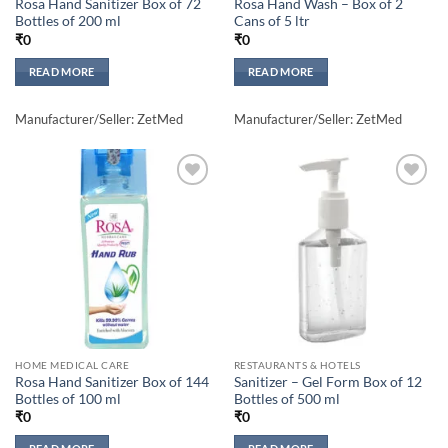
Rosa Hand Sanitizer Box of 72
Rosa Hand Wash – Box of 2
Bottles of 200 ml
Cans of 5 ltr
₹
0
₹
0
READ MORE
READ MORE
Manufacturer/Seller: ZetMed
Manufacturer/Seller: ZetMed
Add to
Add to
wishlisht
wishlisht
HOME MEDICAL CARE
RESTAURANTS & HOTELS
Rosa Hand Sanitizer Box of 144
Sanitizer – Gel Form Box of 12
Bottles of 100 ml
Bottles of 500 ml
₹
0
₹
0