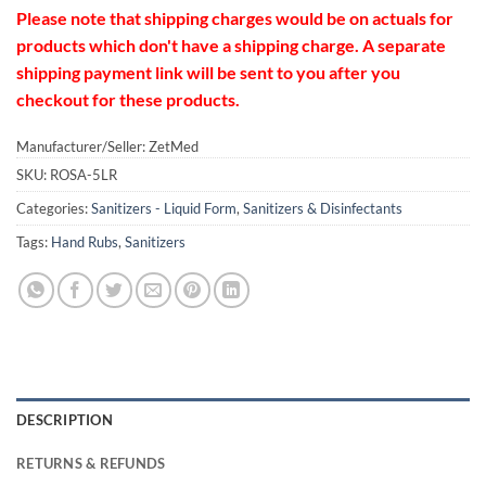
Please note that shipping charges would be on actuals for
products which don't have a shipping charge. A separate
shipping payment link will be sent to you after you
checkout for these products.
Manufacturer/Seller: ZetMed
SKU:
ROSA-5LR
Categories:
Sanitizers - Liquid Form
,
Sanitizers & Disinfectants
Tags:
Hand Rubs
,
Sanitizers
DESCRIPTION
RETURNS & REFUNDS