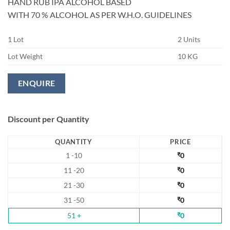
HAND RUB IPA ALCOHOL BASED
WITH 70 % ALCOHOL AS PER W.H.O. GUIDELINES
1 Lot
2 Units
Lot Weight
10 KG
ENQUIRE
Discount per Quantity
QUANTITY
PRICE
1 -10
₹
0
11 -20
₹
0
21 -30
₹
0
31 -50
₹
0
51 +
₹
0