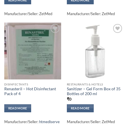
READ MORE
READ MORE
Manufacturer/Seller: ZetMed
Manufacturer/Seller: ZetMed
Add to
Add to
wishlisht
wishlisht
DISINFECTANTS
RESTAURANTS & HOTELS
Renasteril – Hot Disinfectant
Sanitizer – Gel Form Box of 35
Pack of 4
Bottles of 200 ml
₹
0
READ MORE
READ MORE
Manufacturer/Seller:
htmediserve
Manufacturer/Seller: ZetMed