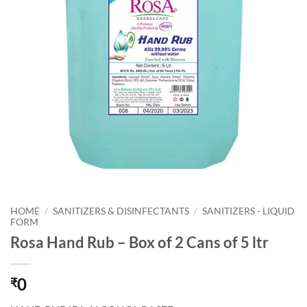
HOME
/
SANITIZERS & DISINFECTANTS
/
SANITIZERS - LIQUID
FORM
Rosa Hand Rub – Box of 2 Cans of 5 ltr
0
₹