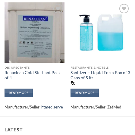
Add to
Add to
wishlisht
wishlisht
DISINFECTANTS
RESTAURANTS & HOTELS
Renaclean Cold Sterilant Pack
Sanitizer – Liquid Form Box of 3
of 4
Cans of 5 ltr
₹
0
READ MORE
READ MORE
Manufacturer/Seller:
htmediserve
Manufacturer/Seller: ZetMed
LATEST