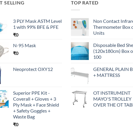
T SELLING
TOP RATED
3 PLY Mask ASTM Level
Non Contact Infrar
1 with 99% BFE & PFE
Thermometer Box o
Units
₹
0
Disposable Bed Sh
N-95 Mask
(120x180cm) Box o
₹
0
100
Neoprotect OXY12
GENERAL PLAIN 
+ MATTRESS
Superior PPE Kit -
OT INSTRUMENT
Coverall + Gloves + 3
MAYO'S TROLLEY
Ply Mask + Face Shield
OVER THE OT TAB
+ Safety Goggles +
Waste Bag
₹
0