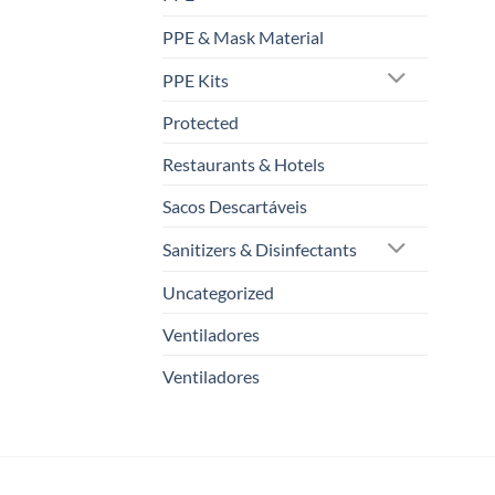
PPE & Mask Material
PPE Kits
Protected
Restaurants & Hotels
Sacos Descartáveis
Sanitizers & Disinfectants
Uncategorized
Ventiladores
Ventiladores