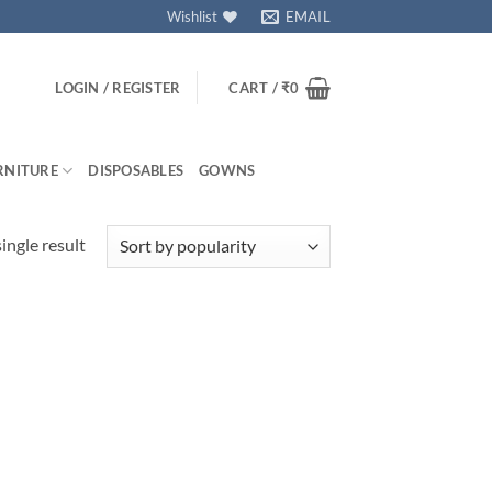
Wishlist
EMAIL
LOGIN / REGISTER
CART /
₹
0
RNITURE
DISPOSABLES
GOWNS
ingle result