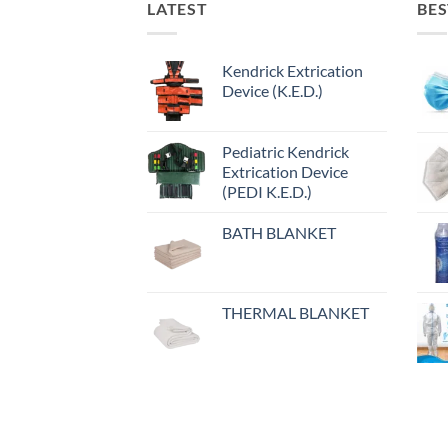
LATEST
BES
Kendrick Extrication
Device (K.E.D.)
Pediatric Kendrick
Extrication Device
(PEDI K.E.D.)
BATH BLANKET
THERMAL BLANKET