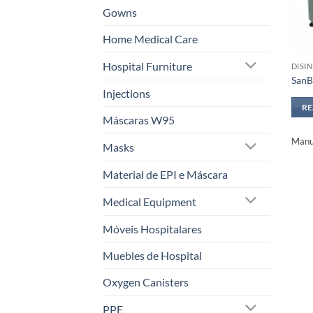
Gowns
Home Medical Care
Hospital Furniture
DISI
SanB
Injections
R
Máscaras W95
Manuf
Masks
Material de EPI e Máscara
Medical Equipment
Móveis Hospitalares
Muebles de Hospital
Oxygen Canisters
PPE