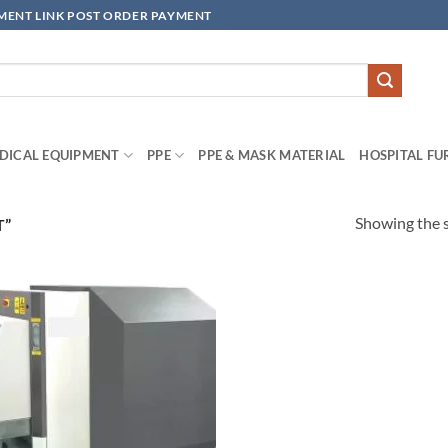
YMENT LINK POST ORDER PAYMENT
DICAL EQUIPMENT
PPE
PPE & MASK MATERIAL
HOSPITAL FU
Showing the s
T”
Add to
wishlisht