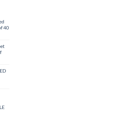
ed
f 40
eet
f
BED
LE