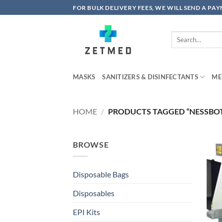
Skip
FOR BULK DELIVERY FEES, WE WILL SEND A PA
to
content
Search
for:
MASKS
SANITIZERS & DISINFECTANTS
ME
HOME
/
PRODUCTS TAGGED “NESSBO
BROWSE
Disposable Bags
Disposables
EPI Kits