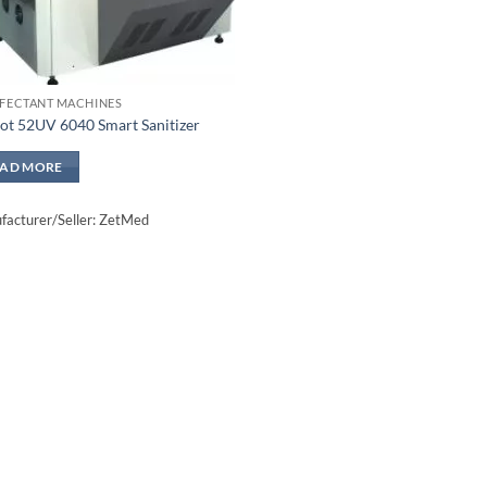
NFECTANT MACHINES
ot 52UV 6040 Smart Sanitizer
EAD MORE
acturer/Seller: ZetMed