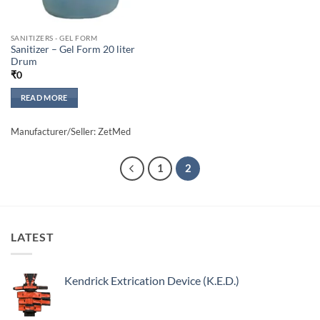
SANITIZERS - GEL FORM
Sanitizer – Gel Form 20 liter
Drum
₹
0
READ MORE
Manufacturer/Seller: ZetMed
1
2
LATEST
Kendrick Extrication Device (K.E.D.)