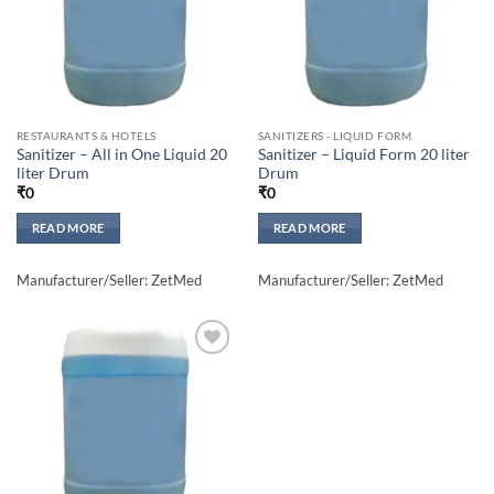
RESTAURANTS & HOTELS
SANITIZERS - LIQUID FORM
Sanitizer – All in One Liquid 20
Sanitizer – Liquid Form 20 liter
liter Drum
Drum
₹
0
₹
0
READ MORE
READ MORE
Manufacturer/Seller: ZetMed
Manufacturer/Seller: ZetMed
Add to
wishlisht