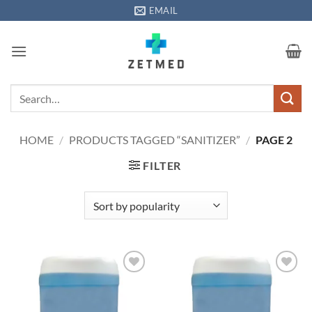
Skip
EMAIL
to
content
Search
for:
HOME
/
PRODUCTS TAGGED “SANITIZER”
/
PAGE 2
FILTER
Add to
Add to
wishlisht
wishlisht