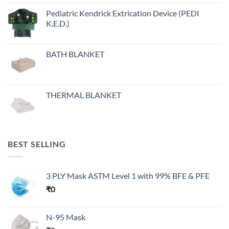
Pediatric Kendrick Extrication Device (PEDI
K.E.D.)
BATH BLANKET
THERMAL BLANKET
BEST SELLING
3 PLY Mask ASTM Level 1 with 99% BFE & PFE
₹
0
N-95 Mask