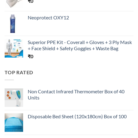
₹
0
Neoprotect OXY12
Superior PPE Kit - Coverall + Gloves + 3 Ply Mask
+ Face Shield + Safety Goggles + Waste Bag
₹
0
TOP RATED
Non Contact Infrared Thermometer Box of 40
Units
Disposable Bed Sheet (120x180cm) Box of 100